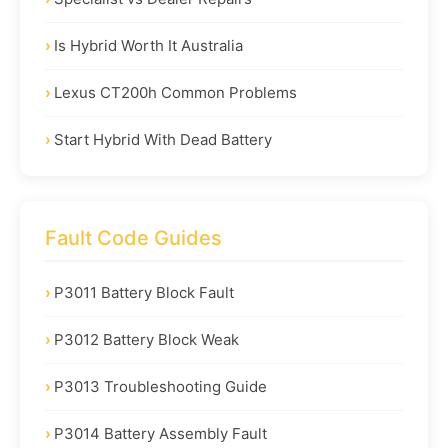
Is Hybrid Worth It Australia
Lexus CT200h Common Problems
Start Hybrid With Dead Battery
Fault Code Guides
P3011 Battery Block Fault
P3012 Battery Block Weak
P3013 Troubleshooting Guide
P3014 Battery Assembly Fault