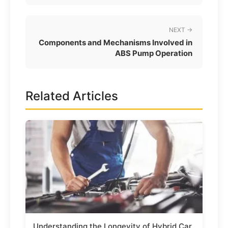
NEXT →
Components and Mechanisms Involved in
ABS Pump Operation
Related Articles
Understanding the Longevity of Hybrid Car