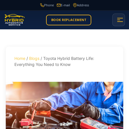
Phone
E-mail
Address
BOOK REPLACEMENT
Home
/
Blogs
/ Toyota Hybrid Battery Life:
Everything You Need to Know