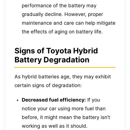
performance of the battery may
gradually decline. However, proper
maintenance and care can help mitigate
the effects of aging on battery life.
Signs of Toyota Hybrid
Battery Degradation
As hybrid batteries age, they may exhibit
certain signs of degradation:
Decreased fuel efficiency:
If you
notice your car using more fuel than
before, it might mean the battery isn’t
working as well as it should.