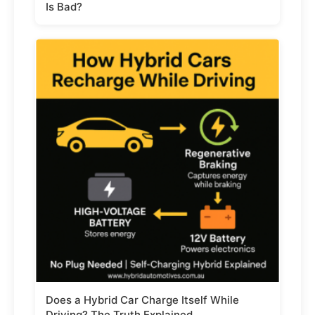
Is Bad?
Does a Hybrid Car Charge Itself While
Driving? The Truth Explained