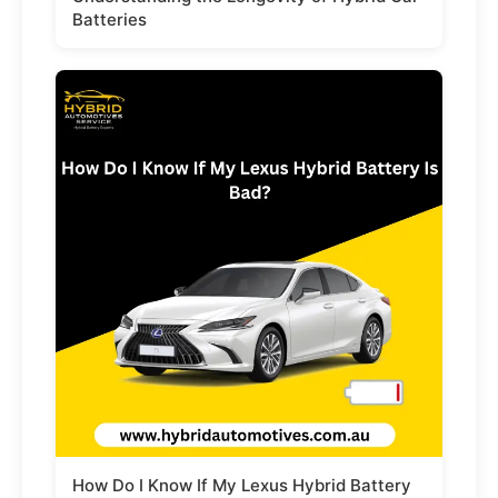
Batteries
How Do I Know If My Lexus Hybrid Battery