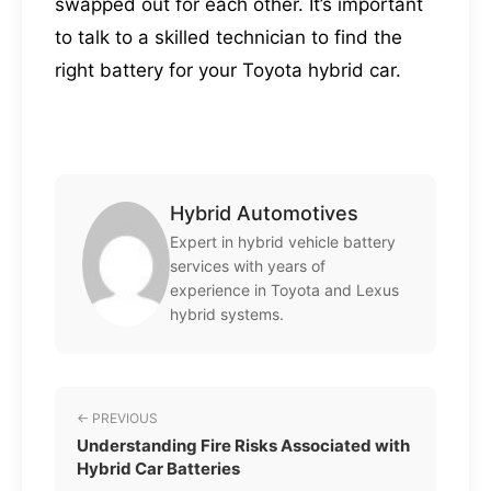
swapped out for each other. It’s important
to talk to a skilled technician to find the
right battery for your Toyota hybrid car.
Hybrid Automotives
Expert in hybrid vehicle battery
services with years of
experience in Toyota and Lexus
hybrid systems.
← PREVIOUS
Understanding Fire Risks Associated with
Hybrid Car Batteries