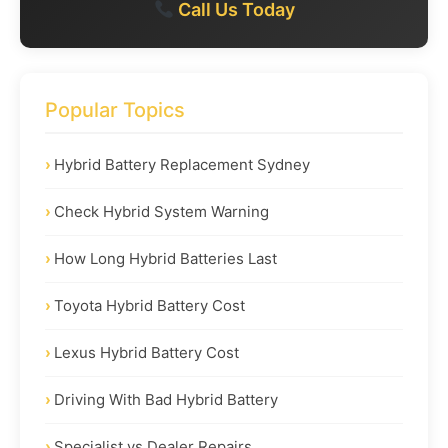
Call Us Today
Popular Topics
Hybrid Battery Replacement Sydney
Check Hybrid System Warning
How Long Hybrid Batteries Last
Toyota Hybrid Battery Cost
Lexus Hybrid Battery Cost
Driving With Bad Hybrid Battery
Specialist vs Dealer Repairs