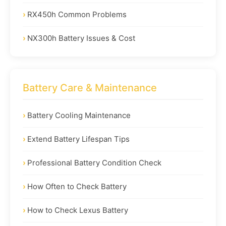
RX450h Common Problems
NX300h Battery Issues & Cost
Battery Care & Maintenance
Battery Cooling Maintenance
Extend Battery Lifespan Tips
Professional Battery Condition Check
How Often to Check Battery
How to Check Lexus Battery