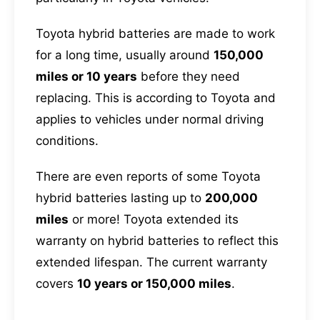
Toyota hybrid batteries are made to work
for a long time, usually around
150,000
miles or 10 years
before they need
replacing. This is according to Toyota and
applies to vehicles under normal driving
conditions.
There are even reports of some Toyota
hybrid batteries lasting up to
200,000
miles
or more! Toyota extended its
warranty on hybrid batteries to reflect this
extended lifespan. The current warranty
covers
10 years or 150,000 miles
.