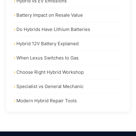
Hybrid vs EV Emissions
Battery Impact on Resale Value
Do Hybrids Have Lithium Batteries
Hybrid 12V Battery Explained
When Lexus Switches to Gas
Choose Right Hybrid Workshop
Specialist vs General Mechanic
Modern Hybrid Repair Tools