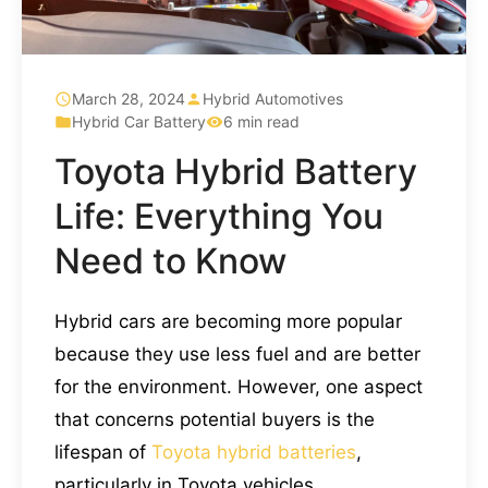
March 28, 2024
Hybrid Automotives
Hybrid Car Battery
6 min read
Toyota Hybrid Battery
Life: Everything You
Need to Know
Hybrid cars are becoming more popular
because they use less fuel and are better
for the environment. However, one aspect
that concerns potential buyers is the
lifespan of
Toyota hybrid batteries
,
particularly in Toyota vehicles.