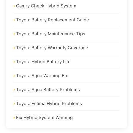
Camry Check Hybrid System
Toyota Battery Replacement Guide
Toyota Battery Maintenance Tips
Toyota Battery Warranty Coverage
Toyota Hybrid Battery Life
Toyota Aqua Warning Fix
Toyota Aqua Battery Problems
Toyota Estima Hybrid Problems
Fix Hybrid System Warning