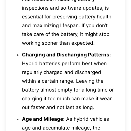
inspections and software updates, is
essential for preserving battery health
and maximizing lifespan. If you don’t
take care of the battery, it might stop
working sooner than expected.
Charging and Discharging Patterns:
Hybrid batteries perform best when
regularly charged and discharged
within a certain range. Leaving the
battery almost empty for a long time or
charging it too much can make it wear
out faster and not last as long.
Age and Mileage:
As hybrid vehicles
age and accumulate mileage, the