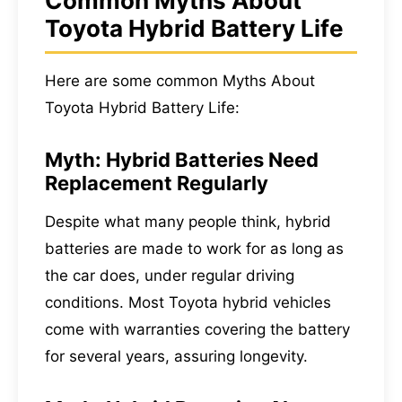
Common Myths About
Toyota Hybrid Battery Life
Here are some common Myths About
Toyota Hybrid Battery Life:
Myth: Hybrid Batteries Need
Replacement Regularly
Despite what many people think, hybrid
batteries are made to work for as long as
the car does, under regular driving
conditions. Most Toyota hybrid vehicles
come with warranties covering the battery
for several years, assuring longevity.