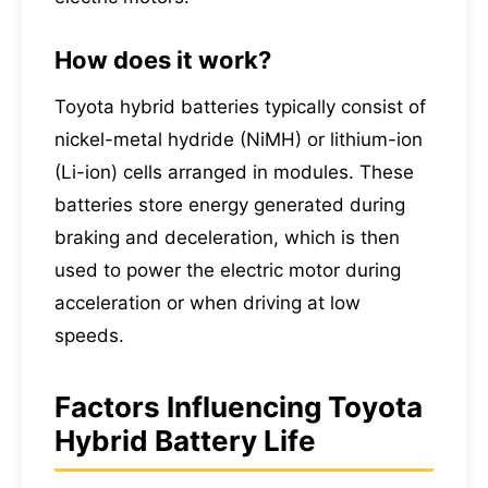
How does it work?
Toyota hybrid batteries typically consist of
nickel-metal hydride (NiMH) or lithium-ion
(Li-ion) cells arranged in modules. These
batteries store energy generated during
braking and deceleration, which is then
used to power the electric motor during
acceleration or when driving at low
speeds.
Factors Influencing Toyota
Hybrid Battery Life