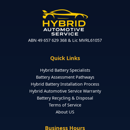
ABN 49 657 629 368 & Lic MVRL61057
Quick Links
Hybrid Battery Specialists
Battery Assessment Pathways
Hybrid Battery Installation Process
Hybrid Automotive Service Warranty
Battery Recycling & Disposal
Terms of Service
About US
Business Hours