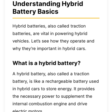
Understanding Hybrid
Battery Basics
Hybrid batteries, also called traction
batteries, are vital in powering hybrid
vehicles. Let’s see how they operate and
why they’re important in hybrid cars.
What is a hybrid battery?
A hybrid battery, also called a traction
battery, is like a rechargeable battery used
in hybrid cars to store energy. It provides
the necessary power to supplement the
internal combustion engine and drive
electric motors.