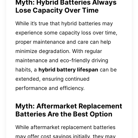
Myth: Hybrid Batteries Always
Lose Capacity Over Time
While it’s true that hybrid batteries may
experience some capacity loss over time,
proper maintenance and care can help
minimize degradation. With regular
maintenance and eco-friendly driving
habits, a
hybrid battery lifespan
can be
extended, ensuring continued
performance and efficiency.
Myth: Aftermarket Replacement
Batteries Are the Best Option
While aftermarket replacement batteries
may offer cost savings initially, they may