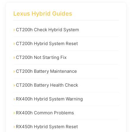
Lexus Hybrid Guides
CT200h Check Hybrid System
CT200h Hybrid System Reset
CT200h Not Starting Fix
CT200h Battery Maintenance
CT200h Battery Health Check
RX400h Hybrid System Warning
RX400h Common Problems
RX450h Hybrid System Reset