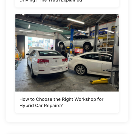
How to Choose the Right Workshop for
Hybrid Car Repairs?