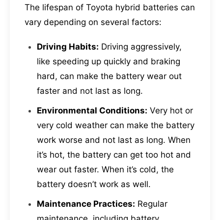
The lifespan of Toyota hybrid batteries can
vary depending on several factors:
Driving Habits:
Driving aggressively,
like speeding up quickly and braking
hard, can make the battery wear out
faster and not last as long.
Environmental Conditions:
Very hot or
very cold weather can make the battery
work worse and not last as long. When
it’s hot, the battery can get too hot and
wear out faster. When it’s cold, the
battery doesn’t work as well.
Maintenance Practices:
Regular
maintenance, including battery