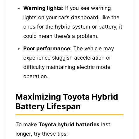
Warning lights:
If you see warning
lights on your car’s dashboard, like the
ones for the hybrid system or battery, it
could mean there’s a problem.
Poor performance:
The vehicle may
experience sluggish acceleration or
difficulty maintaining electric mode
operation.
Maximizing Toyota Hybrid
Battery Lifespan
To make
Toyota hybrid batteries
last
longer, try these tips: