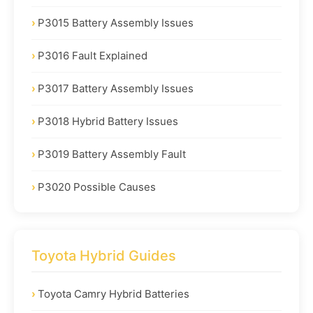
P3015 Battery Assembly Issues
P3016 Fault Explained
P3017 Battery Assembly Issues
P3018 Hybrid Battery Issues
P3019 Battery Assembly Fault
P3020 Possible Causes
Toyota Hybrid Guides
Toyota Camry Hybrid Batteries