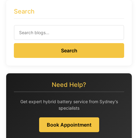
Search
Search
Need Help?
Get expert hybrid battery service from Sydney's
specialists
Book Appointment