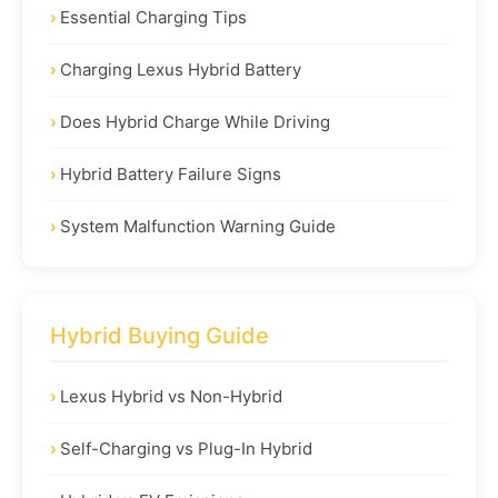
Essential Charging Tips
Charging Lexus Hybrid Battery
Does Hybrid Charge While Driving
Hybrid Battery Failure Signs
System Malfunction Warning Guide
Hybrid Buying Guide
Lexus Hybrid vs Non-Hybrid
Self-Charging vs Plug-In Hybrid