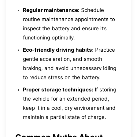
Regular maintenance:
Schedule
routine maintenance appointments to
inspect the battery and ensure it’s
functioning optimally.
Eco-friendly driving habits:
Practice
gentle acceleration, and smooth
braking, and avoid unnecessary idling
to reduce stress on the battery.
Proper storage techniques:
If storing
the vehicle for an extended period,
keep it in a cool, dry environment and
maintain a partial state of charge.