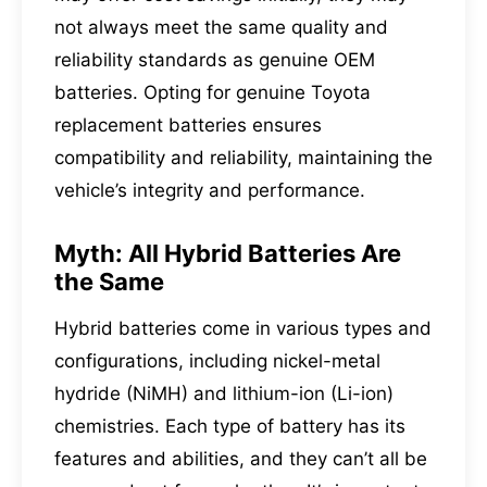
not always meet the same quality and
reliability standards as genuine OEM
batteries. Opting for genuine Toyota
replacement batteries ensures
compatibility and reliability, maintaining the
vehicle’s integrity and performance.
Myth: All Hybrid Batteries Are
the Same
Hybrid batteries come in various types and
configurations, including nickel-metal
hydride (NiMH) and lithium-ion (Li-ion)
chemistries. Each type of battery has its
features and abilities, and they can’t all be