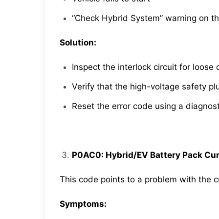
“Check Hybrid System” warning on t
Solution:
Inspect the interlock circuit for loo
Verify that the high-voltage safety plu
Reset the error code using a diagnosti
P0AC0: Hybrid/EV Battery Pack Cur
This code points to a problem with the c
Symptoms: