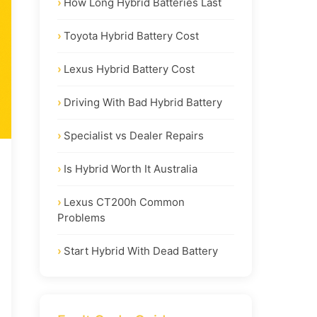
How Long Hybrid Batteries Last
Toyota Hybrid Battery Cost
Lexus Hybrid Battery Cost
Driving With Bad Hybrid Battery
Specialist vs Dealer Repairs
Is Hybrid Worth It Australia
Lexus CT200h Common
Problems
Start Hybrid With Dead Battery