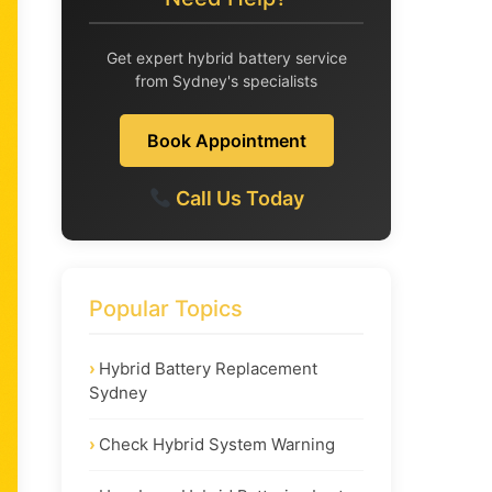
Get expert hybrid battery service
from Sydney's specialists
Book Appointment
Call Us Today
Popular Topics
Hybrid Battery Replacement
Sydney
Check Hybrid System Warning