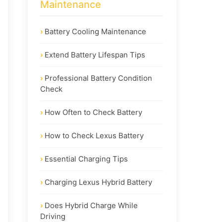
Maintenance
Battery Cooling Maintenance
Extend Battery Lifespan Tips
Professional Battery Condition
Check
How Often to Check Battery
How to Check Lexus Battery
Essential Charging Tips
Charging Lexus Hybrid Battery
Does Hybrid Charge While
Driving