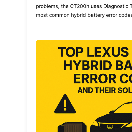
problems, the CT200h uses Diagnostic Tr
most common hybrid battery error codes 