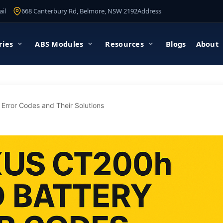
il
668 Canterbury Rd, Belmore, NSW 2192
Address
ries
ABS Modules
Resources
Blogs
About
Error Codes and Their Solutions