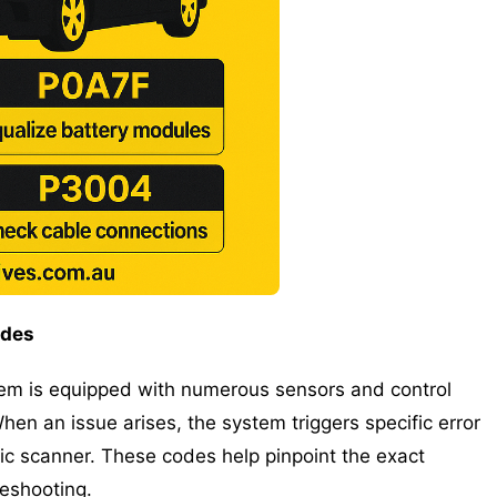
odes
em is equipped with numerous sensors and control
en an issue arises, the system triggers specific error
ic scanner. These codes help pinpoint the exact
leshooting.