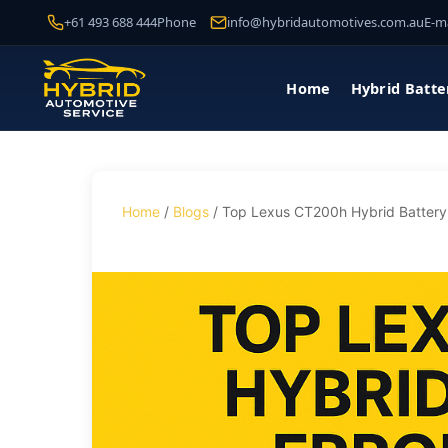
+61 493 688 444
Phone
info@hybridautomotives.com.au
E-ma
Home
Hybrid Batte
Home
/
Blogs
/ Top Lexus CT200h Hybrid Battery 