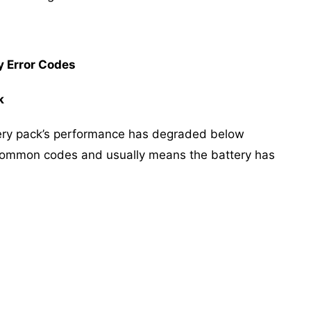
 Error Codes
k
ttery pack’s performance has degraded below
t common codes and usually means the battery has