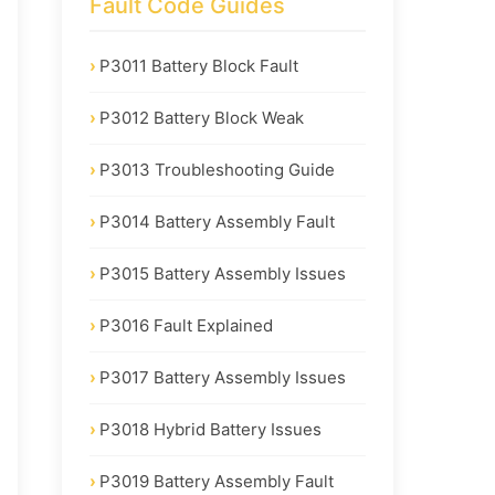
Fault Code Guides
P3011 Battery Block Fault
P3012 Battery Block Weak
P3013 Troubleshooting Guide
P3014 Battery Assembly Fault
P3015 Battery Assembly Issues
P3016 Fault Explained
P3017 Battery Assembly Issues
P3018 Hybrid Battery Issues
P3019 Battery Assembly Fault