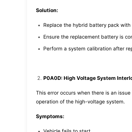
Solution:
Replace the hybrid battery pack with 
Ensure the replacement battery is c
Perform a system calibration after r
P0A0D: High Voltage System Interlo
This error occurs when there is an issue 
operation of the high-voltage system.
Symptoms:
Vehicle fails to start