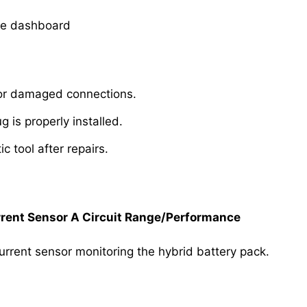
he dashboard
se or damaged connections.
g is properly installed.
c tool after repairs.
rent Sensor A Circuit Range/Performance
urrent sensor monitoring the hybrid battery pack.