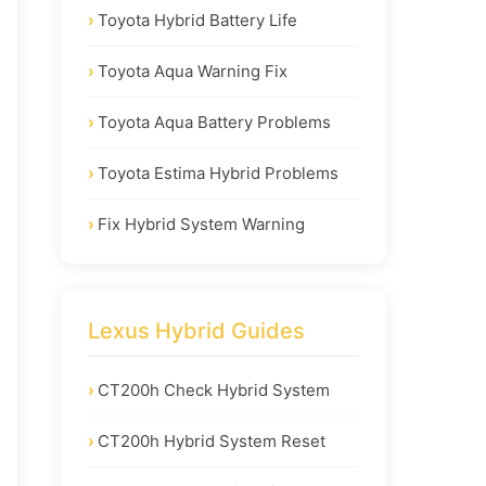
Toyota Hybrid Battery Life
Toyota Aqua Warning Fix
Toyota Aqua Battery Problems
Toyota Estima Hybrid Problems
Fix Hybrid System Warning
Lexus Hybrid Guides
CT200h Check Hybrid System
CT200h Hybrid System Reset