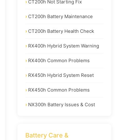
CT200h Not Starting Fix
CT200h Battery Maintenance
CT200h Battery Health Check
RX400h Hybrid System Warning
RX400h Common Problems
RX450h Hybrid System Reset
RX450h Common Problems
NX300h Battery Issues & Cost
Battery Care &