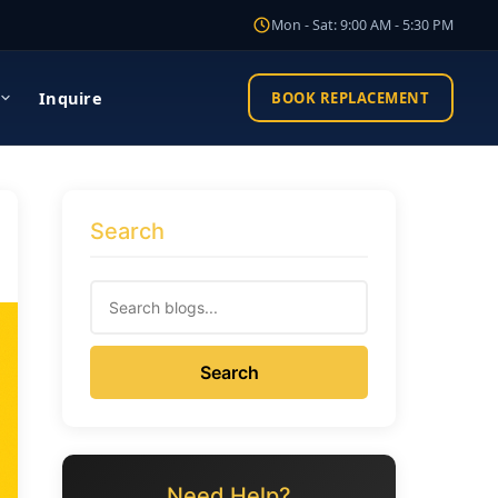
Mon - Sat: 9:00 AM - 5:30 PM
Inquire
BOOK REPLACEMENT
Search
Search
Need Help?