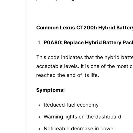
Common Lexus CT200h Hybrid Battery
P0A80: Replace Hybrid Battery Pac
This code indicates that the hybrid ba
acceptable levels. It is one of the mos
reached the end of its life.
Symptoms:
Reduced fuel economy
Warning lights on the dashboard
Noticeable decrease in power