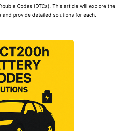
ouble Codes (DTCs). This article will explore the
and provide detailed solutions for each.