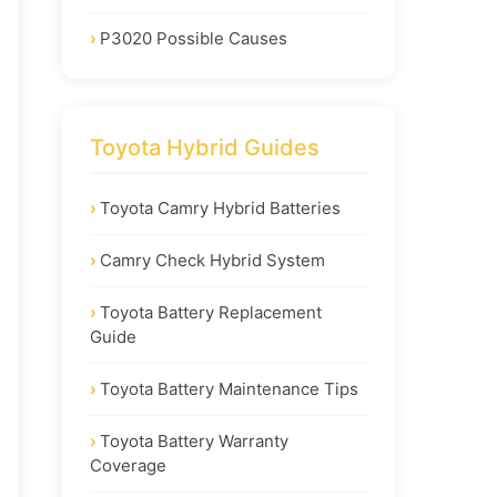
P3020 Possible Causes
Toyota Hybrid Guides
Toyota Camry Hybrid Batteries
Camry Check Hybrid System
Toyota Battery Replacement
Guide
Toyota Battery Maintenance Tips
Toyota Battery Warranty
Coverage