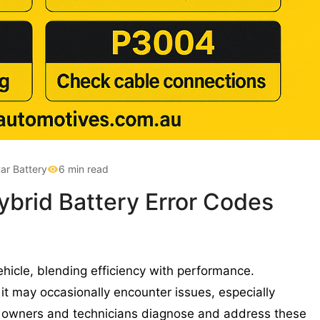
ar Battery
6 min read
brid Battery Error Codes
hicle, blending efficiency with performance.
it may occasionally encounter issues, especially
lp owners and technicians diagnose and address these