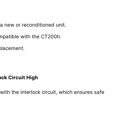
a new or reconditioned unit.
ompatible with the CT200h.
eplacement.
ck Circuit High
with the interlock circuit, which ensures safe