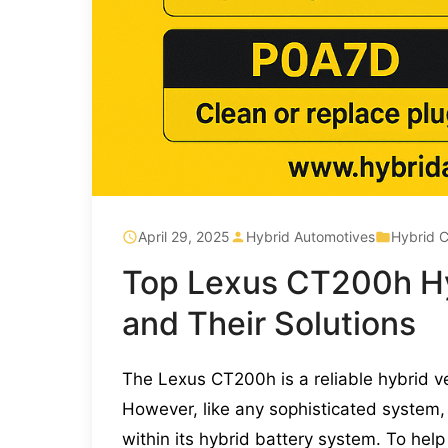
April 29, 2025
Hybrid Automotives
Hybrid C
Top Lexus CT200h Hy
and Their Solutions
The Lexus CT200h is a reliable hybrid ve
However, like any sophisticated system, 
within its hybrid battery system. To he