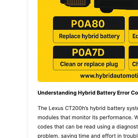
Understanding Hybrid Battery Error C
The
Lexus CT200h’s hybrid battery
syst
modules that monitor its performance. Wh
codes that can be read using a diagnost
problem, saving time and effort in troub