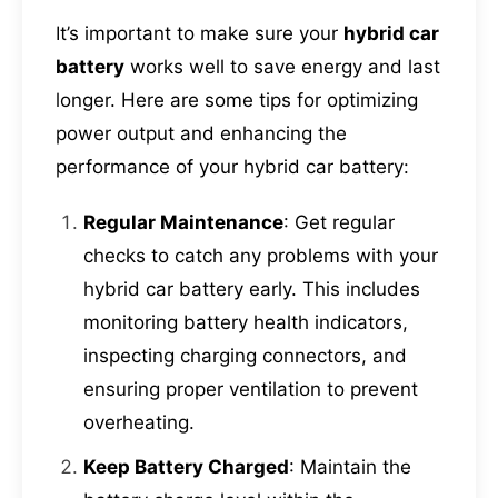
It’s important to make sure your
hybrid car
battery
works well to save energy and last
longer. Here are some tips for optimizing
power output and enhancing the
performance of your hybrid car battery:
Regular Maintenance
: Get regular
checks to catch any problems with your
hybrid car battery early. This includes
monitoring battery health indicators,
inspecting charging connectors, and
ensuring proper ventilation to prevent
overheating.
Keep Battery Charged
: Maintain the