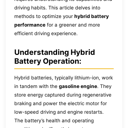
driving habits. This article delves into
methods to optimize your
hybrid battery
performance
for a greener and more
efficient driving experience.
Understanding Hybrid
Battery Operation:
Hybrid batteries, typically lithium-ion, work
in tandem with the
gasoline engine
. They
store energy captured during regenerative
braking and power the electric motor for
low-speed driving and engine restarts.
The battery’s health and operating