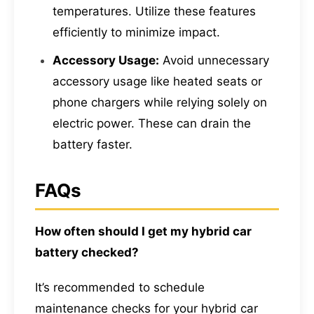
temperatures. Utilize these features
efficiently to minimize impact.
Accessory Usage:
Avoid unnecessary
accessory usage like heated seats or
phone chargers while relying solely on
electric power. These can drain the
battery faster.
FAQs
How often should I get my hybrid car
battery checked?
It’s recommended to schedule
maintenance checks for your hybrid car