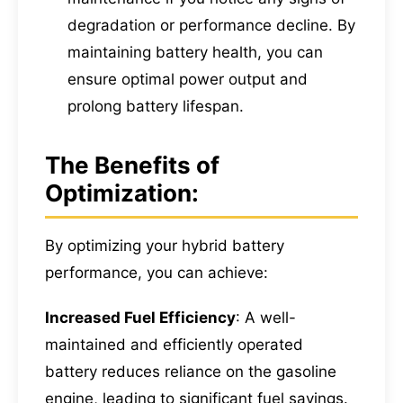
degradation or performance decline. By
maintaining battery health, you can
ensure optimal power output and
prolong battery lifespan.
The Benefits of
Optimization:
By optimizing your hybrid battery
performance, you can achieve:
Increased Fuel Efficiency
: A well-
maintained and efficiently operated
battery reduces reliance on the gasoline
engine, leading to significant fuel savings.