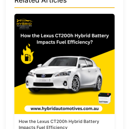
Related Articles
How the Lexus CT200h Hybrid Battery
Impacts Fuel Efficiency