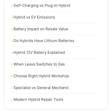
Self-Charging vs Plug-In Hybrid
Hybrid vs EV Emissions
Battery Impact on Resale Value
Do Hybrids Have Lithium Batteries
Hybrid 12V Battery Explained
When Lexus Switches to Gas
Choose Right Hybrid Workshop
Specialist vs General Mechanic
Modern Hybrid Repair Tools