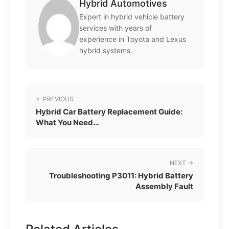
Hybrid Automotives
Expert in hybrid vehicle battery
services with years of
experience in Toyota and Lexus
hybrid systems.
← PREVIOUS
Hybrid Car Battery Replacement Guide:
What You Need…
NEXT →
Troubleshooting P3011: Hybrid Battery
Assembly Fault