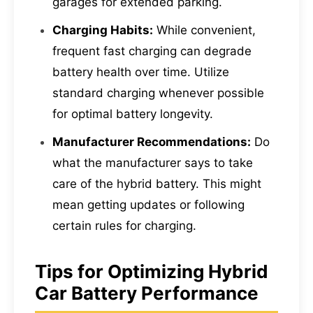
garages for extended parking.
Charging Habits:
While convenient,
frequent fast charging can degrade
battery health over time. Utilize
standard charging whenever possible
for optimal battery longevity.
Manufacturer Recommendations:
Do
what the manufacturer says to take
care of the hybrid battery. This might
mean getting updates or following
certain rules for charging.
Tips for Optimizing Hybrid
Car Battery Performance