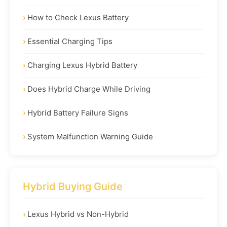
How to Check Lexus Battery
Essential Charging Tips
Charging Lexus Hybrid Battery
Does Hybrid Charge While Driving
Hybrid Battery Failure Signs
System Malfunction Warning Guide
Hybrid Buying Guide
Lexus Hybrid vs Non-Hybrid