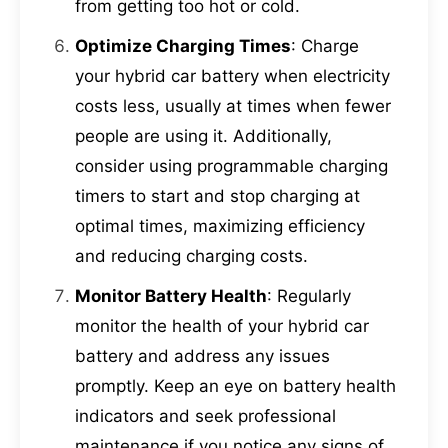
from getting too hot or cold.
Optimize Charging Times
: Charge
your hybrid car battery when electricity
costs less, usually at times when fewer
people are using it. Additionally,
consider using programmable charging
timers to start and stop charging at
optimal times, maximizing efficiency
and reducing charging costs.
Monitor Battery Health
: Regularly
monitor the health of your hybrid car
battery and address any issues
promptly. Keep an eye on battery health
indicators and seek professional
maintenance if you notice any signs of