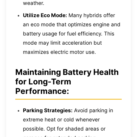
weather.
Utilize Eco Mode:
Many hybrids offer
an eco mode that optimizes engine and
battery usage for fuel efficiency. This
mode may limit acceleration but
maximizes electric motor use.
Maintaining Battery Health
for Long-Term
Performance:
Parking Strategies:
Avoid parking in
extreme heat or cold whenever
possible. Opt for shaded areas or