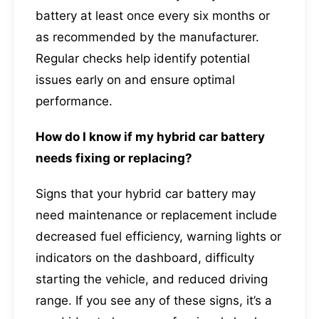
battery at least once every six months or
as recommended by the manufacturer.
Regular checks help identify potential
issues early on and ensure optimal
performance.
How do I know if my hybrid car battery
needs fixing or replacing?
Signs that your hybrid car battery may
need maintenance or replacement include
decreased fuel efficiency, warning lights or
indicators on the dashboard, difficulty
starting the vehicle, and reduced driving
range. If you see any of these signs, it’s a