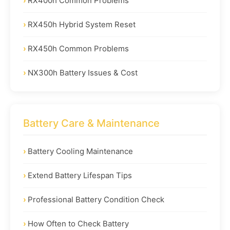
RX400h Common Problems
RX450h Hybrid System Reset
RX450h Common Problems
NX300h Battery Issues & Cost
Battery Care & Maintenance
Battery Cooling Maintenance
Extend Battery Lifespan Tips
Professional Battery Condition Check
How Often to Check Battery