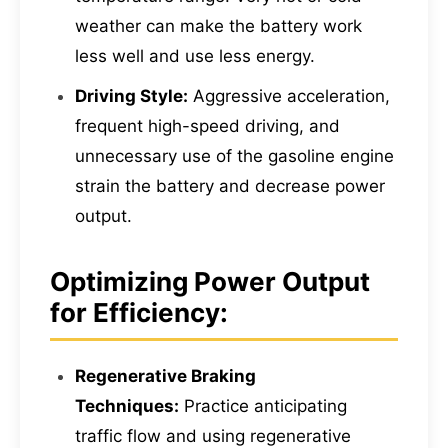
weather can make the battery work
less well and use less energy.
Driving Style:
Aggressive acceleration,
frequent high-speed driving, and
unnecessary use of the gasoline engine
strain the battery and decrease power
output.
Optimizing Power Output
for Efficiency:
Regenerative Braking
Techniques:
Practice anticipating
traffic flow and using regenerative