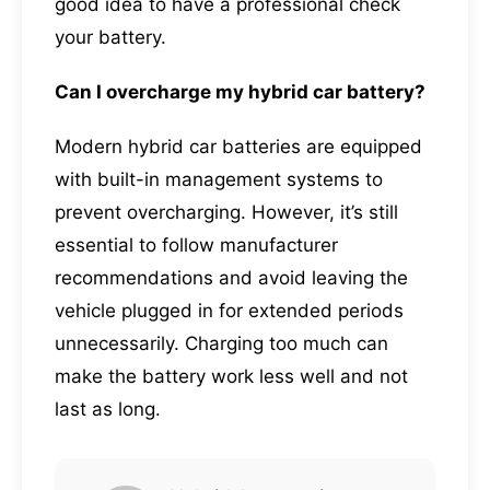
good idea to have a professional check
your battery.
Can I overcharge my hybrid car battery?
Modern hybrid car batteries are equipped
with built-in management systems to
prevent overcharging. However, it’s still
essential to follow manufacturer
recommendations and avoid leaving the
vehicle plugged in for extended periods
unnecessarily. Charging too much can
make the battery work less well and not
last as long.