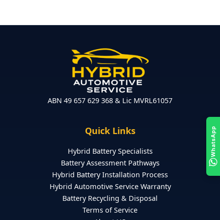
ABN 49 657 629 368 & Lic MVRL61057
Quick Links
WhatsApp
Hybrid Battery Specialists
Battery Assessment Pathways
Hybrid Battery Installation Process
Hybrid Automotive Service Warranty
Battery Recycling & Disposal
Terms of Service