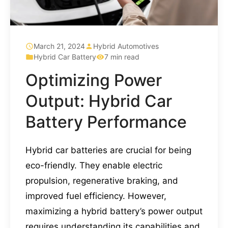
March 21, 2024
Hybrid Automotives
Hybrid Car Battery
7 min read
Optimizing Power
Output: Hybrid Car
Battery Performance
Hybrid car batteries are crucial for being
eco-friendly. They enable electric
propulsion, regenerative braking, and
improved fuel efficiency. However,
maximizing a hybrid battery’s power output
requires understanding its capabilities and