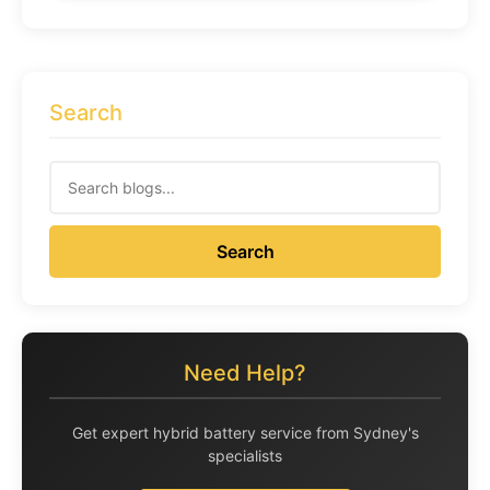
Search
Search
Need Help?
Get expert hybrid battery service from Sydney's
specialists