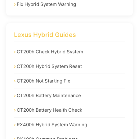
Fix Hybrid System Warning
Lexus Hybrid Guides
CT200h Check Hybrid System
CT200h Hybrid System Reset
CT200h Not Starting Fix
CT200h Battery Maintenance
CT200h Battery Health Check
RX400h Hybrid System Warning