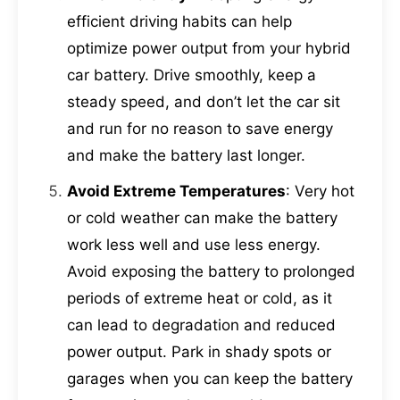
efficient driving habits can help
optimize power output from your hybrid
car battery. Drive smoothly, keep a
steady speed, and don’t let the car sit
and run for no reason to save energy
and make the battery last longer.
Avoid Extreme Temperatures
: Very hot
or cold weather can make the battery
work less well and use less energy.
Avoid exposing the battery to prolonged
periods of extreme heat or cold, as it
can lead to degradation and reduced
power output. Park in shady spots or
garages when you can keep the battery