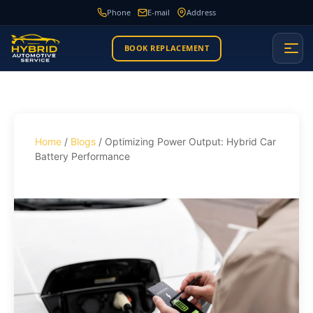
Phone
E-mail
Address
BOOK REPLACEMENT
Home
/
Blogs
/ Optimizing Power Output: Hybrid Car
Battery Performance