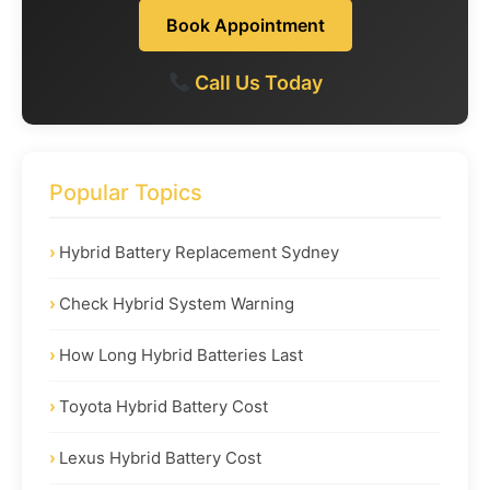
Book Appointment
Call Us Today
Popular Topics
Hybrid Battery Replacement Sydney
Check Hybrid System Warning
How Long Hybrid Batteries Last
Toyota Hybrid Battery Cost
Lexus Hybrid Battery Cost