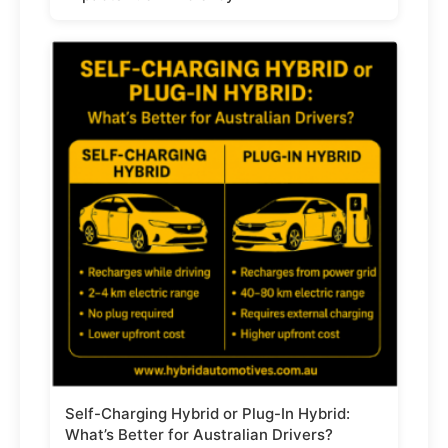
Self-Charging Hybrid or Plug-In Hybrid:
What’s Better for Australian Drivers?