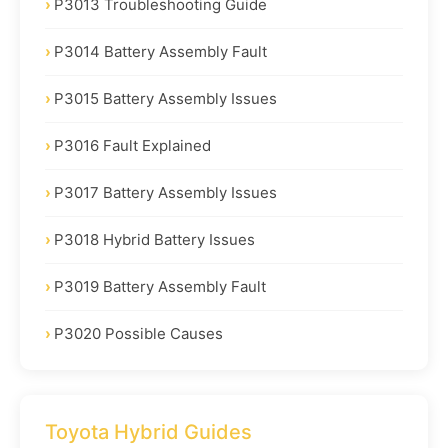
P3013 Troubleshooting Guide
P3014 Battery Assembly Fault
P3015 Battery Assembly Issues
P3016 Fault Explained
P3017 Battery Assembly Issues
P3018 Hybrid Battery Issues
P3019 Battery Assembly Fault
P3020 Possible Causes
Toyota Hybrid Guides