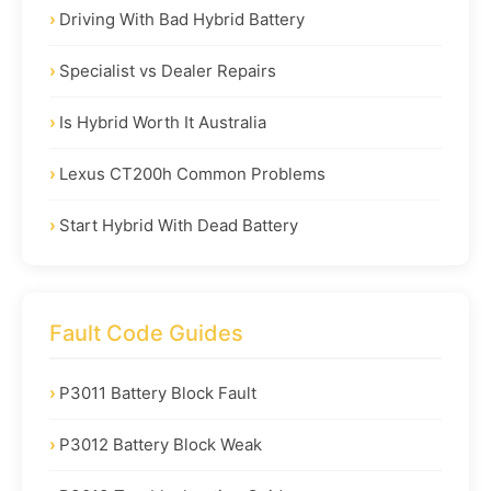
Driving With Bad Hybrid Battery
Specialist vs Dealer Repairs
Is Hybrid Worth It Australia
Lexus CT200h Common Problems
Start Hybrid With Dead Battery
Fault Code Guides
P3011 Battery Block Fault
P3012 Battery Block Weak