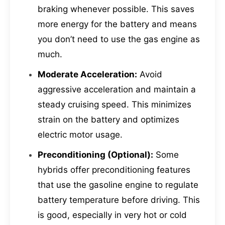
braking whenever possible. This saves
more energy for the battery and means
you don’t need to use the gas engine as
much.
Moderate Acceleration:
Avoid
aggressive acceleration and maintain a
steady cruising speed. This minimizes
strain on the battery and optimizes
electric motor usage.
Preconditioning (Optional):
Some
hybrids offer preconditioning features
that use the gasoline engine to regulate
battery temperature before driving. This
is good, especially in very hot or cold