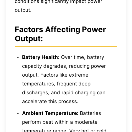
conditions significantly impact power
output.
Factors Affecting Power
Output:
Battery Health:
Over time, battery
capacity degrades, reducing power
output. Factors like extreme
temperatures, frequent deep
discharges, and rapid charging can
accelerate this process.
Ambient Temperature:
Batteries
perform best within a moderate
temperature range. Very hot or cold