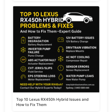
Top 10 Lexus RX450h Hybrid Issues and
How to Fix Them