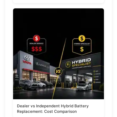
Dealer vs Independent Hybrid Battery
Replacement: Cost Comparison