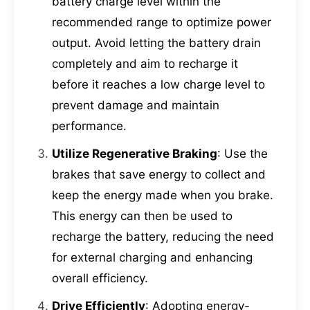
battery charge level within the
recommended range to optimize power
output. Avoid letting the battery drain
completely and aim to recharge it
before it reaches a low charge level to
prevent damage and maintain
performance.
Utilize Regenerative Braking
: Use the
brakes that save energy to collect and
keep the energy made when you brake.
This energy can then be used to
recharge the battery, reducing the need
for external charging and enhancing
overall efficiency.
Drive Efficiently
: Adopting energy-