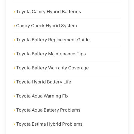
Toyota Camry Hybrid Batteries
Camry Check Hybrid System
Toyota Battery Replacement Guide
Toyota Battery Maintenance Tips
Toyota Battery Warranty Coverage
Toyota Hybrid Battery Life
Toyota Aqua Warning Fix
Toyota Aqua Battery Problems
Toyota Estima Hybrid Problems