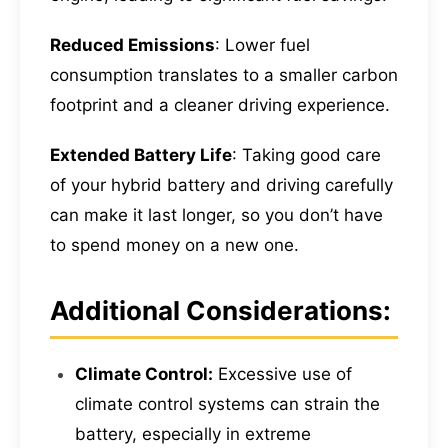
Reduced Emissions
: Lower fuel
consumption translates to a smaller carbon
footprint and a cleaner driving experience.
Extended Battery Life
: Taking good care
of your hybrid battery and driving carefully
can make it last longer, so you don’t have
to spend money on a new one.
Additional Considerations:
Climate Control:
Excessive use of
climate control systems can strain the
battery, especially in extreme