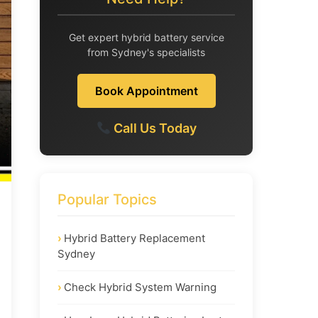
Get expert hybrid battery service
from Sydney's specialists
Book Appointment
Call Us Today
Popular Topics
Hybrid Battery Replacement
Sydney
Check Hybrid System Warning