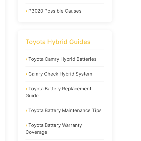
P3020 Possible Causes
Toyota Hybrid Guides
Toyota Camry Hybrid Batteries
Camry Check Hybrid System
Toyota Battery Replacement
Guide
Toyota Battery Maintenance Tips
Toyota Battery Warranty
Coverage