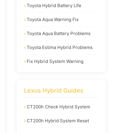
Toyota Hybrid Battery Life
Toyota Aqua Warning Fix
Toyota Aqua Battery Problems
Toyota Estima Hybrid Problems
Fix Hybrid System Warning
Lexus Hybrid Guides
CT200h Check Hybrid System
CT200h Hybrid System Reset