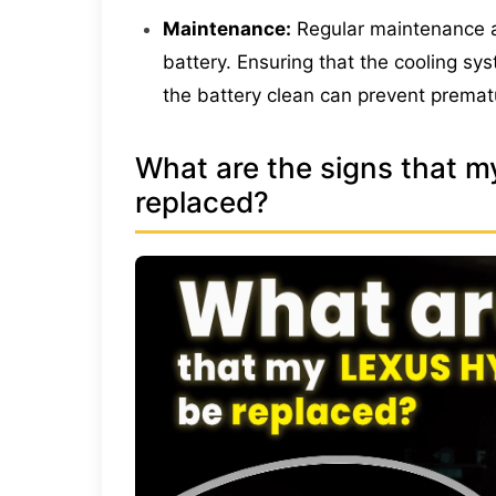
Maintenance:
Regular maintenance an
battery. Ensuring that the cooling sy
the battery clean can prevent premat
What are the signs that m
replaced?