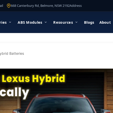
il
668 Canterbury Rd, Belmore, NSW 2192
Address
ries
ABS Modules
Resources
Blogs
About
ybrid Batteries