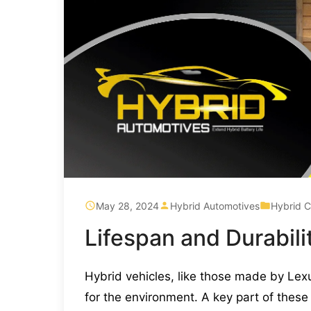
May 28, 2024
Hybrid Automotives
Hybrid C
Lifespan and Durabili
Hybrid vehicles, like those made by Lex
for the environment. A key part of these 