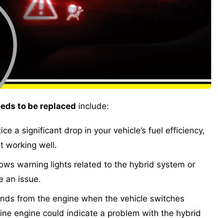
eds to be replaced
include:
ice a significant drop in your vehicle’s fuel efficiency,
t working well.
ws warning lights related to the hybrid system or
be an issue.
ds from the engine when the vehicle switches
ine engine could indicate a problem with the hybrid