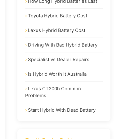
How Long Hybrid Batteries Last
Toyota Hybrid Battery Cost
Lexus Hybrid Battery Cost
Driving With Bad Hybrid Battery
Specialist vs Dealer Repairs
Is Hybrid Worth It Australia
Lexus CT200h Common
Problems
Start Hybrid With Dead Battery