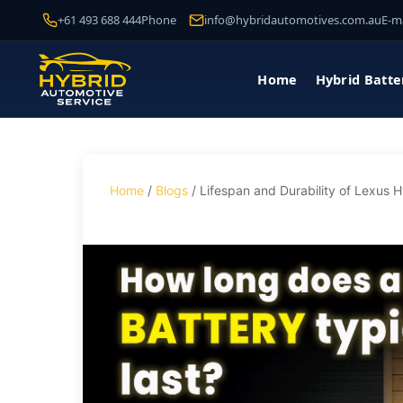
+61 493 688 444
Phone
info@hybridautomotives.com.au
E-ma
Home
Hybrid Batte
Home
/
Blogs
/ Lifespan and Durability of Lexus H