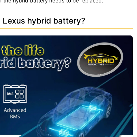
if the hybrid battery needs to be replaced.
a Lexus hybrid battery?