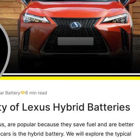
ar Battery
6 min read
ty of Lexus Hybrid Batteries
us, are popular because they save fuel and are better
cars is the hybrid battery. We will explore the typical