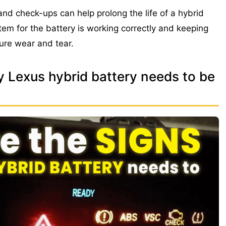
d check-ups can help prolong the life of a hybrid
stem for the battery is working correctly and keeping
ure wear and tear.
y Lexus hybrid battery needs to be