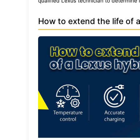
qualified Lexus technician to determine 
How to extend the life of 