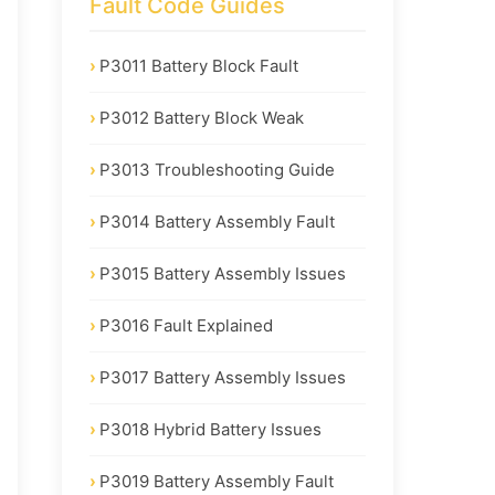
Fault Code Guides
P3011 Battery Block Fault
P3012 Battery Block Weak
P3013 Troubleshooting Guide
P3014 Battery Assembly Fault
P3015 Battery Assembly Issues
P3016 Fault Explained
P3017 Battery Assembly Issues
P3018 Hybrid Battery Issues
P3019 Battery Assembly Fault