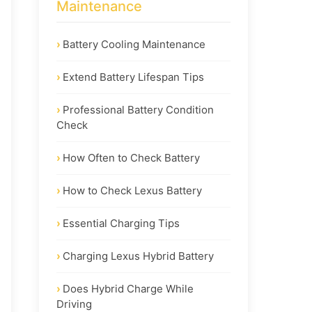
Maintenance
Battery Cooling Maintenance
Extend Battery Lifespan Tips
Professional Battery Condition
Check
How Often to Check Battery
How to Check Lexus Battery
Essential Charging Tips
Charging Lexus Hybrid Battery
Does Hybrid Charge While
Driving