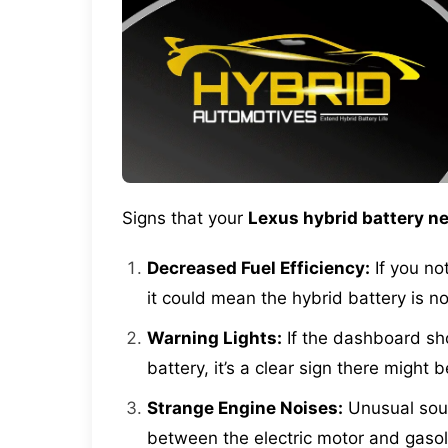
Signs that your
Lexus hybrid battery ne
Decreased Fuel Efficiency:
If you not
it could mean the hybrid battery is no
Warning Lights:
If the dashboard sho
battery, it’s a clear sign there might 
Strange Engine Noises:
Unusual soun
between the electric motor and gasol