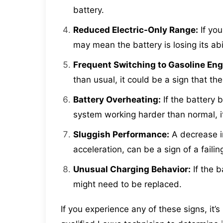
battery.
Reduced Electric-Only Range:
If you
may mean the battery is losing its abi
Frequent Switching to Gasoline Eng
than usual, it could be a sign that the
Battery Overheating:
If the battery 
system working harder than normal, it
Sluggish Performance:
A decrease in
acceleration, can be a sign of a failin
Unusual Charging Behavior:
If the b
might need to be replaced.
If you experience any of these signs, it’