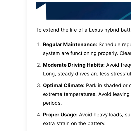
To extend the life of a Lexus hybrid batte
Regular Maintenance:
Schedule regul
system are functioning properly. Cle
Moderate Driving Habits:
Avoid freq
Long, steady drives are less stressful
Optimal Climate:
Park in shaded or c
extreme temperatures. Avoid leaving t
periods.
Proper Usage:
Avoid heavy loads, such
extra strain on the battery.