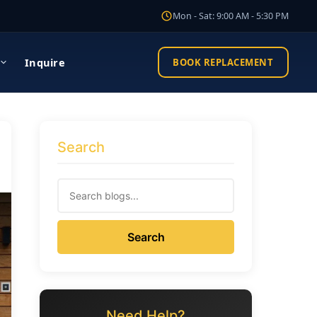
Mon - Sat: 9:00 AM - 5:30 PM
Inquire
BOOK REPLACEMENT
Search
Search
Need Help?