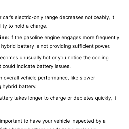
r car’s electric-only range decreases noticeably, it
lity to hold a charge.
ine:
If the gasoline engine engages more frequently
 hybrid battery is not providing sufficient power.
becomes unusually hot or you notice the cooling
 could indicate battery issues.
 overall vehicle performance, like slower
g hybrid battery.
attery takes longer to charge or depletes quickly, it
s important to have your vehicle inspected by a