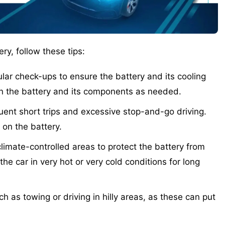
ry, follow these tips:
ar check-ups to ensure the battery and its cooling
an the battery and its components as needed.
uent short trips and excessive stop-and-go driving.
 on the battery.
limate-controlled areas to protect the battery from
he car in very hot or very cold conditions for long
 as towing or driving in hilly areas, as these can put