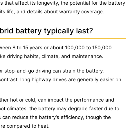
 that affect its longevity, the potential for the battery
its life, and details about warranty coverage.
id battery typically last?
tween 8 to 15 years or about 100,000 to 150,000
ike driving habits, climate, and maintenance.
or stop-and-go driving can strain the battery,
n contrast, long highway drives are generally easier on
her hot or cold, can impact the performance and
 hot climates, the battery may degrade faster due to
s can reduce the battery’s efficiency, though the
vere compared to heat.