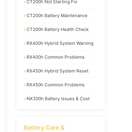
CT200h Not Starting Fix
CT200h Battery Maintenance
CT200h Battery Health Check
RX400h Hybrid System Warning
RX400h Common Problems
RX450h Hybrid System Reset
RX450h Common Problems
NX300h Battery Issues & Cost
Battery Care &