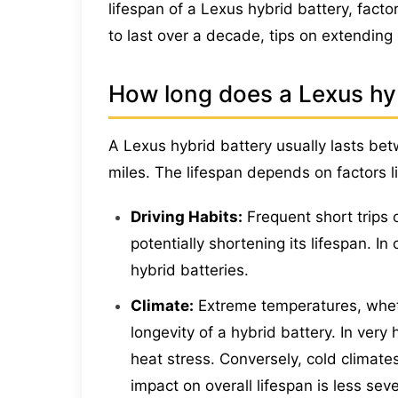
lifespan of a Lexus hybrid battery, factors
to last over a decade, tips on extending 
How long does a Lexus hybr
A Lexus hybrid battery usually lasts be
miles. The lifespan depends on factors l
Driving Habits:
Frequent short trips 
potentially shortening its lifespan. I
hybrid batteries.
Climate:
Extreme temperatures, whet
longevity of a hybrid battery. In very
heat stress. Conversely, cold climate
impact on overall lifespan is less se