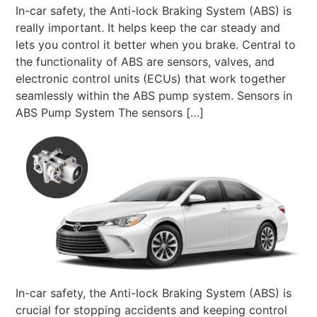
In-car safety, the Anti-lock Braking System (ABS) is
really important. It helps keep the car steady and
lets you control it better when you brake. Central to
the functionality of ABS are sensors, valves, and
electronic control units (ECUs) that work together
seamlessly within the ABS pump system. Sensors in
ABS Pump System The sensors […]
In-car safety, the Anti-lock Braking System (ABS) is
crucial for stopping accidents and keeping control