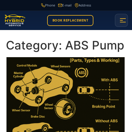
Phone
E-mail
Address
BOOK REPLACEMENT
Category:
ABS Pump