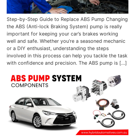
Step-by-Step Guide to Replace ABS Pump Changing
the ABS (Anti-lock Braking System) pump is really
important for keeping your car’s brakes working
well and safe. Whether you’re a seasoned mechanic
or a DIY enthusiast, understanding the steps
involved in this process can help you tackle the task
with confidence and precision. The ABS pump is […]