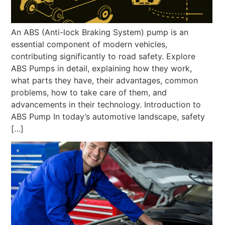
An ABS (Anti-lock Braking System) pump is an
essential component of modern vehicles,
contributing significantly to road safety. Explore
ABS Pumps in detail, explaining how they work,
what parts they have, their advantages, common
problems, how to take care of them, and
advancements in their technology. Introduction to
ABS Pump In today’s automotive landscape, safety
[…]