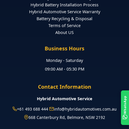
Hybrid Battery Installation Process
Hybrid Automotive Service Warranty
Battery Recycling & Disposal
Terms of Service
About US
Business Hours
Monday - Saturday
09:00 AM - 05:30 PM
Contact Information
Hybrid Automotive Service
WhatsApp
+61 493 688 444
info@hybridautomotives.com.au
668 Canterbury Rd, Belmore, NSW 2192