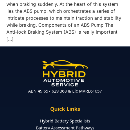
when braking suddenly. At the heart of this system
lies the ABS pump, which orchestrates a series of
intricate processes to maintain traction and stability
while braking. Components of an ABS Pump The
Anti-lock Braking System (ABS) is really important
[…]
ABN 49 657 629 368 & Lic MVRL61057
Quick Links
Hybrid Battery Specialists
Battery Assessment Pathways