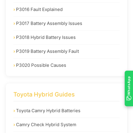
P3016 Fault Explained
P3017 Battery Assembly Issues
P3018 Hybrid Battery Issues
P3019 Battery Assembly Fault
P3020 Possible Causes
WhatsApp
Toyota Hybrid Guides
Toyota Camry Hybrid Batteries
Camry Check Hybrid System