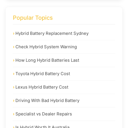
Popular Topics
Hybrid Battery Replacement Sydney
Check Hybrid System Warning
How Long Hybrid Batteries Last
Toyota Hybrid Battery Cost
Lexus Hybrid Battery Cost
Driving With Bad Hybrid Battery
Specialist vs Dealer Repairs
Is Hybrid Worth It Australia