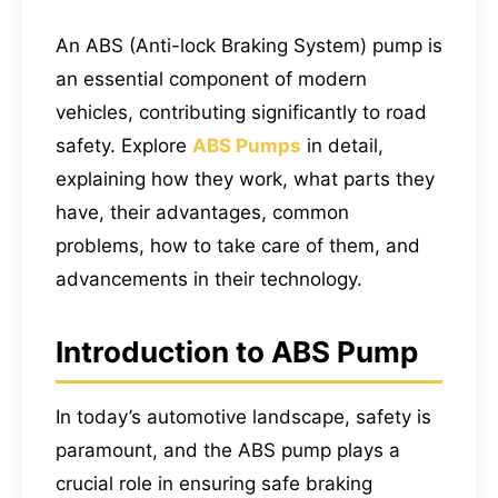
An ABS (Anti-lock Braking System) pump is
an essential component of modern
vehicles, contributing significantly to road
safety. Explore
ABS Pumps
in detail,
explaining how they work, what parts they
have, their advantages, common
problems, how to take care of them, and
advancements in their technology.
Introduction to ABS Pump
In today’s automotive landscape, safety is
paramount, and the ABS pump plays a
crucial role in ensuring safe braking