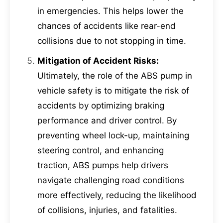
in emergencies. This helps lower the
chances of accidents like rear-end
collisions due to not stopping in time.
Mitigation of Accident Risks:
Ultimately, the role of the ABS pump in
vehicle safety is to mitigate the risk of
accidents by optimizing braking
performance and driver control. By
preventing wheel lock-up, maintaining
steering control, and enhancing
traction, ABS pumps help drivers
navigate challenging road conditions
more effectively, reducing the likelihood
of collisions, injuries, and fatalities.