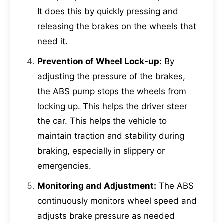
It does this by quickly pressing and
releasing the brakes on the wheels that
need it.
Prevention of Wheel Lock-up:
By
adjusting the pressure of the brakes,
the ABS pump stops the wheels from
locking up. This helps the driver steer
the car. This helps the vehicle to
maintain traction and stability during
braking, especially in slippery or
emergencies.
Monitoring and Adjustment:
The ABS
continuously monitors wheel speed and
adjusts brake pressure as needed