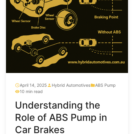
April 14, 2025
Hybrid Automotives
ABS Pump
10 min read
Understanding the
Role of ABS Pump in
Car Brakes