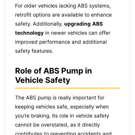
For older vehicles lacking ABS systems,
retrofit options are available to enhance
safety. Additionally,
upgrading
ABS
technology
in newer vehicles can offer
improved performance and additional
safety features.
Role of ABS Pump in
Vehicle Safety
The ABS pump is really important for
keeping vehicles safe, especially when
you’re braking. Its role in vehicle safety
cannot be overstated, as it directly
contributes to preventing accidents and