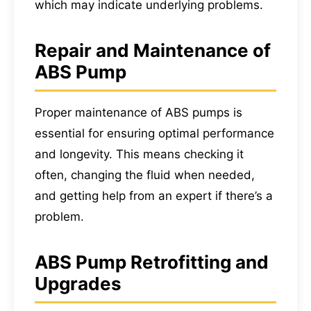
which may indicate underlying problems.
Repair and Maintenance of
ABS Pump
Proper maintenance of ABS pumps is
essential for ensuring optimal performance
and longevity. This means checking it
often, changing the fluid when needed,
and getting help from an expert if there’s a
problem.
ABS Pump Retrofitting and
Upgrades