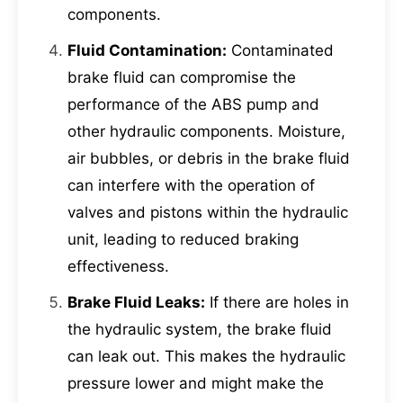
components.
Fluid Contamination:
Contaminated
brake fluid can compromise the
performance of the ABS pump and
other hydraulic components. Moisture,
air bubbles, or debris in the brake fluid
can interfere with the operation of
valves and pistons within the hydraulic
unit, leading to reduced braking
effectiveness.
Brake Fluid Leaks:
If there are holes in
the hydraulic system, the brake fluid
can leak out. This makes the hydraulic
pressure lower and might make the