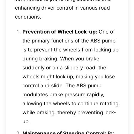
enhancing driver control in various road
conditions.
Prevention of Wheel Lock-up:
One of
the primary functions of the ABS pump
is to prevent the wheels from locking up
during braking. When you brake
suddenly or on a slippery road, the
wheels might lock up, making you lose
control and slide. The ABS pump
modulates brake pressure rapidly,
allowing the wheels to continue rotating
while braking, thereby preventing lock-
up.
Maintenance of Steering Control:
By