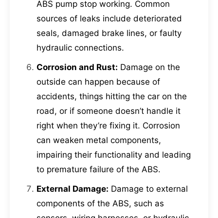
ABS pump stop working. Common
sources of leaks include deteriorated
seals, damaged brake lines, or faulty
hydraulic connections.
Corrosion and Rust:
Damage on the
outside can happen because of
accidents, things hitting the car on the
road, or if someone doesn’t handle it
right when they’re fixing it. Corrosion
can weaken metal components,
impairing their functionality and leading
to premature failure of the ABS.
External Damage:
Damage to external
components of the ABS, such as