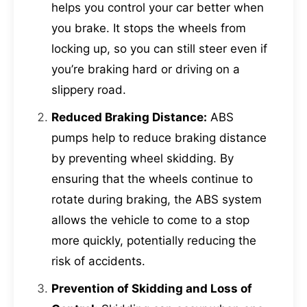
helps you control your car better when
you brake. It stops the wheels from
locking up, so you can still steer even if
you’re braking hard or driving on a
slippery road.
Reduced Braking Distance:
ABS
pumps help to reduce braking distance
by preventing wheel skidding. By
ensuring that the wheels continue to
rotate during braking, the ABS system
allows the vehicle to come to a stop
more quickly, potentially reducing the
risk of accidents.
Prevention of Skidding and Loss of