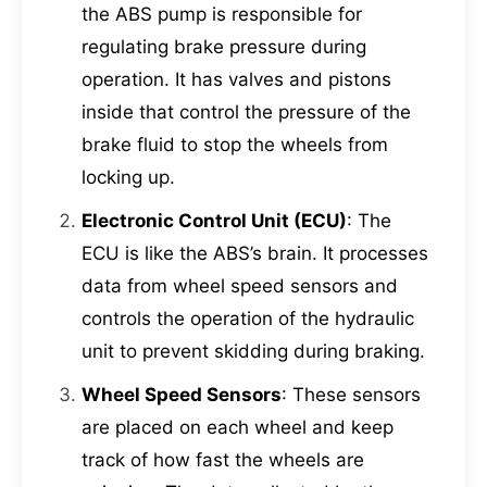
the ABS pump is responsible for
regulating brake pressure during
operation. It has valves and pistons
inside that control the pressure of the
brake fluid to stop the wheels from
locking up.
Electronic Control Unit (ECU)
: The
ECU is like the ABS’s brain. It processes
data from wheel speed sensors and
controls the operation of the hydraulic
unit to prevent skidding during braking.
Wheel Speed Sensors
: These sensors
are placed on each wheel and keep
track of how fast the wheels are