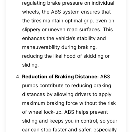
regulating brake pressure on individual
wheels, the ABS system ensures that
the tires maintain optimal grip, even on
slippery or uneven road surfaces. This
enhances the vehicle’s stability and
maneuverability during braking,
reducing the likelihood of skidding or
sliding.
Reduction of Braking Distance:
ABS
pumps contribute to reducing braking
distances by allowing drivers to apply
maximum braking force without the risk
of wheel lock-up. ABS helps prevent
sliding and keeps you in control, so your
car can stop faster and safer, especially