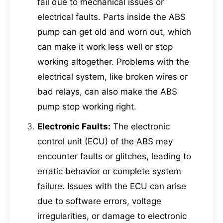
fail due to mechanical issues or
electrical faults. Parts inside the ABS
pump can get old and worn out, which
can make it work less well or stop
working altogether. Problems with the
electrical system, like broken wires or
bad relays, can also make the ABS
pump stop working right.
Electronic Faults:
The electronic
control unit (ECU) of the ABS may
encounter faults or glitches, leading to
erratic behavior or complete system
failure. Issues with the ECU can arise
due to software errors, voltage
irregularities, or damage to electronic