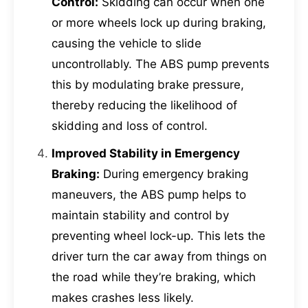
Control:
Skidding can occur when one
or more wheels lock up during braking,
causing the vehicle to slide
uncontrollably. The ABS pump prevents
this by modulating brake pressure,
thereby reducing the likelihood of
skidding and loss of control.
Improved Stability in Emergency
Braking:
During emergency braking
maneuvers, the ABS pump helps to
maintain stability and control by
preventing wheel lock-up. This lets the
driver turn the car away from things on
the road while they’re braking, which
makes crashes less likely.