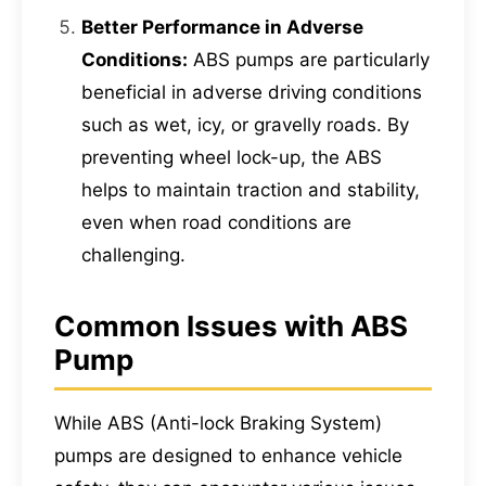
Better Performance in Adverse
Conditions:
ABS pumps are particularly
beneficial in adverse driving conditions
such as wet, icy, or gravelly roads. By
preventing wheel lock-up, the ABS
helps to maintain traction and stability,
even when road conditions are
challenging.
Common Issues with ABS
Pump
While ABS (Anti-lock Braking System)
pumps are designed to enhance vehicle