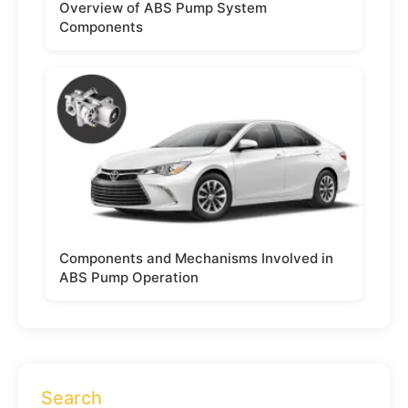
Overview of ABS Pump System
Components
Components and Mechanisms Involved in
ABS Pump Operation
Search