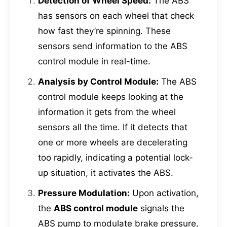
Detection of Wheel Speed:
The ABS
has sensors on each wheel that check
how fast they’re spinning. These
sensors send information to the ABS
control module in real-time.
Analysis by Control Module:
The ABS
control module keeps looking at the
information it gets from the wheel
sensors all the time. If it detects that
one or more wheels are decelerating
too rapidly, indicating a potential lock-
up situation, it activates the ABS.
Pressure Modulation:
Upon activation,
the
ABS control module
signals the
ABS pump to modulate brake pressure.