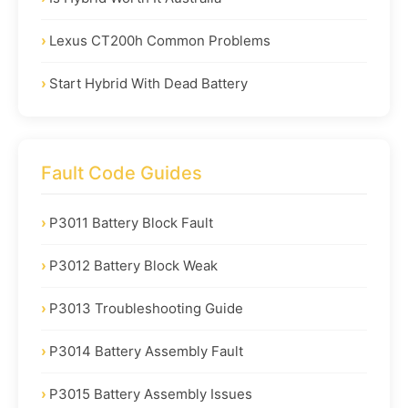
Lexus CT200h Common Problems
Start Hybrid With Dead Battery
Fault Code Guides
P3011 Battery Block Fault
P3012 Battery Block Weak
P3013 Troubleshooting Guide
P3014 Battery Assembly Fault
P3015 Battery Assembly Issues