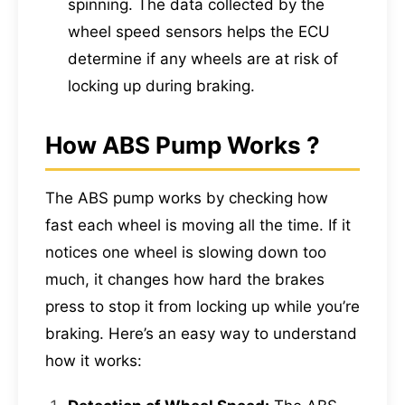
spinning. The data collected by the
wheel speed sensors helps the ECU
determine if any wheels are at risk of
locking up during braking.
How ABS Pump Works ?
The ABS pump works by checking how
fast each wheel is moving all the time. If it
notices one wheel is slowing down too
much, it changes how hard the brakes
press to stop it from locking up while you’re
braking. Here’s an easy way to understand
how it works: