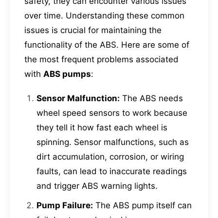
safety, they can encounter various issues
over time. Understanding these common
issues is crucial for maintaining the
functionality of the ABS. Here are some of
the most frequent problems associated
with
ABS pumps
:
Sensor Malfunction:
The ABS needs
wheel speed sensors to work because
they tell it how fast each wheel is
spinning. Sensor malfunctions, such as
dirt accumulation, corrosion, or wiring
faults, can lead to inaccurate readings
and trigger ABS warning lights.
Pump Failure:
The ABS pump itself can