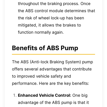
throughout the braking process. Once
the ABS control module determines that
the risk of wheel lock-up has been
mitigated, it allows the brakes to
function normally again.
Benefits of ABS Pump
The ABS (Anti-lock Braking System) pump
offers several advantages that contribute
to improved vehicle safety and
performance. Here are the key benefits:
Enhanced Vehicle Control:
One big
advantage of the ABS pump is that it