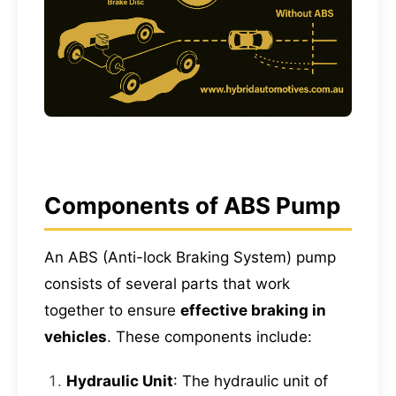
Components of ABS Pump
An ABS (Anti-lock Braking System) pump
consists of several parts that work
together to ensure
effective braking in
vehicles
. These components include:
Hydraulic Unit
: The hydraulic unit of