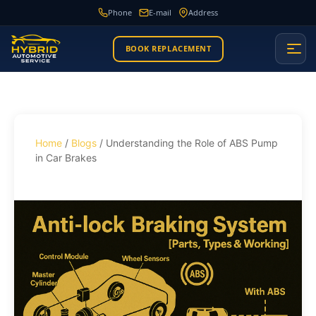
Phone
E-mail
Address
BOOK REPLACEMENT
Home
/
Blogs
/ Understanding the Role of ABS Pump
in Car Brakes