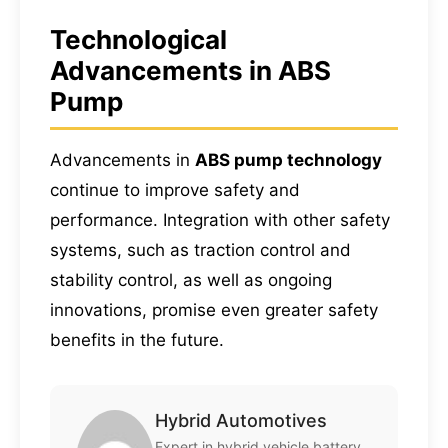
Technological
Advancements in ABS
Pump
Advancements in
ABS pump technology
continue to improve safety and
performance. Integration with other safety
systems, such as traction control and
stability control, as well as ongoing
innovations, promise even greater safety
benefits in the future.
Hybrid Automotives
Expert in hybrid vehicle battery