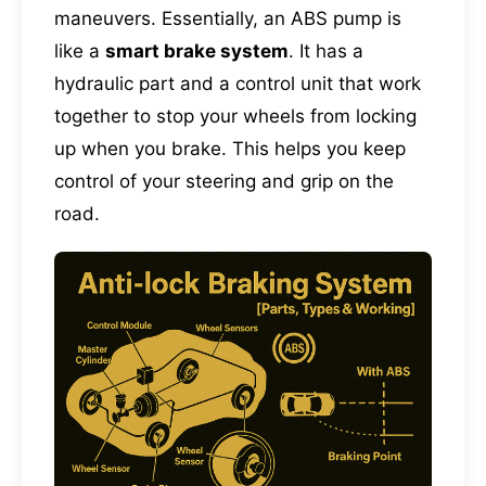
maneuvers. Essentially, an ABS pump is
like a
smart brake system
. It has a
hydraulic part and a control unit that work
together to stop your wheels from locking
up when you brake. This helps you keep
control of your steering and grip on the
road.