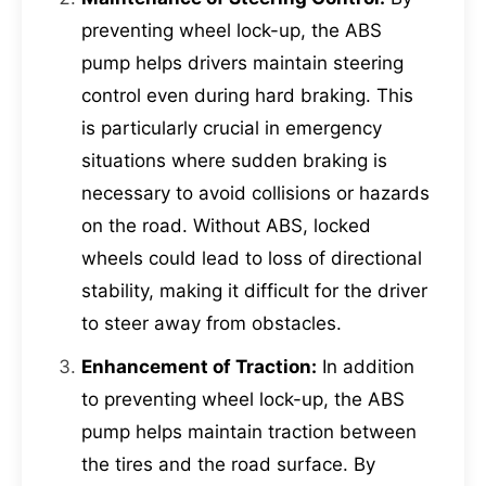
preventing wheel lock-up, the ABS
pump helps drivers maintain steering
control even during hard braking. This
is particularly crucial in emergency
situations where sudden braking is
necessary to avoid collisions or hazards
on the road. Without ABS, locked
wheels could lead to loss of directional
stability, making it difficult for the driver
to steer away from obstacles.
Enhancement of Traction:
In addition
to preventing wheel lock-up, the ABS
pump helps maintain traction between
the tires and the road surface. By