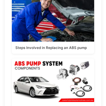
Steps Involved in Replacing an ABS pump