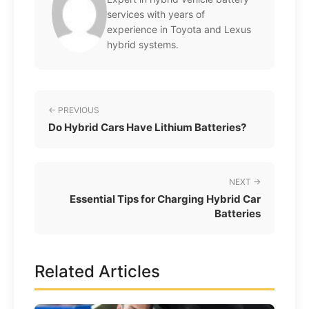
services with years of
experience in Toyota and Lexus
hybrid systems.
← PREVIOUS
Do Hybrid Cars Have Lithium Batteries?
NEXT →
Essential Tips for Charging Hybrid Car
Batteries
Related Articles