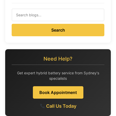
Search
Need Help?
Get expert hybrid battery service from Sydney's
specialists
Book Appointment
Call Us Today