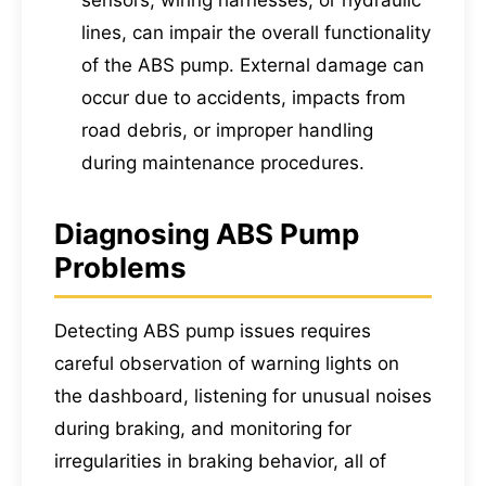
sensors, wiring harnesses, or hydraulic
lines, can impair the overall functionality
of the ABS pump. External damage can
occur due to accidents, impacts from
road debris, or improper handling
during maintenance procedures.
Diagnosing ABS Pump
Problems
Detecting ABS pump issues requires
careful observation of warning lights on
the dashboard, listening for unusual noises
during braking, and monitoring for
irregularities in braking behavior, all of