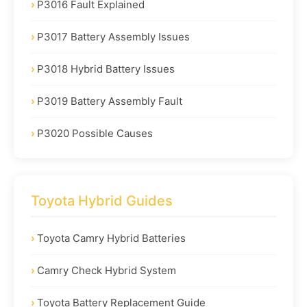
P3016 Fault Explained
P3017 Battery Assembly Issues
P3018 Hybrid Battery Issues
P3019 Battery Assembly Fault
P3020 Possible Causes
Toyota Hybrid Guides
Toyota Camry Hybrid Batteries
Camry Check Hybrid System
Toyota Battery Replacement Guide