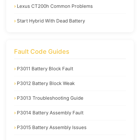
Lexus CT200h Common Problems
Start Hybrid With Dead Battery
Fault Code Guides
P3011 Battery Block Fault
P3012 Battery Block Weak
P3013 Troubleshooting Guide
P3014 Battery Assembly Fault
P3015 Battery Assembly Issues