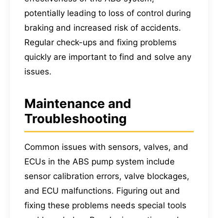
potentially leading to loss of control during
braking and increased risk of accidents.
Regular check-ups and fixing problems
quickly are important to find and solve any
issues.
Maintenance and
Troubleshooting
Common issues with sensors, valves, and
ECUs in the ABS pump system include
sensor calibration errors, valve blockages,
and ECU malfunctions. Figuring out and
fixing these problems needs special tools