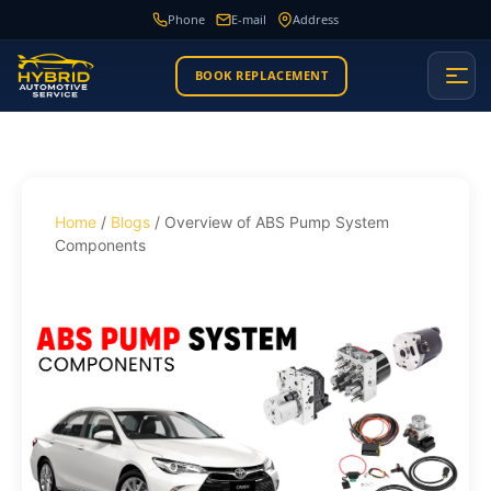
Phone
E-mail
Address
BOOK REPLACEMENT
Home
/
Blogs
/ Overview of ABS Pump System
Components