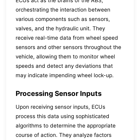
ECUs act as the brains of the ABS,
orchestrating the interaction between
various components such as sensors,
valves, and the hydraulic unit. They
receive real-time data from wheel speed
sensors and other sensors throughout the
vehicle, allowing them to monitor wheel
speeds and detect any deviations that
may indicate impending wheel lock-up.
Processing Sensor Inputs
Upon receiving sensor inputs, ECUs
process this data using sophisticated
algorithms to determine the appropriate
course of action. They analyze factors