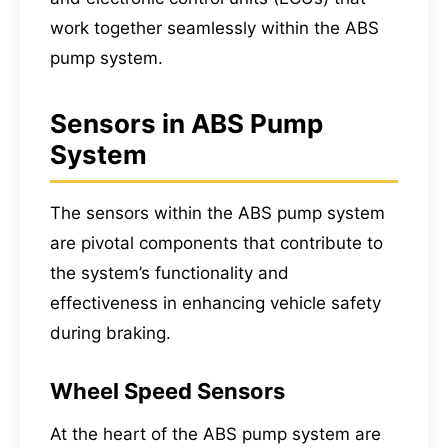
work together seamlessly within the ABS
pump system.
Sensors in ABS Pump
System
The sensors within the ABS pump system
are pivotal components that contribute to
the system’s functionality and
effectiveness in enhancing vehicle safety
during braking.
Wheel Speed Sensors
At the heart of the ABS pump system are