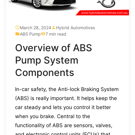
March 28, 2024
Hybrid Automotives
ABS Pump
7 min read
Overview of ABS
Pump System
Components
In-car safety, the Anti-lock Braking System
(ABS) is really important. It helps keep the
car steady and lets you control it better
when you brake. Central to the
functionality of ABS are sensors, valves,
and electronic control units (ECUs) that