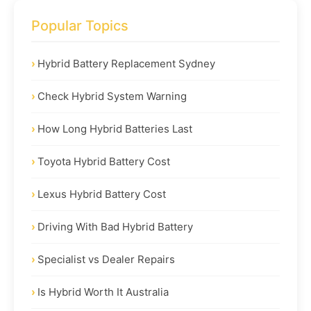
Popular Topics
Hybrid Battery Replacement Sydney
Check Hybrid System Warning
How Long Hybrid Batteries Last
Toyota Hybrid Battery Cost
Lexus Hybrid Battery Cost
Driving With Bad Hybrid Battery
Specialist vs Dealer Repairs
Is Hybrid Worth It Australia