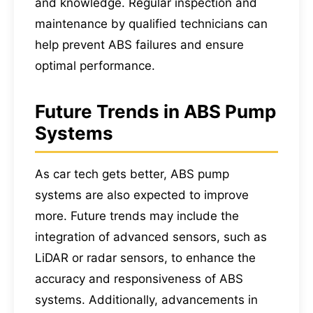
and knowledge. Regular inspection and
maintenance by qualified technicians can
help prevent ABS failures and ensure
optimal performance.
Future Trends in ABS Pump
Systems
As car tech gets better, ABS pump
systems are also expected to improve
more. Future trends may include the
integration of advanced sensors, such as
LiDAR or radar sensors, to enhance the
accuracy and responsiveness of ABS
systems. Additionally, advancements in