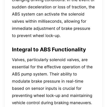
sudden deceleration or loss of traction, the
ABS system can activate the solenoid
valves within milliseconds, allowing for
immediate adjustment of brake pressure
to prevent wheel lock-up.
Integral to ABS Functionality
Valves, particularly solenoid valves, are
essential for the effective operation of the
ABS pump system. Their ability to
modulate brake pressure in real-time
based on sensor inputs is crucial for
preventing wheel lock-up and maintaining
vehicle control during braking maneuvers.