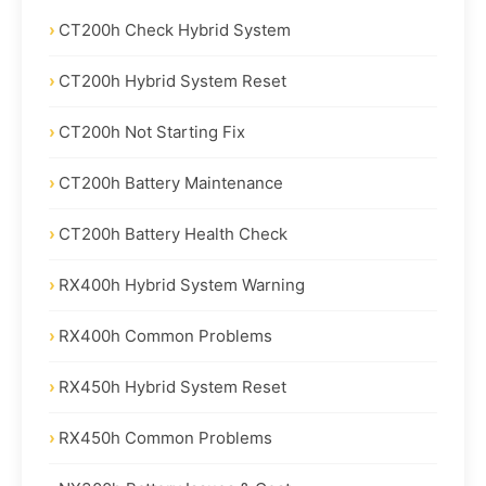
CT200h Check Hybrid System
CT200h Hybrid System Reset
CT200h Not Starting Fix
CT200h Battery Maintenance
CT200h Battery Health Check
RX400h Hybrid System Warning
RX400h Common Problems
RX450h Hybrid System Reset
RX450h Common Problems