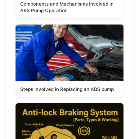
Components and Mechanisms Involved in
ABS Pump Operation
Steps Involved in Replacing an ABS pump