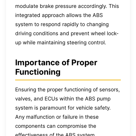
modulate brake pressure accordingly. This
integrated approach allows the ABS
system to respond rapidly to changing
driving conditions and prevent wheel lock-
up while maintaining steering control.
Importance of Proper
Functioning
Ensuring the proper functioning of sensors,
valves, and ECUs within the ABS pump
system is paramount for vehicle safety.
Any malfunction or failure in these
components can compromise the
effectiveness of the ABS system,