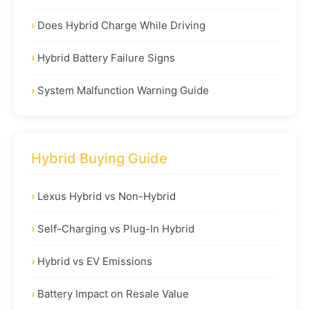
Does Hybrid Charge While Driving
Hybrid Battery Failure Signs
System Malfunction Warning Guide
Hybrid Buying Guide
Lexus Hybrid vs Non-Hybrid
Self-Charging vs Plug-In Hybrid
Hybrid vs EV Emissions
Battery Impact on Resale Value