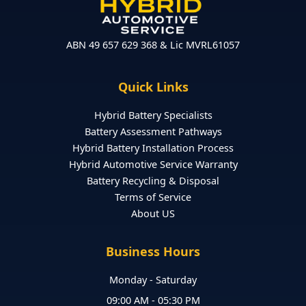
ABN 49 657 629 368 & Lic MVRL61057
Quick Links
Hybrid Battery Specialists
Battery Assessment Pathways
Hybrid Battery Installation Process
Hybrid Automotive Service Warranty
Battery Recycling & Disposal
Terms of Service
About US
Business Hours
Monday - Saturday
09:00 AM - 05:30 PM