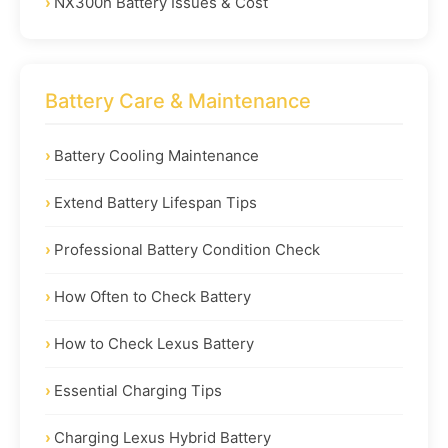
NX300h Battery Issues & Cost
Battery Care & Maintenance
Battery Cooling Maintenance
Extend Battery Lifespan Tips
Professional Battery Condition Check
How Often to Check Battery
How to Check Lexus Battery
Essential Charging Tips
Charging Lexus Hybrid Battery