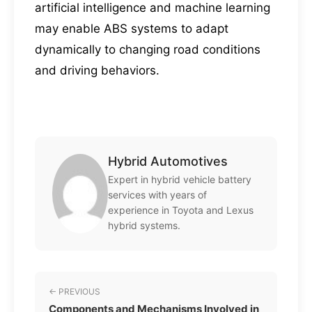
artificial intelligence and machine learning
may enable ABS systems to adapt
dynamically to changing road conditions
and driving behaviors.
Hybrid Automotives
Expert in hybrid vehicle battery
services with years of
experience in Toyota and Lexus
hybrid systems.
← PREVIOUS
Components and Mechanisms Involved in