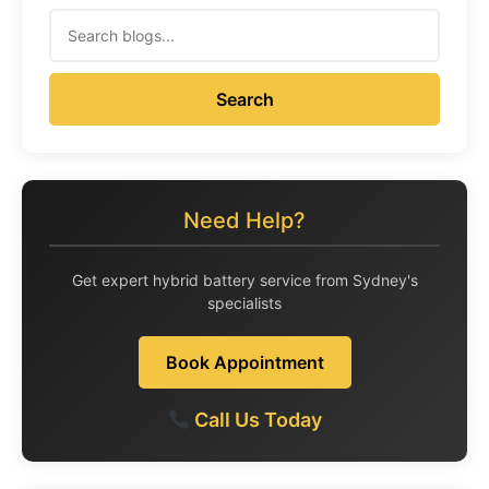
Search
Need Help?
Get expert hybrid battery service from Sydney's
specialists
Book Appointment
Call Us Today