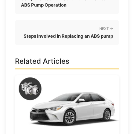
ABS Pump Operation
NEXT →
Steps Involved in Replacing an ABS pump
Related Articles