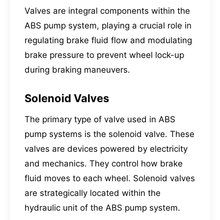
Valves are integral components within the
ABS pump system, playing a crucial role in
regulating brake fluid flow and modulating
brake pressure to prevent wheel lock-up
during braking maneuvers.
Solenoid Valves
The primary type of valve used in ABS
pump systems is the solenoid valve. These
valves are devices powered by electricity
and mechanics. They control how brake
fluid moves to each wheel. Solenoid valves
are strategically located within the
hydraulic unit of the ABS pump system.