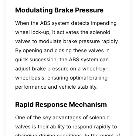
Modulating Brake Pressure
When the ABS system detects impending
wheel lock-up, it activates the solenoid
valves to modulate brake pressure rapidly.
By opening and closing these valves in
quick succession, the ABS system can
adjust brake pressure on a wheel-by-
wheel basis, ensuring optimal braking
performance and vehicle stability.
Rapid Response Mechanism
One of the key advantages of solenoid
valves is their ability to respond rapidly to
changing driving conditions. In the event of