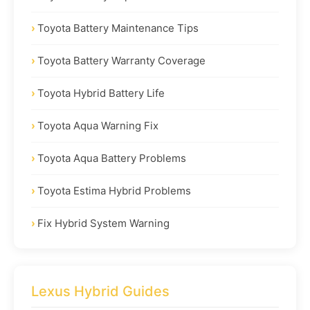
Toyota Battery Maintenance Tips
Toyota Battery Warranty Coverage
Toyota Hybrid Battery Life
Toyota Aqua Warning Fix
Toyota Aqua Battery Problems
Toyota Estima Hybrid Problems
Fix Hybrid System Warning
Lexus Hybrid Guides