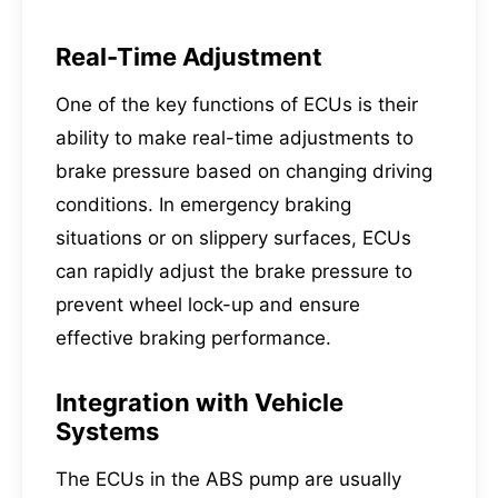
Real-Time Adjustment
One of the key functions of ECUs is their
ability to make real-time adjustments to
brake pressure based on changing driving
conditions. In emergency braking
situations or on slippery surfaces, ECUs
can rapidly adjust the brake pressure to
prevent wheel lock-up and ensure
effective braking performance.
Integration with Vehicle
Systems
The ECUs in the
ABS pump
are usually