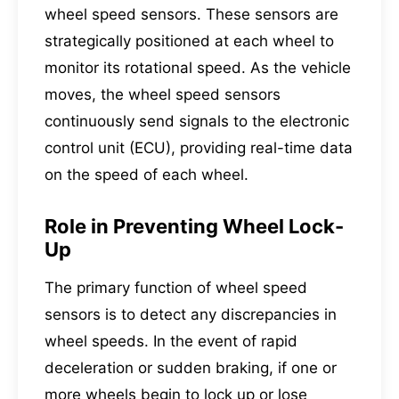
wheel speed sensors. These sensors are
strategically positioned at each wheel to
monitor its rotational speed. As the vehicle
moves, the wheel speed sensors
continuously send signals to the electronic
control unit (ECU), providing real-time data
on the speed of each wheel.
Role in Preventing Wheel Lock-
Up
The primary function of wheel speed
sensors is to detect any discrepancies in
wheel speeds. In the event of rapid
deceleration or sudden braking, if one or
more wheels begin to lock up or lose