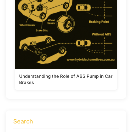
Understanding the Role of ABS Pump in Car
Brakes
Search