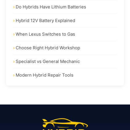
Do Hybrids Have Lithium Batteries
Hybrid 12V Battery Explained
When Lexus Switches to Gas
Choose Right Hybrid Workshop
Specialist vs General Mechanic
Modern Hybrid Repair Tools