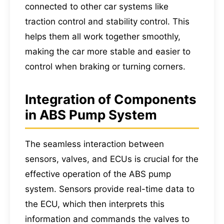
connected to other car systems like
traction control and stability control. This
helps them all work together smoothly,
making the car more stable and easier to
control when braking or turning corners.
Integration of Components
in ABS Pump System
The seamless interaction between
sensors, valves, and ECUs is crucial for the
effective operation of the ABS pump
system. Sensors provide real-time data to
the ECU, which then interprets this
information and commands the valves to