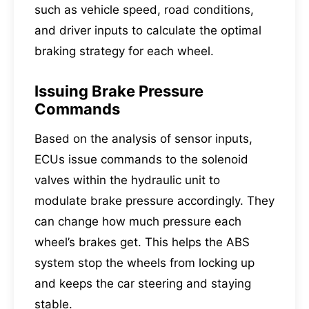
such as vehicle speed, road conditions,
and driver inputs to calculate the optimal
braking strategy for each wheel.
Issuing Brake Pressure
Commands
Based on the analysis of sensor inputs,
ECUs issue commands to the solenoid
valves within the hydraulic unit to
modulate brake pressure accordingly. They
can change how much pressure each
wheel’s brakes get. This helps the ABS
system stop the wheels from locking up
and keeps the car steering and staying
stable.