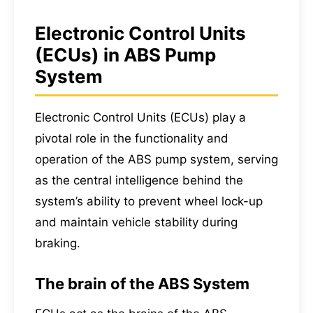
Electronic Control Units
(ECUs) in ABS Pump
System
Electronic Control Units (ECUs) play a
pivotal role in the functionality and
operation of the ABS pump system, serving
as the central intelligence behind the
system’s ability to prevent wheel lock-up
and maintain vehicle stability during
braking.
The brain of the ABS System