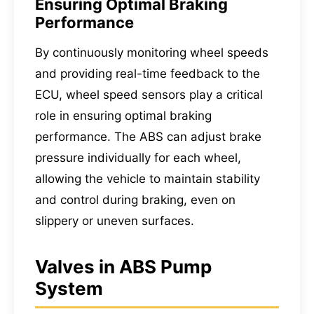
Ensuring Optimal Braking
Performance
By continuously monitoring wheel speeds
and providing real-time feedback to the
ECU, wheel speed sensors play a critical
role in ensuring optimal braking
performance. The ABS can adjust brake
pressure individually for each wheel,
allowing the vehicle to maintain stability
and control during braking, even on
slippery or uneven surfaces.
Valves in ABS Pump
System