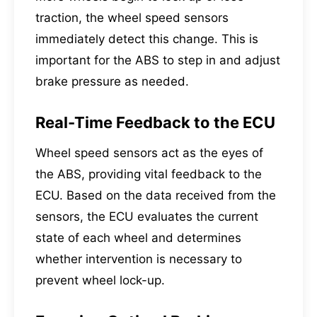
traction, the wheel speed sensors
immediately detect this change. This is
important for the ABS to step in and adjust
brake pressure as needed.
Real-Time Feedback to the ECU
Wheel speed sensors act as the eyes of
the ABS, providing vital feedback to the
ECU. Based on the data received from the
sensors, the ECU evaluates the current
state of each wheel and determines
whether intervention is necessary to
prevent wheel lock-up.