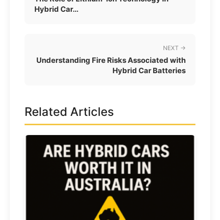
Hybrid Car…
NEXT →
Understanding Fire Risks Associated with
Hybrid Car Batteries
Related Articles