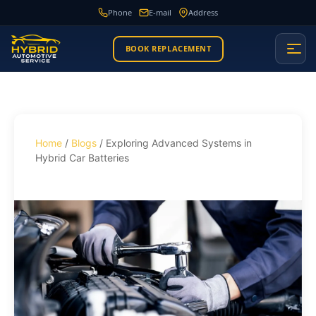
Phone
E-mail
Address
BOOK REPLACEMENT
Home
/
Blogs
/ Exploring Advanced Systems in
Hybrid Car Batteries