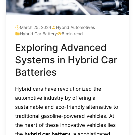
March 25, 2024
Hybrid Automotives
Hybrid Car Battery
8 min read
Exploring Advanced
Systems in Hybrid Car
Batteries
Hybrid cars have revolutionized the
automotive industry by offering a
sustainable and eco-friendly alternative to
traditional gasoline-powered vehicles. At
the heart of these innovative vehicles lies
the
hybrid car battery
, a sophisticated