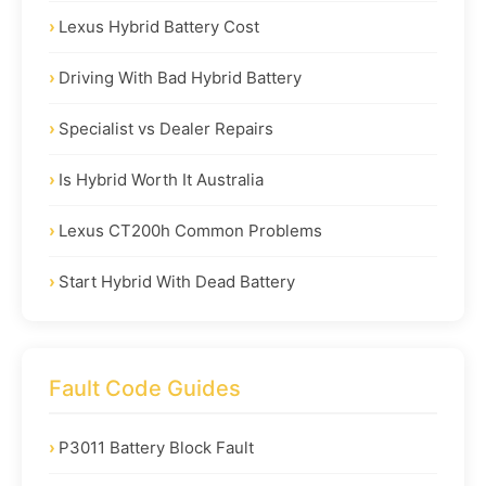
Lexus Hybrid Battery Cost
Driving With Bad Hybrid Battery
Specialist vs Dealer Repairs
Is Hybrid Worth It Australia
Lexus CT200h Common Problems
Start Hybrid With Dead Battery
Fault Code Guides
P3011 Battery Block Fault