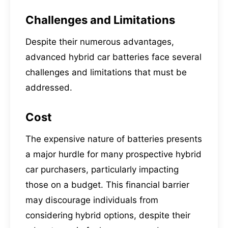
Challenges and Limitations
Despite their numerous advantages,
advanced hybrid car batteries face several
challenges and limitations that must be
addressed.
Cost
The expensive nature of batteries presents
a major hurdle for many prospective hybrid
car purchasers, particularly impacting
those on a budget. This financial barrier
may discourage individuals from
considering hybrid options, despite their