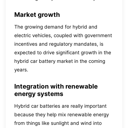
Market growth
The growing demand for hybrid and
electric vehicles, coupled with government
incentives and regulatory mandates, is
expected to drive significant growth in the
hybrid car battery market in the coming
years.
Integration with renewable
energy systems
Hybrid car batteries are really important
because they help mix renewable energy
from things like sunlight and wind into