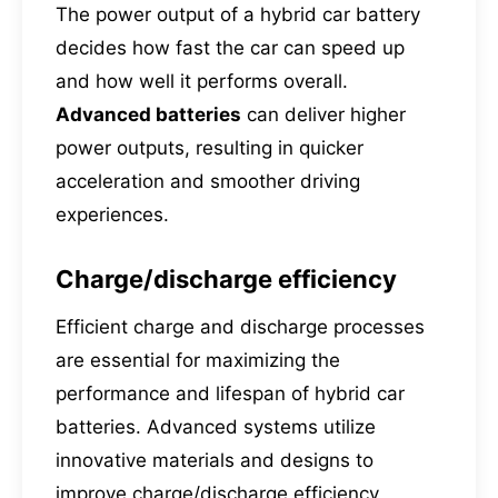
The power output of a hybrid car battery
decides how fast the car can speed up
and how well it performs overall.
Advanced batteries
can deliver higher
power outputs, resulting in quicker
acceleration and smoother driving
experiences.
Charge/discharge efficiency
Efficient charge and discharge processes
are essential for maximizing the
performance and lifespan of hybrid car
batteries. Advanced systems utilize
innovative materials and designs to
improve charge/discharge efficiency,