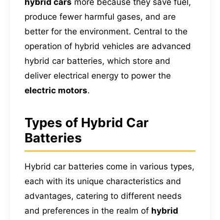
hybrid cars
more because they save fuel,
produce fewer harmful gases, and are
better for the environment. Central to the
operation of hybrid vehicles are advanced
hybrid car batteries, which store and
deliver electrical energy to power the
electric motors
.
Types of Hybrid Car
Batteries
Hybrid car batteries come in various types,
each with its unique characteristics and
advantages, catering to different needs
and preferences in the realm of
hybrid