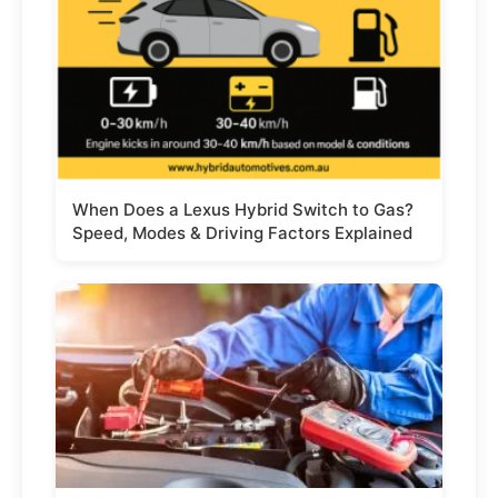
When Does a Lexus Hybrid Switch to Gas?
Speed, Modes & Driving Factors Explained