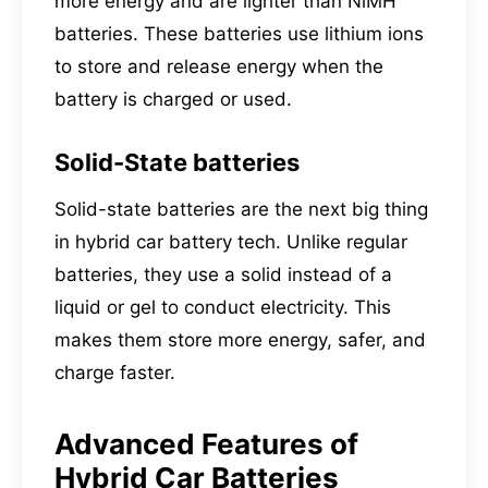
more energy and are lighter than NiMH
batteries. These batteries use lithium ions
to store and release energy when the
battery is charged or used.
Solid-State batteries
Solid-state batteries are the next big thing
in hybrid car battery tech. Unlike regular
batteries, they use a solid instead of a
liquid or gel to conduct electricity. This
makes them store more energy, safer, and
charge faster.
Advanced Features of
Hybrid Car Batteries