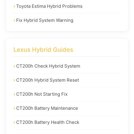
Toyota Estima Hybrid Problems
Fix Hybrid System Warning
Lexus Hybrid Guides
CT200h Check Hybrid System
CT200h Hybrid System Reset
CT200h Not Starting Fix
CT200h Battery Maintenance
CT200h Battery Health Check