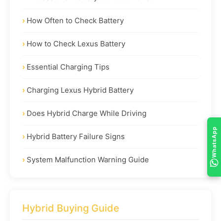
How Often to Check Battery
How to Check Lexus Battery
Essential Charging Tips
Charging Lexus Hybrid Battery
Does Hybrid Charge While Driving
WhatsApp
Hybrid Battery Failure Signs
System Malfunction Warning Guide
Hybrid Buying Guide