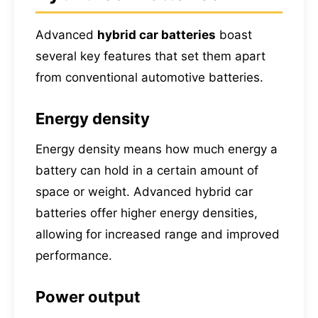
Advanced
hybrid car batteries
boast
several key features that set them apart
from conventional automotive batteries.
Energy density
Energy density means how much energy a
battery can hold in a certain amount of
space or weight. Advanced hybrid car
batteries offer higher energy densities,
allowing for increased range and improved
performance.
Power output