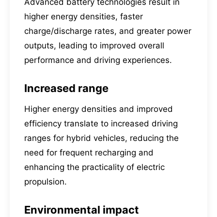
Advanced battery technologies result in
higher energy densities, faster
charge/discharge rates, and greater power
outputs, leading to improved overall
performance and driving experiences.
Increased range
Higher energy densities and improved
efficiency translate to increased driving
ranges for hybrid vehicles, reducing the
need for frequent recharging and
enhancing the practicality of electric
propulsion.
Environmental impact