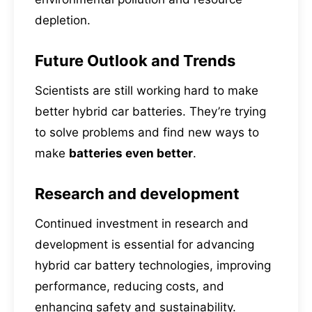
depletion.
Future Outlook and Trends
Scientists are still working hard to make
better hybrid car batteries. They’re trying
to solve problems and find new ways to
make
batteries even better
.
Research and development
Continued investment in research and
development is essential for advancing
hybrid car battery technologies, improving
performance, reducing costs, and
enhancing safety and sustainability.