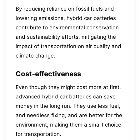
By reducing reliance on fossil fuels and
lowering emissions, hybrid car batteries
contribute to environmental conservation
and sustainability efforts, mitigating the
impact of transportation on air quality and
climate change.
Cost-effectiveness
Even though they might cost more at first,
advanced hybrid car batteries can save
money in the long run. They use less fuel,
and needless fixing, and are better for the
environment, making them a smart choice
for transportation.