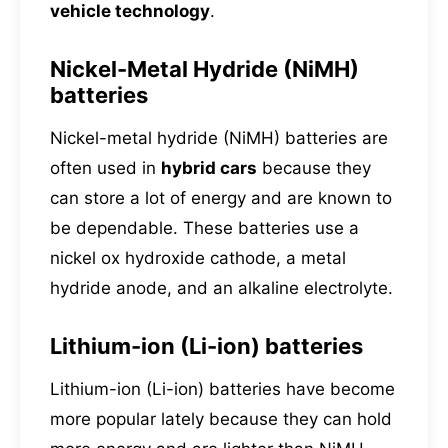
vehicle technology
.
Nickel-Metal Hydride (NiMH)
batteries
Nickel-metal hydride (NiMH) batteries are
often used in
hybrid cars
because they
can store a lot of energy and are known to
be dependable. These batteries use a
nickel ox hydroxide cathode, a metal
hydride anode, and an alkaline electrolyte.
Lithium-ion (Li-ion) batteries
Lithium-ion (Li-ion) batteries have become
more popular lately because they can hold