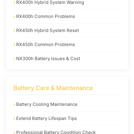
RX400h Hybrid System Warning
RX400h Common Problems
RX450h Hybrid System Reset
RX450h Common Problems
NX300h Battery Issues & Cost
Battery Care & Maintenance
Battery Cooling Maintenance
Extend Battery Lifespan Tips
Professional Battery Condition Check