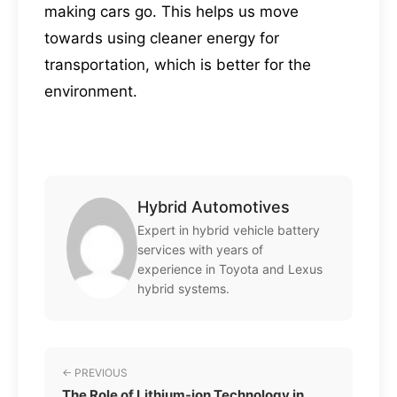
making cars go. This helps us move
towards using cleaner energy for
transportation, which is better for the
environment.
Hybrid Automotives
Expert in hybrid vehicle battery
services with years of
experience in Toyota and Lexus
hybrid systems.
← PREVIOUS
The Role of Lithium-ion Technology in