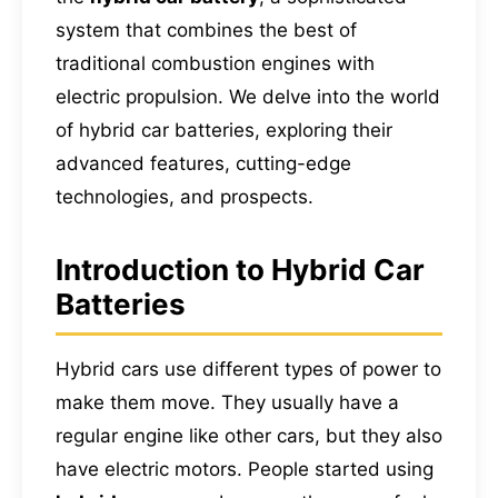
system that combines the best of
traditional combustion engines with
electric propulsion. We delve into the world
of hybrid car batteries, exploring their
advanced features, cutting-edge
technologies, and prospects.
Introduction to Hybrid Car
Batteries
Hybrid cars use different types of power to
make them move. They usually have a
regular engine like other cars, but they also
have electric motors. People started using