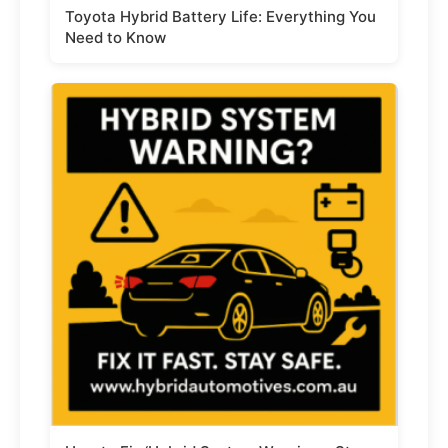
Toyota Hybrid Battery Life: Everything You
Need to Know