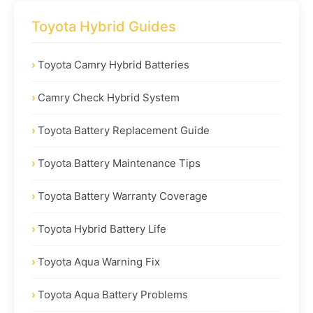
Toyota Hybrid Guides
Toyota Camry Hybrid Batteries
Camry Check Hybrid System
Toyota Battery Replacement Guide
Toyota Battery Maintenance Tips
Toyota Battery Warranty Coverage
Toyota Hybrid Battery Life
Toyota Aqua Warning Fix
Toyota Aqua Battery Problems