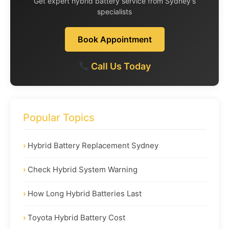
Get expert hybrid battery service from Sydney's
specialists
Book Appointment
Call Us Today
Popular Topics
Hybrid Battery Replacement Sydney
Check Hybrid System Warning
How Long Hybrid Batteries Last
Toyota Hybrid Battery Cost