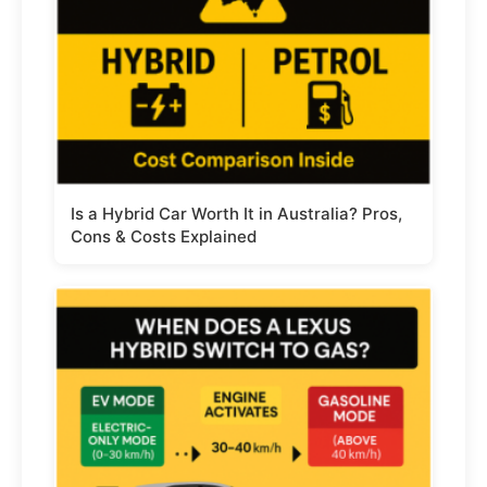
Is a Hybrid Car Worth It in Australia? Pros,
Cons & Costs Explained