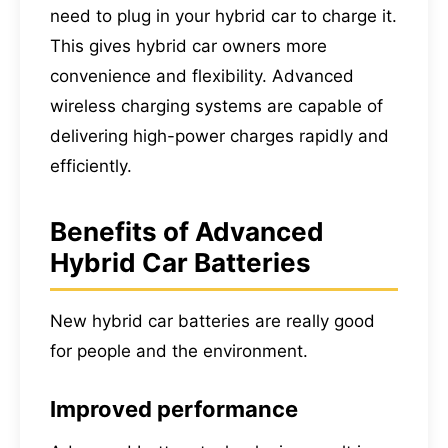
need to plug in your hybrid car to charge it.
This gives hybrid car owners more
convenience and flexibility. Advanced
wireless charging systems are capable of
delivering high-power charges rapidly and
efficiently.
Benefits of Advanced
Hybrid Car Batteries
New hybrid car batteries are really good
for people and the environment.
Improved performance