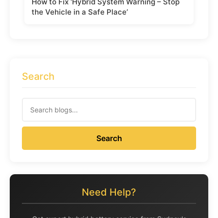
How to Fix ‘Hybrid System Warning – Stop
the Vehicle in a Safe Place’
Search
Search
Need Help?