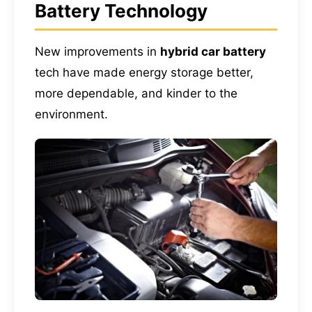
Battery Technology
New improvements in
hybrid car battery
tech have made energy storage better,
more dependable, and kinder to the
environment.