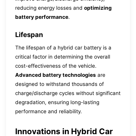
reducing energy losses and
optimizing
battery performance
.
Lifespan
The lifespan of a hybrid car battery is a
critical factor in determining the overall
cost-effectiveness of the vehicle.
Advanced battery technologies
are
designed to withstand thousands of
charge/discharge cycles without significant
degradation, ensuring long-lasting
performance and reliability.
Innovations in Hybrid Car