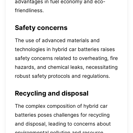
advantages in fuel economy and eco-
friendliness.
Safety concerns
The use of advanced materials and
technologies in hybrid car batteries raises
safety concerns related to overheating, fire
hazards, and chemical leaks, necessitating
robust safety protocols and regulations.
Recycling and disposal
The complex composition of hybrid car
batteries poses challenges for recycling
and disposal, leading to concerns about
environmental pollution and resource