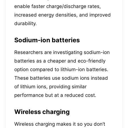
enable faster charge/discharge rates,
increased energy densities, and improved
durability.
Sodium-ion batteries
Researchers are investigating sodium-ion
batteries as a cheaper and eco-friendly
option compared to lithium-ion batteries.
These batteries use sodium ions instead
of lithium ions, providing similar
performance but at a reduced cost.
Wireless charging
Wireless charging makes it so you don’t