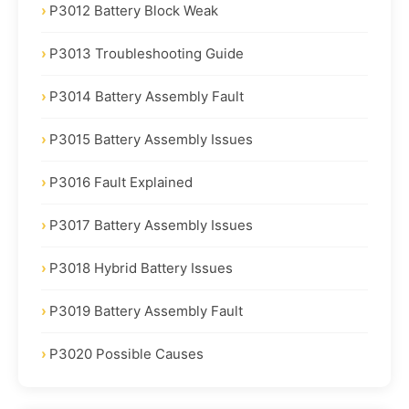
P3012 Battery Block Weak
P3013 Troubleshooting Guide
P3014 Battery Assembly Fault
P3015 Battery Assembly Issues
P3016 Fault Explained
P3017 Battery Assembly Issues
P3018 Hybrid Battery Issues
P3019 Battery Assembly Fault
P3020 Possible Causes