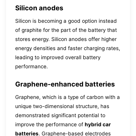
Silicon anodes
Silicon is becoming a good option instead
of graphite for the part of the battery that
stores energy. Silicon anodes offer higher
energy densities and faster charging rates,
leading to improved overall battery
performance.
Graphene-enhanced batteries
Graphene, which is a type of carbon with a
unique two-dimensional structure, has
demonstrated significant potential to
improve the performance of
hybrid car
batteries
. Graphene-based electrodes