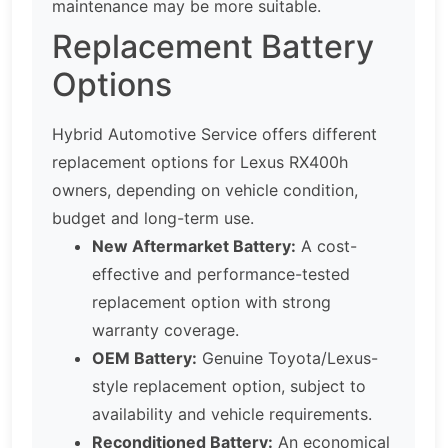
maintenance may be more suitable.
Replacement Battery
Options
Hybrid Automotive Service offers different
replacement options for Lexus RX400h
owners, depending on vehicle condition,
budget and long-term use.
New Aftermarket Battery:
A cost-
effective and performance-tested
replacement option with strong
warranty coverage.
OEM Battery:
Genuine Toyota/Lexus-
style replacement option, subject to
availability and vehicle requirements.
Reconditioned Battery:
An economical