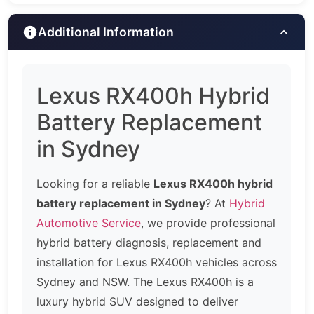
Additional Information
Lexus RX400h Hybrid
Battery Replacement
in Sydney
Looking for a reliable
Lexus RX400h hybrid
battery replacement in Sydney
? At
Hybrid
Automotive Service
, we provide professional
hybrid battery diagnosis, replacement and
installation for Lexus RX400h vehicles across
Sydney and NSW. The Lexus RX400h is a
luxury hybrid SUV designed to deliver