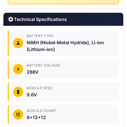
Technical Specifications
BATTERY TYPE
NiMH (Nickel-Metal Hydride), Li-ion
(Lithium-ion)
BATTERY VOLTAGE
288V
MODULE SPEC
9.6V
MODULE COUNT
6+12+12