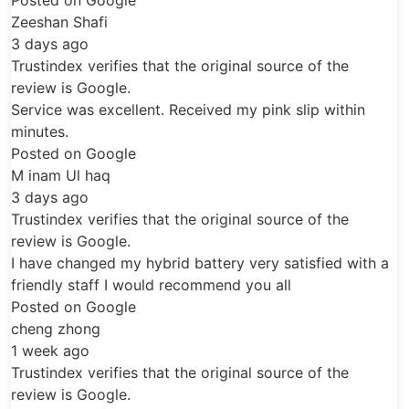
cooling fan inspection, battery vent check,
professional fitting and post-installation
testing.
ifies that the original source of the
gle.
Battery Location and
xcellent. Received my pink slip within
Replacement Process
ogle
q
The RX400h hybrid battery is part of the
vehicle’s high-voltage hybrid system and is
ifies that the original source of the
connected to battery cooling, control and
gle.
monitoring components. Because this
d my hybrid battery very satisfied with a
system carries high voltage, replacement
f I would recommend you all
ogle
should only be completed by trained hybrid
technicians using the correct safety
procedures. Our replacement process
ifies that the original source of the
includes:
gle.