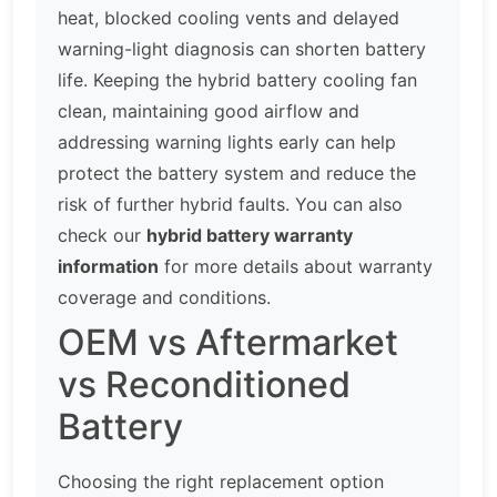
heat, blocked cooling vents and delayed
warning-light diagnosis can shorten battery
life. Keeping the hybrid battery cooling fan
clean, maintaining good airflow and
addressing warning lights early can help
protect the battery system and reduce the
risk of further hybrid faults. You can also
check our
hybrid battery warranty
information
for more details about warranty
coverage and conditions.
OEM vs Aftermarket
vs Reconditioned
Battery
Choosing the right replacement option