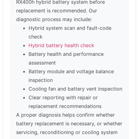
RX400h hybrid battery system before
replacement is recommended. Our
diagnostic process may include:
Hybrid system scan and fault-code
check
Hybrid battery health check
Battery health and performance
assessment
Battery module and voltage balance
inspection
Cooling fan and battery vent inspection
Clear reporting with repair or
replacement recommendations
A proper diagnosis helps confirm whether
battery replacement is necessary, or whether
servicing, reconditioning or cooling system