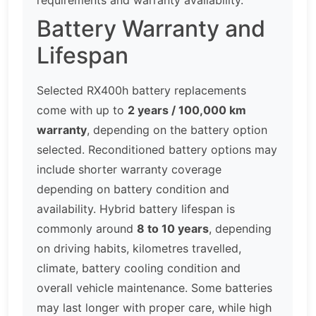
Battery Warranty and
Lifespan
Selected RX400h battery replacements
come with up to
2 years / 100,000 km
warranty
, depending on the battery option
selected. Reconditioned battery options may
include shorter warranty coverage
depending on battery condition and
availability. Hybrid battery lifespan is
commonly around
8 to 10 years
, depending
on driving habits, kilometres travelled,
climate, battery cooling condition and
overall vehicle maintenance. Some batteries
may last longer with proper care, while high