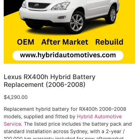
Lexus RX400h Hybrid Battery
Replacement (2006-2008)
$
4,290.00
Replacement hybrid battery for RX400h 2006–2008
models, supplied and fitted by
Hybrid Automotive
Service
. The listed price includes the battery pack and
standard installation across Sydney, with a 2-year /
100,000 km warranty included for new aftermarket