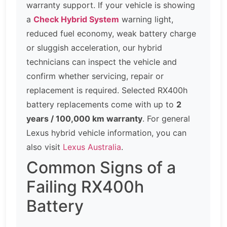
warranty support. If your vehicle is showing
a
Check Hybrid System
warning light,
reduced fuel economy, weak battery charge
or sluggish acceleration, our hybrid
technicians can inspect the vehicle and
confirm whether servicing, repair or
replacement is required. Selected RX400h
battery replacements come with up to
2
years / 100,000 km warranty
. For general
Lexus hybrid vehicle information, you can
also visit
Lexus Australia
.
Common Signs of a
Failing RX400h
Battery