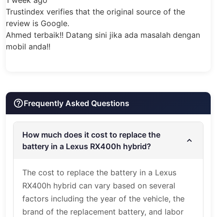
available at our Belmore workshop, with
ifies that the original source of the
mobile installation options available across
gle.
Sydney and NSW depending on booking,
!! Datang sini jika ada masalah dengan
vehicle condition, access and service
requirements.
Book
Your RX400h
Battery Replacement
Frequently Asked Questions
For Lexus RX400h hybrid battery
replacement in Sydney, contact Hybrid
How much does it cost to replace the
battery in a Lexus RX400h hybrid?
Automotive Service with your vehicle year,
current warning lights, fault codes if
The cost to replace the battery in a Lexus
available, and battery condition. Our team
RX400h hybrid can vary based on several
can confirm the suitable battery option,
factors including the year of the vehicle, the
warranty availability and installation
brand of the replacement battery, and labor
booking.