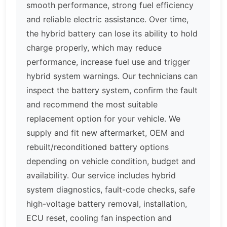
smooth performance, strong fuel efficiency
and reliable electric assistance. Over time,
the hybrid battery can lose its ability to hold
charge properly, which may reduce
performance, increase fuel use and trigger
hybrid system warnings. Our technicians can
inspect the battery system, confirm the fault
and recommend the most suitable
replacement option for your vehicle. We
supply and fit new aftermarket, OEM and
rebuilt/reconditioned battery options
depending on vehicle condition, budget and
availability. Our service includes hybrid
system diagnostics, fault-code checks, safe
high-voltage battery removal, installation,
ECU reset, cooling fan inspection and