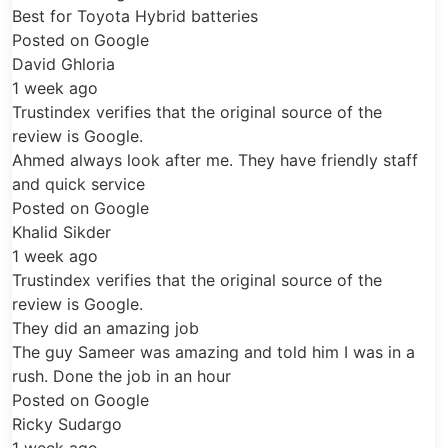
Final Inspection:
The vehicle is
ta Hybrid batteries
checked before handover to ensure the
ogle
battery system is operating correctly.
All installations are completed using
ifies that the original source of the
professional hybrid battery tools, safety
gle.
equipment and dealer-grade diagnostic
look after me. They have friendly staff
support. Old hybrid battery components are
vice
handled responsibly in line with appropriate
ogle
environmental practices.
Replacement Time
ifies that the original source of the
gle.
Installation Time:
Lexus RX400h hybrid
mazing job
battery replacement is usually completed
r was amazing and told him I was in a
within
3–4 hours
, depending on vehicle
 job in an hour
ogle
condition, battery type and diagnostic
o
requirements.
Service Location:
Service is