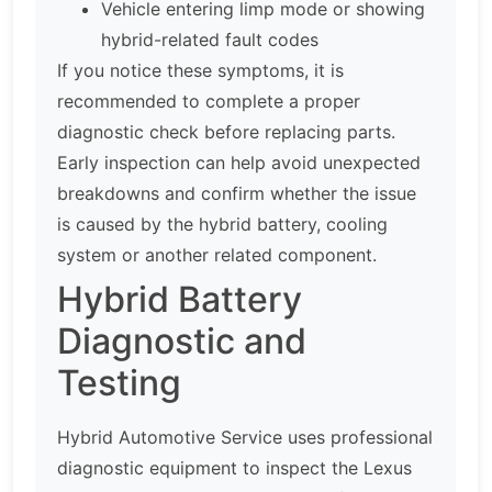
Vehicle entering limp mode or showing
hybrid-related fault codes
If you notice these symptoms, it is
recommended to complete a proper
diagnostic check before replacing parts.
Early inspection can help avoid unexpected
breakdowns and confirm whether the issue
is caused by the hybrid battery, cooling
system or another related component.
Hybrid Battery
Diagnostic and
Testing
Hybrid Automotive Service uses professional
diagnostic equipment to inspect the Lexus