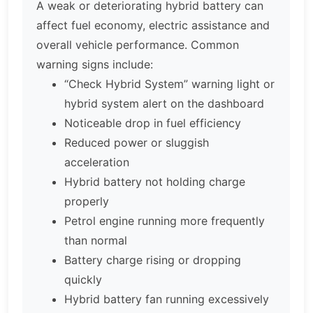
A weak or deteriorating hybrid battery can
affect fuel economy, electric assistance and
overall vehicle performance. Common
warning signs include:
“Check Hybrid System” warning light or
hybrid system alert on the dashboard
Noticeable drop in fuel efficiency
Reduced power or sluggish
acceleration
Hybrid battery not holding charge
properly
Petrol engine running more frequently
than normal
Battery charge rising or dropping
quickly
Hybrid battery fan running excessively