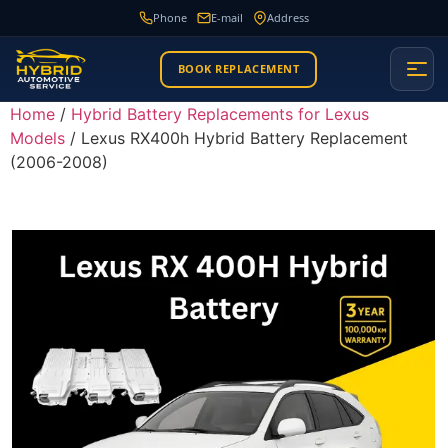
Phone
E-mail
Address
BOOK REPLACEMENT
Home
/
Hybrid Battery Replacements for Lexus
Models
/ Lexus RX400h Hybrid Battery Replacement
(2006-2008)