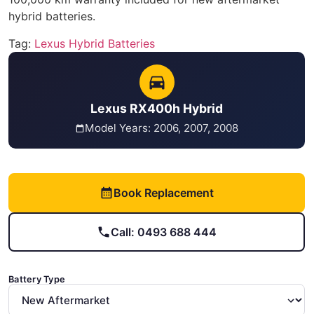
hybrid batteries.
Tag:
Lexus Hybrid Batteries
Lexus RX400h Hybrid
Model Years: 2006, 2007, 2008
Book Replacement
Call: 0493 688 444
Battery Type