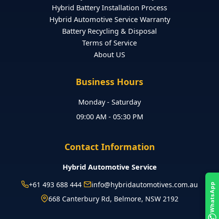
Hybrid Battery Installation Process
Hybrid Automotive Service Warranty
Battery Recycling & Disposal
Terms of Service
About US
Business Hours
Monday - Saturday
09:00 AM - 05:30 PM
Contact Information
Hybrid Automotive Service
+61 493 688 444
info@hybridautomotives.com.au
WhatsApp
668 Canterbury Rd, Belmore, NSW 2192