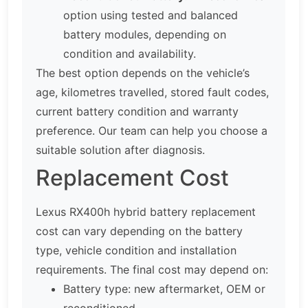
option using tested and balanced
battery modules, depending on
condition and availability.
The best option depends on the vehicle’s
age, kilometres travelled, stored fault codes,
current battery condition and warranty
preference. Our team can help you choose a
suitable solution after diagnosis.
Replacement Cost
Lexus RX400h hybrid battery replacement
cost can vary depending on the battery
type, vehicle condition and installation
requirements. The final cost may depend on:
Battery type: new aftermarket, OEM or
reconditioned