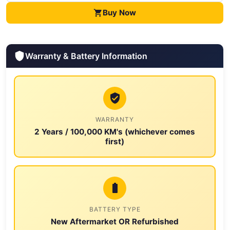
Buy Now
Warranty & Battery Information
WARRANTY
2 Years / 100,000 KM's (whichever comes
first)
BATTERY TYPE
New Aftermarket OR Refurbished