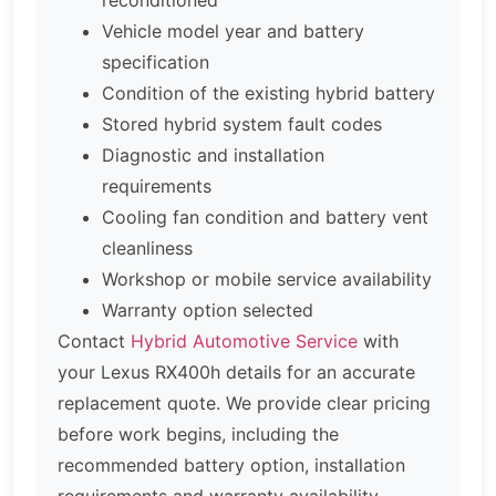
Vehicle model year and battery
specification
Condition of the existing hybrid battery
Stored hybrid system fault codes
Diagnostic and installation
requirements
Cooling fan condition and battery vent
cleanliness
Workshop or mobile service availability
Warranty option selected
Contact
Hybrid Automotive Service
with
your Lexus RX400h details for an accurate
replacement quote. We provide clear pricing
before work begins, including the
recommended battery option, installation
requirements and warranty availability.