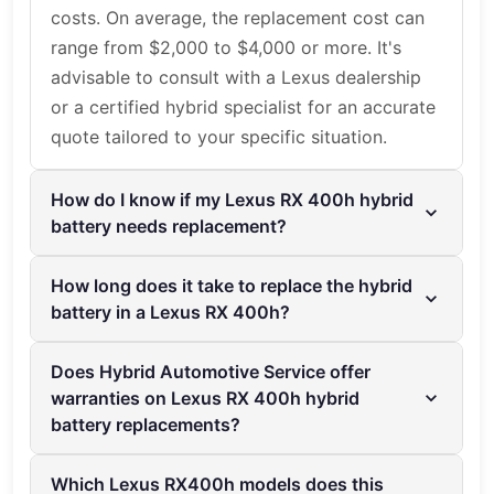
costs. On average, the replacement cost can
range from $2,000 to $4,000 or more. It's
advisable to consult with a Lexus dealership
or a certified hybrid specialist for an accurate
quote tailored to your specific situation.
How do I know if my Lexus RX 400h hybrid
battery needs replacement?
Common signs that your Lexus RX 400h
How long does it take to replace the hybrid
hybrid battery needs replacement include
battery in a Lexus RX 400h?
reduced fuel efficiency, warning lights on the
The hybrid battery replacement process
dashboard, and decreased overall vehicle
Does Hybrid Automotive Service offer
usually takes a few hours to complete. At
performance. If you experience these issues,
warranties on Lexus RX 400h hybrid
Hybrid Automotive Service, the expert
it’s best to have your vehicle inspected by a
battery replacements?
technicians ensure a quick and efficient
professional, such as the experts at Hybrid
Yes, Hybrid Automotive Service offers 2 Year/
replacement, so you can get back on the road
Automotive Service.
Which Lexus RX400h models does this