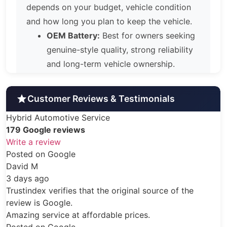
depends on your budget, vehicle condition
and how long you plan to keep the vehicle.
OEM Battery:
Best for owners seeking
genuine-style quality, strong reliability
and long-term vehicle ownership.
Aftermarket Battery:
A balanced
option for owners wanting dependable
Customer Reviews & Testimonials
performance, value and warranty
Hybrid Automotive Service
coverage.
179 Google reviews
Reconditioned Battery:
A practical
Write a review
solution for budget-conscious repair,
ogle
lower mileage use or short-to-medium
term ownership.
ifies that the original source of the
No matter which option you choose, our
gle.
installations include hybrid system
ce at affordable prices.
diagnostics, ECU reset and recalibration,
ogle