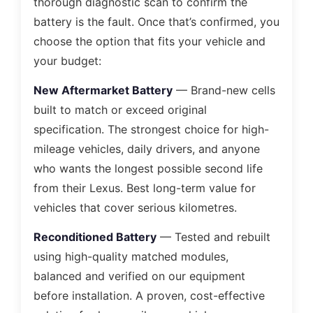
thorough diagnostic scan to confirm the
battery is the fault. Once that’s confirmed, you
choose the option that fits your vehicle and
your budget:
New Aftermarket Battery
— Brand-new cells
built to match or exceed original
specification. The strongest choice for high-
mileage vehicles, daily drivers, and anyone
who wants the longest possible second life
from their Lexus. Best long-term value for
vehicles that cover serious kilometres.
Reconditioned Battery
— Tested and rebuilt
using high-quality matched modules,
balanced and verified on our equipment
before installation. A proven, cost-effective