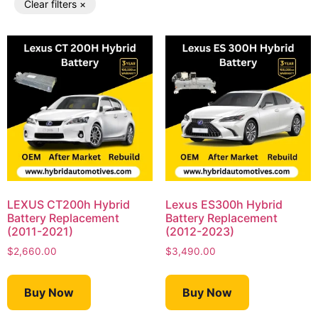
Clear filters ×
LEXUS CT200h Hybrid
Lexus ES300h Hybrid
Battery Replacement
Battery Replacement
(2011-2021)
(2012-2023)
$
2,660.00
$
3,490.00
Buy Now
Buy Now