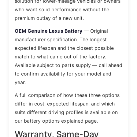
solution for lower-mileage vehicles or owners
who want solid performance without the
premium outlay of a new unit.
OEM Genuine Lexus Battery
— Original
manufacturer specification. The longest
expected lifespan and the closest possible
match to what came out of the factory.
Available subject to parts supply — call ahead
to confirm availability for your model and
year.
A full comparison of how these three options
differ in cost, expected lifespan, and which
suits different driving profiles is available on
our battery options explained page.
Warranty, Same-Day