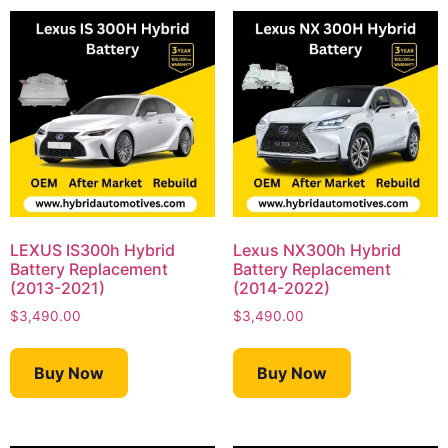
LEXUS IS300h Hybrid
Lexus NX300h Hybrid
Battery Replacement
Battery Replacement
(2013-2021)
(2014-2022)
$
3,490.00
$
3,490.00
Buy Now
Buy Now