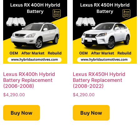
Lexus RX400h Hybrid
Lexus RX450H Hybrid
Battery Replacement
Battery Replacement
(2006-2008)
(2008-2022)
$
4,290.00
$
4,290.00
Buy Now
Buy Now