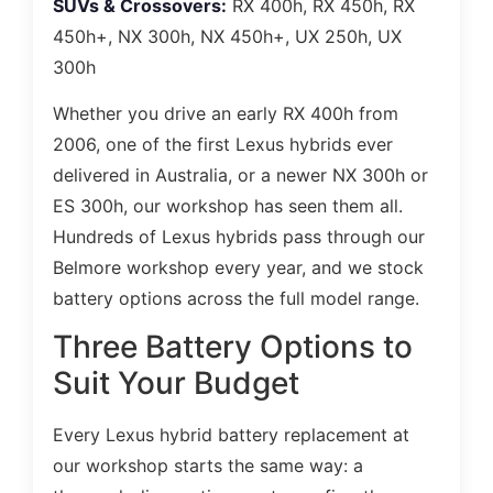
SUVs & Crossovers:
RX 400h, RX 450h, RX
450h+, NX 300h, NX 450h+, UX 250h, UX
300h
Whether you drive an early RX 400h from
2006, one of the first Lexus hybrids ever
delivered in Australia, or a newer NX 300h or
ES 300h, our workshop has seen them all.
Hundreds of Lexus hybrids pass through our
Belmore workshop every year, and we stock
battery options across the full model range.
Three Battery Options to
Suit Your Budget
Every Lexus hybrid battery replacement at
our workshop starts the same way: a