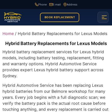
Phone
E-mail
Address
BOOK REPLACEMENT
Home
/ Hybrid Battery Replacements for Lexus Models
Hybrid Battery Replacements for Lexus Models
Hybrid battery replacement services for Lexus hybrid
models, including battery testing, replacement, fitting
and warranty options. Hybrid Automotive Service
provides expert Lexus hybrid battery support across
Sydney.
Hybrid Automotive Service has been replacing Lexus
hybrid batteries from our Belmore workshop for many
years. Every job begins with a full diagnostic scan; we
verify the battery pack is the actual root cause before
touching anything, and every replacement is carried out