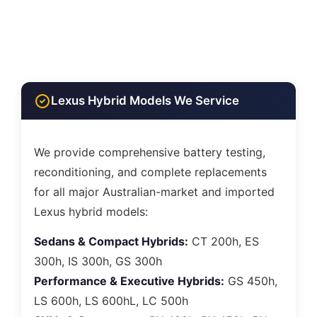
Lexus Hybrid Models We Service
We provide comprehensive battery testing,
reconditioning, and complete replacements
for all major Australian-market and imported
Lexus hybrid models:
Sedans & Compact Hybrids:
CT 200h, ES
300h, IS 300h, GS 300h
Performance & Executive Hybrids:
GS 450h,
LS 600h, LS 600hL, LC 500h