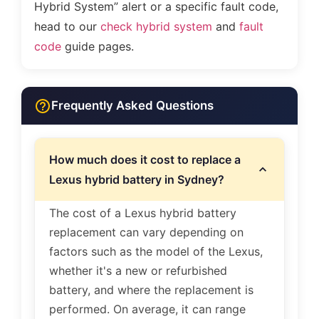
Hybrid System” alert or a specific fault code,
head to our
check hybrid system
and
fault
code
guide pages.
Frequently Asked Questions
How much does it cost to replace a
Lexus hybrid battery in Sydney?
The cost of a Lexus hybrid battery
replacement can vary depending on
factors such as the model of the Lexus,
whether it's a new or refurbished
battery, and where the replacement is
performed. On average, it can range