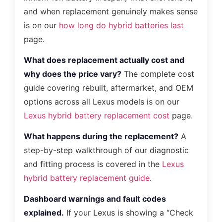
and when replacement genuinely makes sense
is on our
how long do hybrid batteries last
page.
What does replacement actually cost and
why does the price vary?
The complete cost
guide covering rebuilt, aftermarket, and OEM
options across all Lexus models is on our
Lexus hybrid battery replacement cost
page.
What happens during the replacement?
A
step-by-step walkthrough of our diagnostic
and fitting process is covered in the
Lexus
hybrid battery replacement guide
.
Dashboard warnings and fault codes
explained.
If your Lexus is showing a “Check