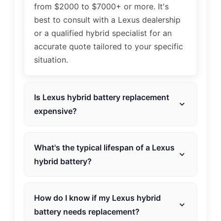
from $2000 to $7000+ or more. It's
best to consult with a Lexus dealership
or a qualified hybrid specialist for an
accurate quote tailored to your specific
situation.
Is Lexus hybrid battery replacement
expensive?
The cost can vary based on factors such
as the type of battery and labor. Hybrid
What's the typical lifespan of a Lexus
Automotive Service offers competitive
hybrid battery?
pricing to make replacement accessible.
The lifespan varies, but on average, a
Lexus hybrid battery can last around 8
How do I know if my Lexus hybrid
to 15 years, depending on factors like
battery needs replacement?