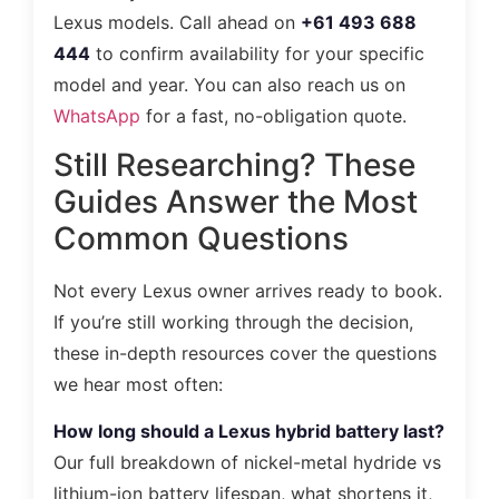
Lexus models. Call ahead on
+61 493 688
444
to confirm availability for your specific
model and year. You can also reach us on
WhatsApp
for a fast, no-obligation quote.
Still Researching? These
Guides Answer the Most
Common Questions
Not every Lexus owner arrives ready to book.
If you’re still working through the decision,
these in-depth resources cover the questions
we hear most often:
How long should a Lexus hybrid battery last?
Our full breakdown of nickel-metal hydride vs
lithium-ion battery lifespan, what shortens it,