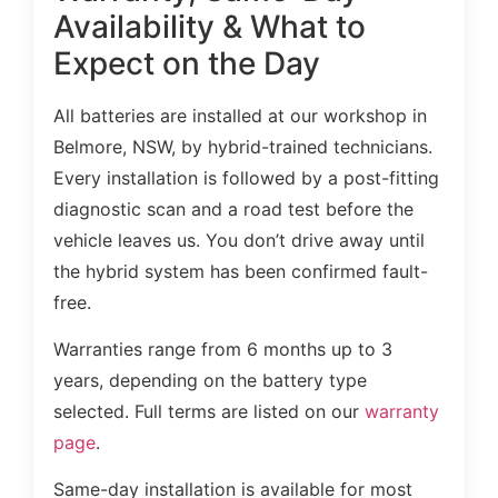
Availability & What to
Expect on the Day
All batteries are installed at our workshop in
Belmore, NSW, by hybrid-trained technicians.
Every installation is followed by a post-fitting
diagnostic scan and a road test before the
vehicle leaves us. You don’t drive away until
the hybrid system has been confirmed fault-
free.
Warranties range from 6 months up to 3
years, depending on the battery type
selected. Full terms are listed on our
warranty
page
.
Same-day installation is available for most