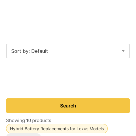
Search
Showing 10 products
Hybrid Battery Replacements for Lexus Models