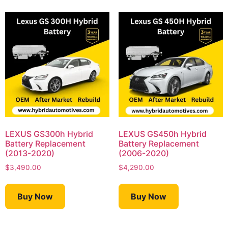
LEXUS GS300h Hybrid
LEXUS GS450h Hybrid
Battery Replacement
Battery Replacement
(2013-2020)
(2006-2020)
$
3,490.00
$
4,290.00
Buy Now
Buy Now