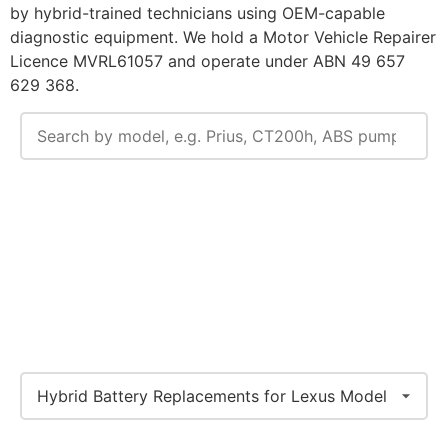
by hybrid-trained technicians using OEM-capable
diagnostic equipment. We hold a Motor Vehicle Repairer
Licence MVRL61057 and operate under ABN 49 657
629 368.