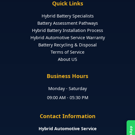
Quick Links
Hybrid Battery Specialists
Battery Assessment Pathways
Hybrid Battery Installation Process
Hybrid Automotive Service Warranty
Battery Recycling & Disposal
Terms of Service
About US
Business Hours
Monday - Saturday
09:00 AM - 05:30 PM
Contact Information
Hybrid Automotive Service