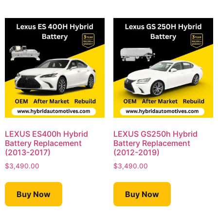
LEXUS ES400h Hybrid
LEXUS GS250h Hybrid
Battery Replacement
Battery Replacement
(2013-2017)
(2012-2019)
$
3,490.00
$
3,490.00
Buy Now
Buy Now