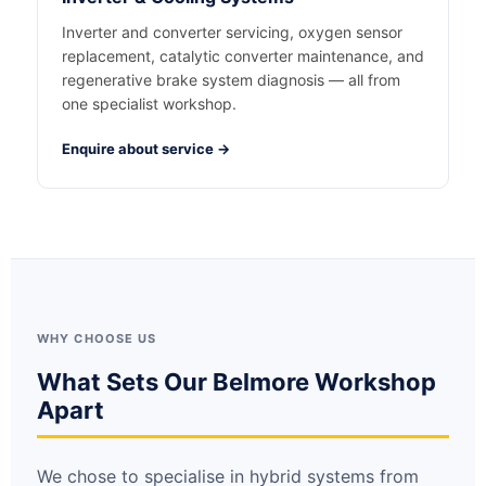
Inverter and converter servicing, oxygen sensor
replacement, catalytic converter maintenance, and
regenerative brake system diagnosis — all from
one specialist workshop.
Enquire about service →
WHY CHOOSE US
What Sets Our Belmore Workshop
Apart
We chose to specialise in hybrid systems from