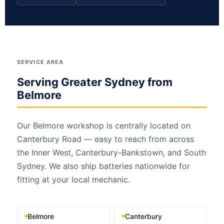
SERVICE AREA
Serving Greater Sydney from
Belmore
Our Belmore workshop is centrally located on
Canterbury Road — easy to reach from across
the Inner West, Canterbury-Bankstown, and South
Sydney. We also ship batteries nationwide for
fitting at your local mechanic.
Belmore
Canterbury