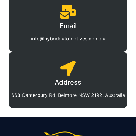
Email
info@hybridautomotives.com.au
Address
668 Canterbury Rd, Belmore NSW 2192, Australia