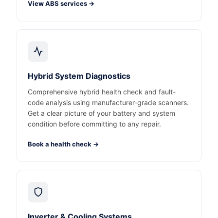
View ABS services →
Hybrid System Diagnostics
Comprehensive hybrid health check and fault-
code analysis using manufacturer-grade scanners.
Get a clear picture of your battery and system
condition before committing to any repair.
Book a health check →
Inverter & Cooling Systems