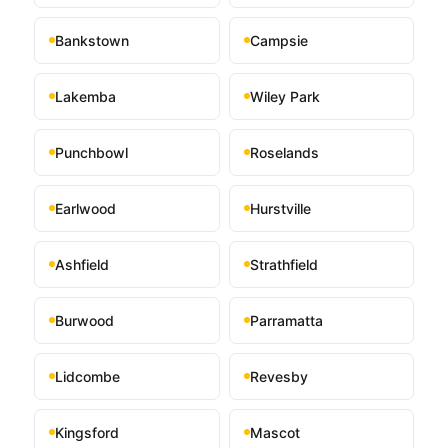
Bankstown
Campsie
Lakemba
Wiley Park
Punchbowl
Roselands
Earlwood
Hurstville
Ashfield
Strathfield
Burwood
Parramatta
Lidcombe
Revesby
Kingsford
Mascot