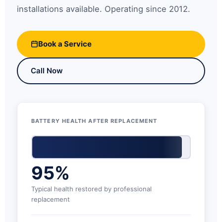
installations available. Operating since 2012.
Book a Service
Call Now
BATTERY HEALTH AFTER REPLACEMENT
95%
Typical health restored by professional
replacement