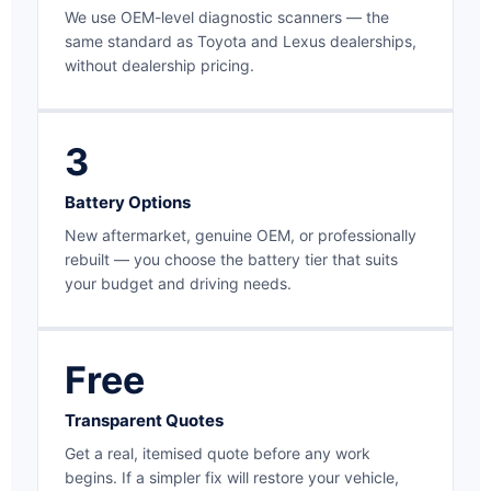
We use OEM-level diagnostic scanners — the
same standard as Toyota and Lexus dealerships,
without dealership pricing.
3
Battery Options
New aftermarket, genuine OEM, or professionally
rebuilt — you choose the battery tier that suits
your budget and driving needs.
Free
Transparent Quotes
Get a real, itemised quote before any work
begins. If a simpler fix will restore your vehicle,