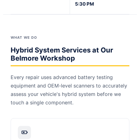
5:30 PM
WHAT WE DO
Hybrid System Services at Our
Belmore Workshop
Every repair uses advanced battery testing
equipment and OEM-level scanners to accurately
assess your vehicle's hybrid system before we
touch a single component.