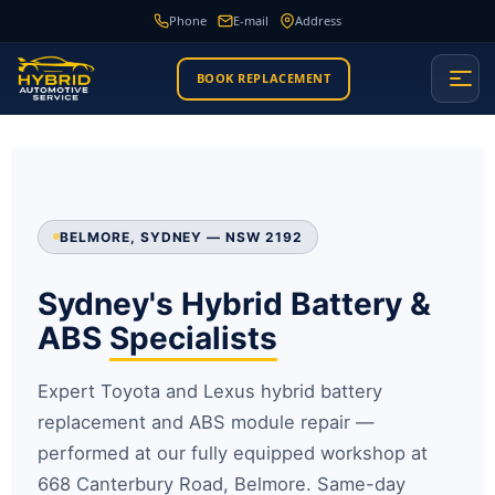
Phone
E-mail
Address
BOOK REPLACEMENT
BELMORE, SYDNEY — NSW 2192
Sydney's Hybrid Battery &
ABS
Specialists
Expert Toyota and Lexus hybrid battery
replacement and ABS module repair —
performed at our fully equipped workshop at
668 Canterbury Road, Belmore. Same-day