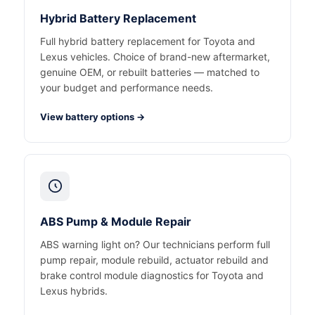
Hybrid Battery Replacement
Full hybrid battery replacement for Toyota and
Lexus vehicles. Choice of brand-new aftermarket,
genuine OEM, or rebuilt batteries — matched to
your budget and performance needs.
View battery options →
ABS Pump & Module Repair
ABS warning light on? Our technicians perform full
pump repair, module rebuild, actuator rebuild and
brake control module diagnostics for Toyota and
Lexus hybrids.