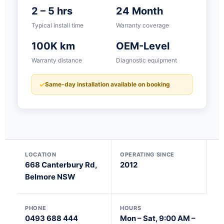
2 – 5 hrs
24 Month
Typical install time
Warranty coverage
100K km
OEM-Level
Warranty distance
Diagnostic equipment
Same-day installation available on booking
LOCATION
OPERATING SINCE
668 Canterbury Rd,
2012
Belmore NSW
PHONE
HOURS
0493 688 444
Mon – Sat, 9:00 AM –