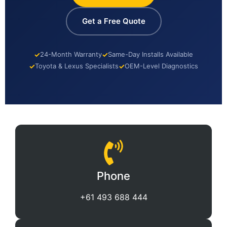
Get a Free Quote
✓
24-Month Warranty
✓
Same-Day Installs Available
✓
Toyota & Lexus Specialists
✓
OEM-Level Diagnostics
Phone
+61 493 688 444