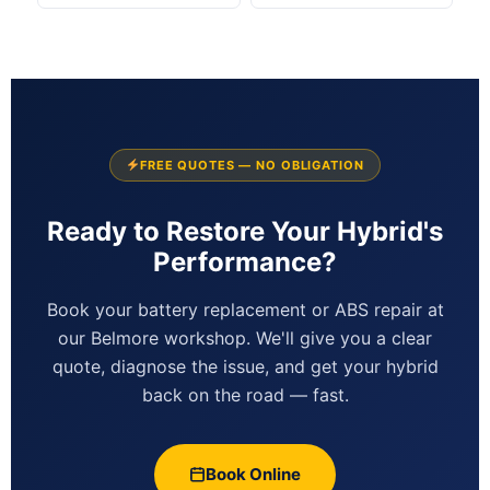
FREE QUOTES — NO OBLIGATION
Ready to Restore Your Hybrid's
Performance?
Book your battery replacement or ABS repair at
our Belmore workshop. We'll give you a clear
quote, diagnose the issue, and get your hybrid
back on the road — fast.
Book Online