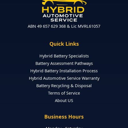
ABN 49 657 629 368 & Lic MVRL61057
Quick Links
Hybrid Battery Specialists
Battery Assessment Pathways
Hybrid Battery Installation Process
Hybrid Automotive Service Warranty
Battery Recycling & Disposal
Terms of Service
About US
Business Hours