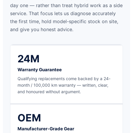
day one — rather than treat hybrid work as a side
service. That focus lets us diagnose accurately
the first time, hold model-specific stock on site,
and give you honest advice.
24M
Warranty Guarantee
Qualifying replacements come backed by a 24-
month / 100,000 km warranty — written, clear,
and honoured without argument.
OEM
Manufacturer-Grade Gear