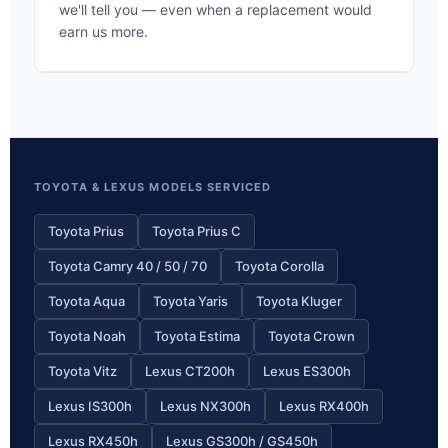
we'll tell you — even when a replacement would
earn us more.
TOYOTA & LEXUS MODELS SERVICED
Toyota Prius
Toyota Prius C
Toyota Camry 40 / 50 / 70
Toyota Corolla
Toyota Aqua
Toyota Yaris
Toyota Kluger
Toyota Noah
Toyota Estima
Toyota Crown
Toyota Vitz
Lexus CT200h
Lexus ES300h
Lexus IS300h
Lexus NX300h
Lexus RX400h
Lexus RX450h
Lexus GS300h / GS450h