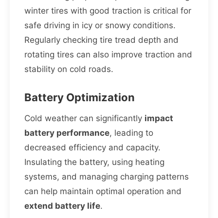
winter tires with good traction is critical for
safe driving in icy or snowy conditions.
Regularly checking tire tread depth and
rotating tires can also improve traction and
stability on cold roads.
Battery Optimization
Cold weather can significantly
impact
battery performance
, leading to
decreased efficiency and capacity.
Insulating the battery, using heating
systems, and managing charging patterns
can help maintain optimal operation and
extend battery life
.