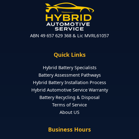
ABN 49 657 629 368 & Lic MVRL61057
Quick Links
Hybrid Battery Specialists
Battery Assessment Pathways
Hybrid Battery Installation Process
Hybrid Automotive Service Warranty
Battery Recycling & Disposal
Terms of Service
About US
Business Hours