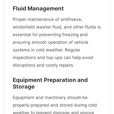
Fluid Management
Proper maintenance of antifreeze,
windshield washer fluid, and other fluids is
essential for preventing freezing and
ensuring smooth operation of vehicle
systems in cold weather. Regular
inspections and top-ups can help avoid
disruptions and costly repairs.
Equipment Preparation and
Storage
Equipment and machinery should be
properly prepared and stored during cold
weather to prevent damage and ensure