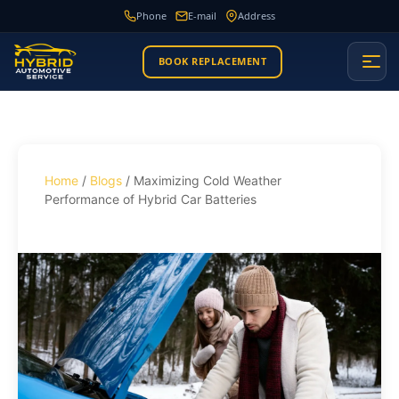
Phone
E-mail
Address
BOOK REPLACEMENT
Home
/
Blogs
/ Maximizing Cold Weather
Performance of Hybrid Car Batteries