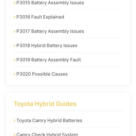
P3015 Battery Assembly Issues
P3016 Fault Explained
P3017 Battery Assembly Issues
P3018 Hybrid Battery Issues
P3019 Battery Assembly Fault
P3020 Possible Causes
Toyota Hybrid Guides
Toyota Camry Hybrid Batteries
Camry Check Hybrid System