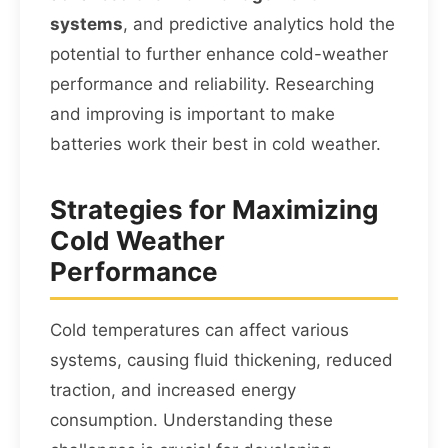
systems
, and predictive analytics hold the
potential to further enhance cold-weather
performance and reliability. Researching
and improving is important to make
batteries work their best in cold weather.
Strategies for Maximizing
Cold Weather
Performance
Cold temperatures can affect various
systems, causing fluid thickening, reduced
traction, and increased energy
consumption. Understanding these