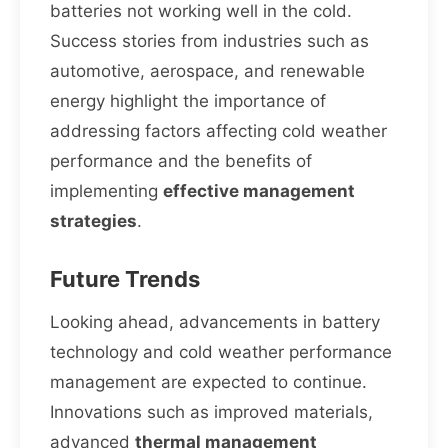
batteries not working well in the cold.
Success stories from industries such as
automotive, aerospace, and renewable
energy highlight the importance of
addressing factors affecting cold weather
performance and the benefits of
implementing
effective management
strategies
.
Future Trends
Looking ahead, advancements in battery
technology and cold weather performance
management are expected to continue.
Innovations such as improved materials,
advanced
thermal management