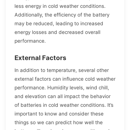
less energy in cold weather conditions.
Additionally, the efficiency of the battery
may be reduced, leading to increased
energy losses and decreased overall
performance.
External Factors
In addition to temperature, several other
external factors can influence cold weather
performance. Humidity levels, wind chill,
and elevation can all impact the behavior
of batteries in cold weather conditions. It’s
important to know and consider these
things so we can predict how well the