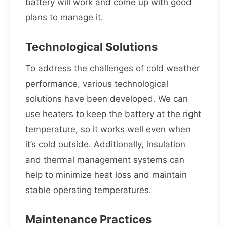
battery will work and come up with good
plans to manage it.
Technological Solutions
To address the challenges of cold weather
performance, various technological
solutions have been developed. We can
use heaters to keep the battery at the right
temperature, so it works well even when
it’s cold outside. Additionally, insulation
and thermal management systems can
help to minimize heat loss and maintain
stable operating temperatures.
Maintenance Practices