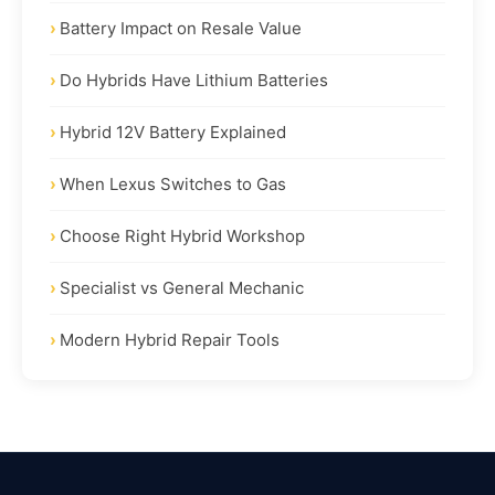
Battery Impact on Resale Value
Do Hybrids Have Lithium Batteries
Hybrid 12V Battery Explained
When Lexus Switches to Gas
Choose Right Hybrid Workshop
Specialist vs General Mechanic
Modern Hybrid Repair Tools