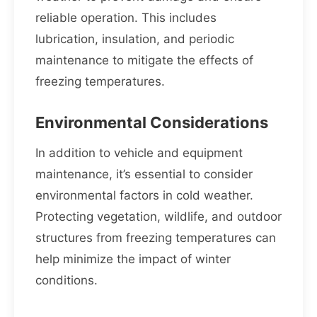
reliable operation. This includes
lubrication, insulation, and periodic
maintenance to mitigate the effects of
freezing temperatures.
Environmental Considerations
In addition to vehicle and equipment
maintenance, it’s essential to consider
environmental factors in cold weather.
Protecting vegetation, wildlife, and outdoor
structures from freezing temperatures can
help minimize the impact of winter
conditions.