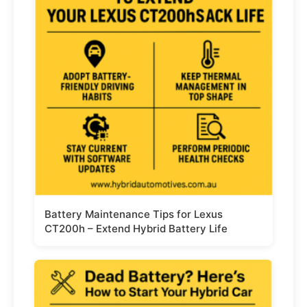
Battery Maintenance Tips for Lexus
CT200h – Extend Hybrid Battery Life