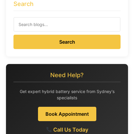
Search
Search
Need Help?
Get expert hybrid battery service from Sydney's
specialists
Book Appointment
Call Us Today