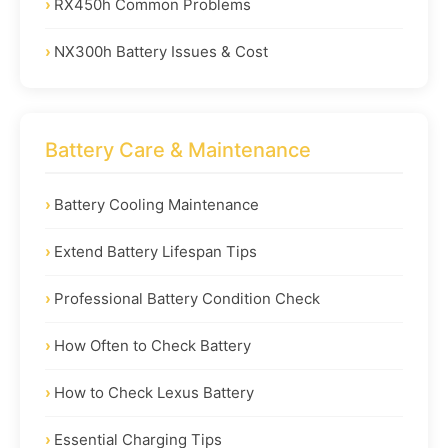
RX450h Common Problems
NX300h Battery Issues & Cost
Battery Care & Maintenance
Battery Cooling Maintenance
Extend Battery Lifespan Tips
Professional Battery Condition Check
How Often to Check Battery
How to Check Lexus Battery
Essential Charging Tips