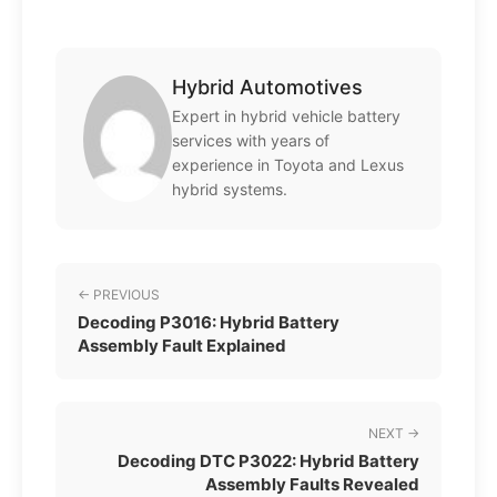
Hybrid Automotives
Expert in hybrid vehicle battery
services with years of
experience in Toyota and Lexus
hybrid systems.
← PREVIOUS
Decoding P3016: Hybrid Battery
Assembly Fault Explained
NEXT →
Decoding DTC P3022: Hybrid Battery
Assembly Faults Revealed