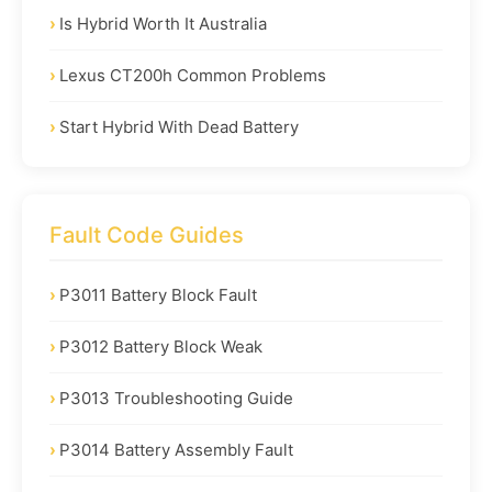
Is Hybrid Worth It Australia
Lexus CT200h Common Problems
Start Hybrid With Dead Battery
Fault Code Guides
P3011 Battery Block Fault
P3012 Battery Block Weak
P3013 Troubleshooting Guide
P3014 Battery Assembly Fault