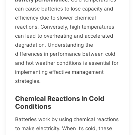
can cause batteries to lose capacity and
efficiency due to slower chemical
reactions. Conversely, high temperatures
can lead to overheating and accelerated
degradation. Understanding the
differences in performance between cold
and hot weather conditions is essential for
implementing effective management
strategies.
Chemical Reactions in Cold
Conditions
Batteries work by using chemical reactions
to make electricity. When it’s cold, these