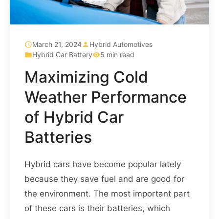
March 21, 2024
Hybrid Automotives
Hybrid Car Battery
5 min read
Maximizing Cold
Weather Performance
of Hybrid Car
Batteries
Hybrid cars have become popular lately
because they save fuel and are good for
the environment. The most important part
of these cars is their batteries, which