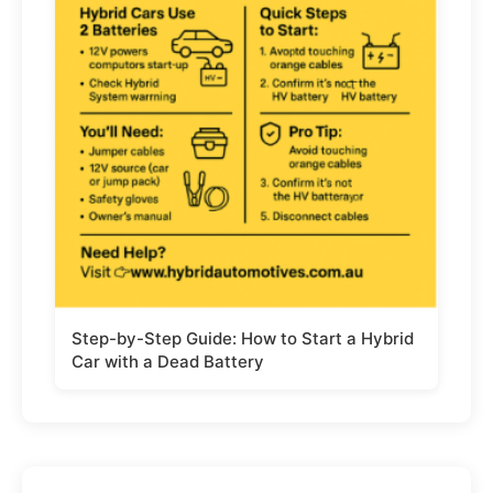
Step-by-Step Guide: How to Start a Hybrid
Car with a Dead Battery