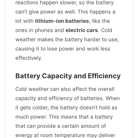
reactions happen slower, so the battery
can’t give power as well. This happens a
lot with
lithium-ion batteries
, like the
ones in phones and
electric cars
. Cold
weather makes the battery harder to use,
causing it to lose power and work less
effectively.
Battery Capacity and Efficiency
Cold weather can also affect the overall
capacity and efficiency of batteries. When
it gets colder, the battery doesn’t hold as
much power. This means that a battery
that can provide a certain amount of
energy at room temperature may deliver