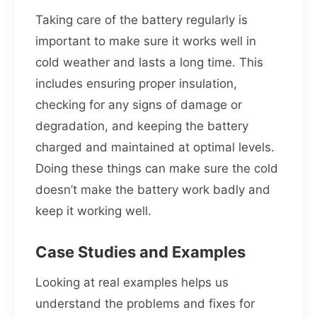
Taking care of the battery regularly is
important to make sure it works well in
cold weather and lasts a long time. This
includes ensuring proper insulation,
checking for any signs of damage or
degradation, and keeping the battery
charged and maintained at optimal levels.
Doing these things can make sure the cold
doesn’t make the battery work badly and
keep it working well.
Case Studies and Examples
Looking at real examples helps us
understand the problems and fixes for