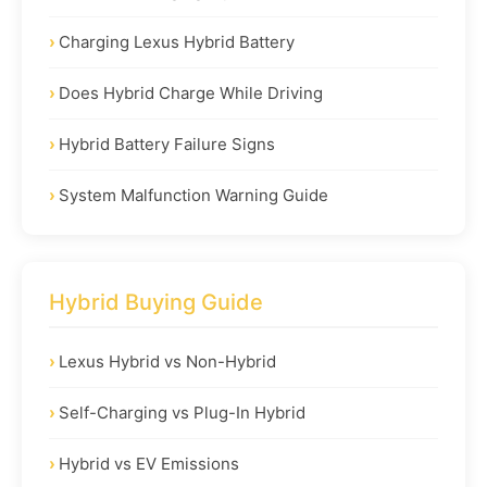
Charging Lexus Hybrid Battery
Does Hybrid Charge While Driving
Hybrid Battery Failure Signs
System Malfunction Warning Guide
Hybrid Buying Guide
Lexus Hybrid vs Non-Hybrid
Self-Charging vs Plug-In Hybrid
Hybrid vs EV Emissions