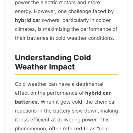
power the electric motors and store
energy. However, one challenge faced by
hybrid car
owners, particularly in colder
climates, is maximizing the performance of
their batteries in cold weather conditions.
Understanding Cold
Weather Impact
Cold weather can have a detrimental
effect on the performance of
hybrid car
batteries
. When it gets cold, the chemical
reactions in the battery slow down, making
it less efficient at delivering power. This
phenomenon, often referred to as “cold