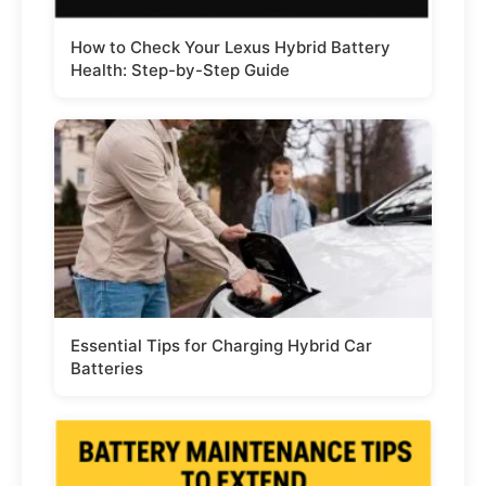
How to Check Your Lexus Hybrid Battery
Health: Step-by-Step Guide
Essential Tips for Charging Hybrid Car
Batteries