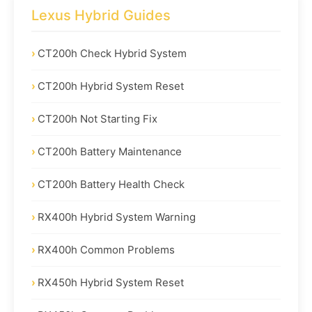
Lexus Hybrid Guides
CT200h Check Hybrid System
CT200h Hybrid System Reset
CT200h Not Starting Fix
CT200h Battery Maintenance
CT200h Battery Health Check
RX400h Hybrid System Warning
RX400h Common Problems
RX450h Hybrid System Reset