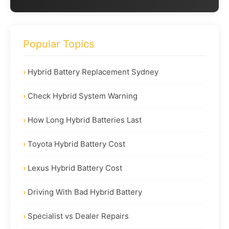
Popular Topics
Hybrid Battery Replacement Sydney
Check Hybrid System Warning
How Long Hybrid Batteries Last
Toyota Hybrid Battery Cost
Lexus Hybrid Battery Cost
Driving With Bad Hybrid Battery
Specialist vs Dealer Repairs