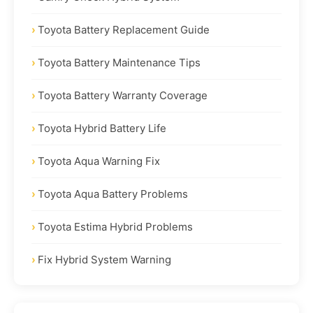
Toyota Battery Replacement Guide
Toyota Battery Maintenance Tips
Toyota Battery Warranty Coverage
Toyota Hybrid Battery Life
Toyota Aqua Warning Fix
Toyota Aqua Battery Problems
Toyota Estima Hybrid Problems
Fix Hybrid System Warning