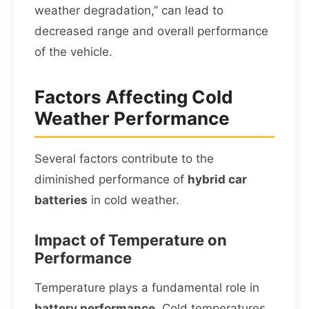
weather degradation,” can lead to
decreased range and overall performance
of the vehicle.
Factors Affecting Cold
Weather Performance
Several factors contribute to the
diminished performance of
hybrid car
batteries
in cold weather.
Impact of Temperature on
Performance
Temperature plays a fundamental role in
battery performance
. Cold temperatures