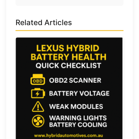
Related Articles