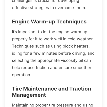
challenges is crucial for developing
effective strategies to overcome them.
Engine Warm-up Techniques
It’s important to let the engine warm up
properly for it to work well in cold weather.
Techniques such as using block heaters,
idling for a few minutes before driving, and
selecting the appropriate viscosity oil can
help reduce friction and ensure smoother
operation.
Tire Maintenance and Traction
Management
Maintaining proper tire pressure and using