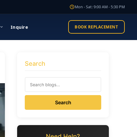
Mon - Sat: 9:00 AM - 5:30 PM
Inquire
BOOK REPLACEMENT
Search
Search
Need Help?