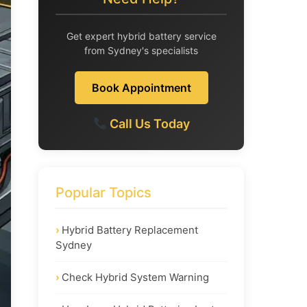
Get expert hybrid battery service
from Sydney's specialists
Book Appointment
Call Us Today
Popular Topics
Hybrid Battery Replacement
Sydney
Check Hybrid System Warning