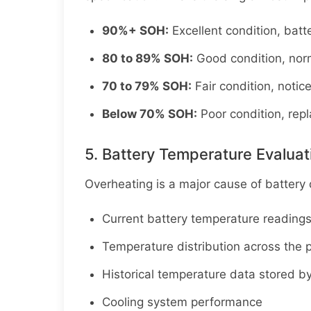
90%+ SOH:
Excellent condition, batt
80 to 89% SOH:
Good condition, norm
70 to 79% SOH:
Fair condition, notic
Below 70% SOH:
Poor condition, re
5. Battery Temperature Evaluat
Overheating is a major cause of battery
Current battery temperature reading
Temperature distribution across the pa
Historical temperature data stored by
Cooling system performance