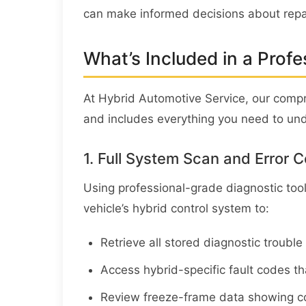
can make informed decisions about repa
What’s Included in a Profe
At Hybrid Automotive Service, our com
and includes everything you need to unde
1. Full System Scan and Error C
Using professional-grade diagnostic too
vehicle’s hybrid control system to:
Retrieve all stored diagnostic troubl
Access hybrid-specific fault codes t
Review freeze-frame data showing co