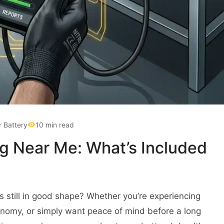
r Battery
10 min read
ng Near Me: What’s Included
s still in good shape? Whether you’re experiencing
conomy, or simply want peace of mind before a long