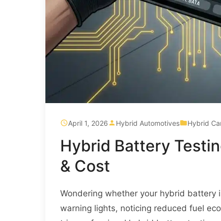
April 1, 2026
Hybrid Automotives
Hybrid Ca
Hybrid Battery Testi
& Cost
Wondering whether your hybrid battery i
warning lights, noticing reduced fuel e