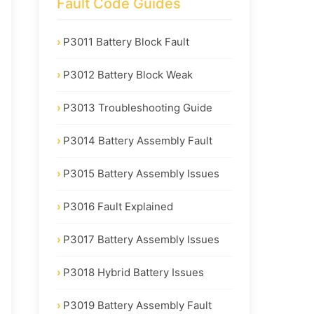
Fault Code Guides
P3011 Battery Block Fault
P3012 Battery Block Weak
P3013 Troubleshooting Guide
P3014 Battery Assembly Fault
P3015 Battery Assembly Issues
P3016 Fault Explained
P3017 Battery Assembly Issues
P3018 Hybrid Battery Issues
P3019 Battery Assembly Fault