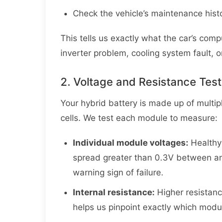
Check the vehicle’s maintenance histo
This tells us exactly what the car’s comp
inverter problem, cooling system fault, o
2. Voltage and Resistance Test
Your hybrid battery is made up of multip
cells. We test each module to measure:
Individual module voltages:
Healthy
spread greater than 0.3V between an
warning sign of failure.
Internal resistance:
Higher resistanc
helps us pinpoint exactly which modu