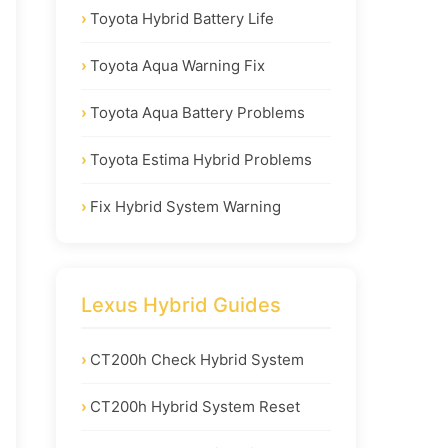
Toyota Hybrid Battery Life
Toyota Aqua Warning Fix
Toyota Aqua Battery Problems
Toyota Estima Hybrid Problems
Fix Hybrid System Warning
Lexus Hybrid Guides
CT200h Check Hybrid System
CT200h Hybrid System Reset