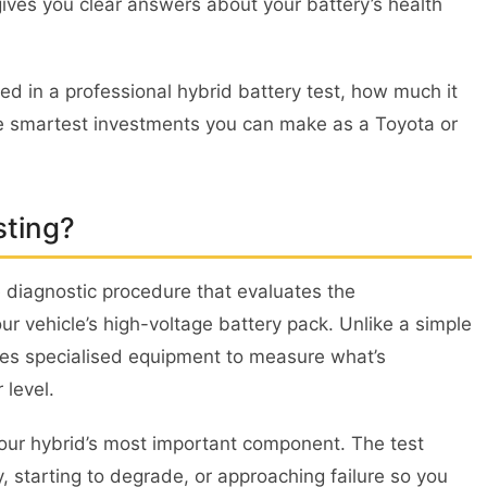
 gives you clear answers about your battery’s health
ed in a professional hybrid battery test, how much it
the smartest investments you can make as a Toyota or
sting?
e diagnostic procedure that evaluates the
ur vehicle’s high-voltage battery pack. Unlike a simple
uses specialised equipment to measure what’s
 level.
r your hybrid’s most important component. The test
y, starting to degrade, or approaching failure so you