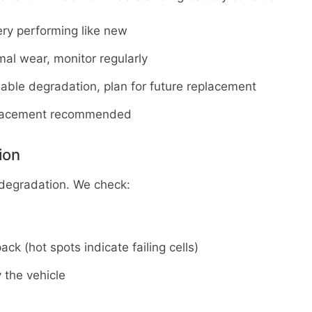
ery performing like new
al wear, monitor regularly
eable degradation, plan for future replacement
placement recommended
ion
 degradation. We check:
s
ck (hot spots indicate failing cells)
 the vehicle