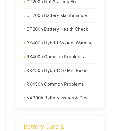
CT200h Not Starting Fix
CT200h Battery Maintenance
CT200h Battery Health Check
RX400h Hybrid System Warning
RX400h Common Problems
RX450h Hybrid System Reset
RX450h Common Problems
NX300h Battery Issues & Cost
Battery Care &