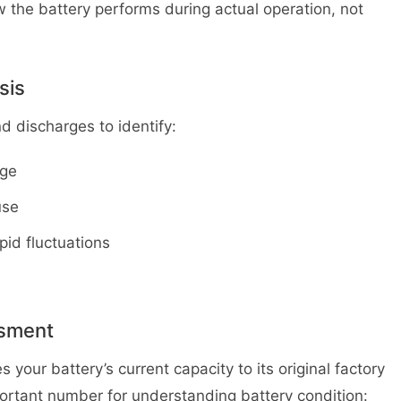
he battery performs during actual operation, not
sis
 discharges to identify:
rge
use
pid fluctuations
ssment
your battery’s current capacity to its original factory
mportant number for understanding battery condition: