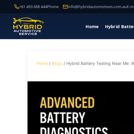
+61 493 688 444
Phone
info@hybridautomotives.com.au
E-ma
Home
Hybrid Batte
Home
/
Blogs
/ Hybrid Battery Testing Near Me: W