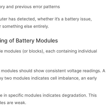
ry and previous error patterns
uter has detected, whether it’s a battery issue,
r something else entirely.
ing of Battery Modules
le modules (or blocks), each containing individual
 modules should show consistent voltage readings. A
y two modules indicates cell imbalance, an early
e in specific modules indicates degradation. This
les are weak.