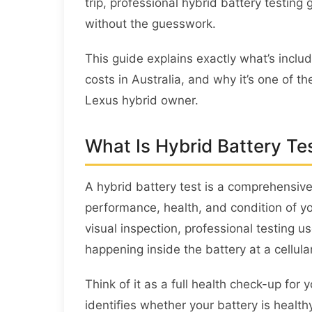
trip, professional hybrid battery testing
without the guesswork.
This guide explains exactly what’s includ
costs in Australia, and why it’s one of 
Lexus hybrid owner.
What Is Hybrid Battery Te
A hybrid battery test is a comprehensiv
performance, health, and condition of yo
visual inspection, professional testing 
happening inside the battery at a cellular
Think of it as a full health check-up fo
identifies whether your battery is health