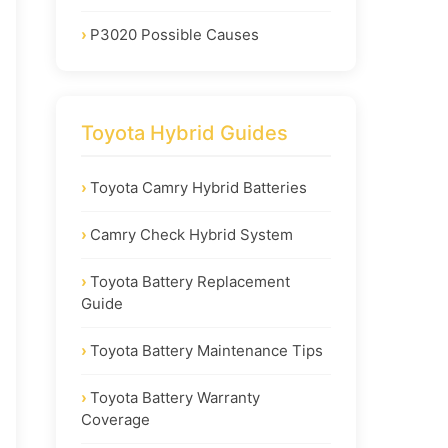
P3020 Possible Causes
Toyota Hybrid Guides
Toyota Camry Hybrid Batteries
Camry Check Hybrid System
Toyota Battery Replacement
Guide
Toyota Battery Maintenance Tips
Toyota Battery Warranty
Coverage