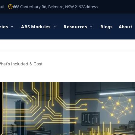
il
668 Canterbury Rd, Belmore, NSW 2192
Address
ries
ABS Modules
Resources
Blogs
About
hat’s Included & Cost