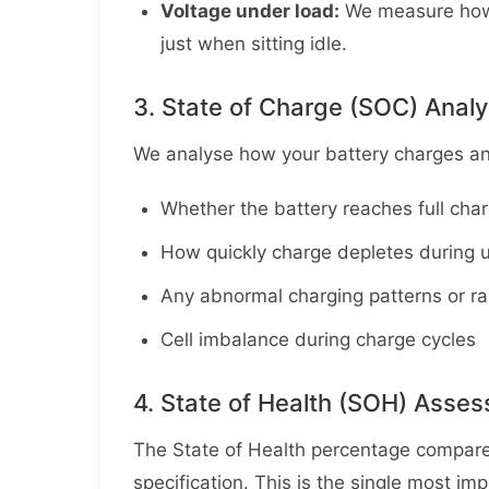
Voltage under load:
We measure how t
just when sitting idle.
3. State of Charge (SOC) Analy
We analyse how your battery charges and
Whether the battery reaches full cha
How quickly charge depletes during 
Any abnormal charging patterns or ra
Cell imbalance during charge cycles
4. State of Health (SOH) Asse
The State of Health percentage compares 
specification. This is the single most i