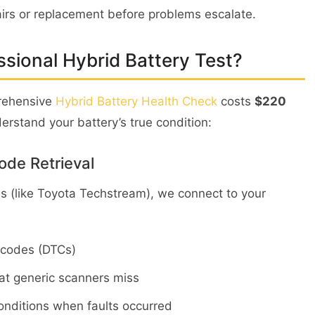
irs or replacement before problems escalate.
ssional Hybrid Battery Test?
prehensive
Hybrid Battery Health Check
costs
$220
rstand your battery’s true condition:
ode Retrieval
ls (like Toyota Techstream), we connect to your
e codes (DTCs)
hat generic scanners miss
nditions when faults occurred