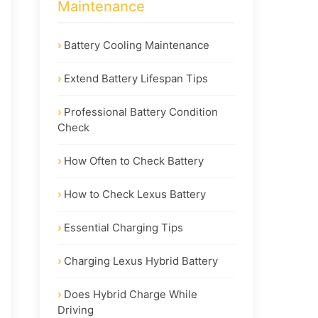
Maintenance
Battery Cooling Maintenance
Extend Battery Lifespan Tips
Professional Battery Condition
Check
How Often to Check Battery
How to Check Lexus Battery
Essential Charging Tips
Charging Lexus Hybrid Battery
Does Hybrid Charge While
Driving