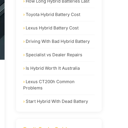
How Long Hybrid Batteries Last
Toyota Hybrid Battery Cost
Lexus Hybrid Battery Cost
Driving With Bad Hybrid Battery
Specialist vs Dealer Repairs
Is Hybrid Worth It Australia
Lexus CT200h Common
Problems
Start Hybrid With Dead Battery