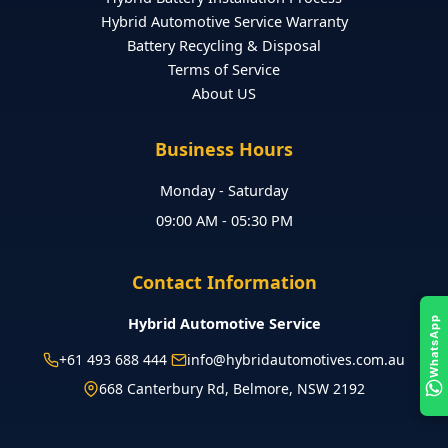
Hybrid Automotive Service Warranty
Battery Recycling & Disposal
Terms of Service
About US
Business Hours
Monday - Saturday
09:00 AM - 05:30 PM
Contact Information
Hybrid Automotive Service
WhatsApp
+61 493 688 444
info@hybridautomotives.com.au
668 Canterbury Rd, Belmore, NSW 2192