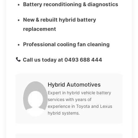
Battery reconditioning & diagnostics
New & rebuilt hybrid battery
replacement
Professional cooling fan cleaning
Call us today at 0493 688 444
Hybrid Automotives
Expert in hybrid vehicle battery
services with years of
experience in Toyota and Lexus
hybrid systems.