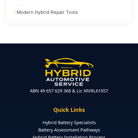
Modern Hybrid Repair Tools
ABN 49 657 629 368 & Lic MVRL61057
Quick Links
Hybrid Battery Specialists
Battery Assessment Pathways
Hybrid Battery Installation Process