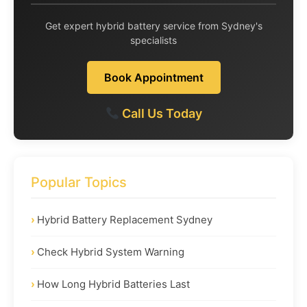
Get expert hybrid battery service from Sydney's
specialists
Book Appointment
Call Us Today
Popular Topics
Hybrid Battery Replacement Sydney
Check Hybrid System Warning
How Long Hybrid Batteries Last