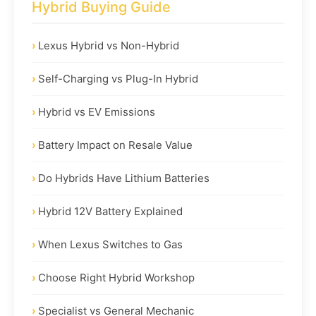
Hybrid Buying Guide
Lexus Hybrid vs Non-Hybrid
Self-Charging vs Plug-In Hybrid
Hybrid vs EV Emissions
Battery Impact on Resale Value
Do Hybrids Have Lithium Batteries
Hybrid 12V Battery Explained
When Lexus Switches to Gas
Choose Right Hybrid Workshop
Specialist vs General Mechanic