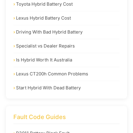
Toyota Hybrid Battery Cost
Lexus Hybrid Battery Cost
Driving With Bad Hybrid Battery
Specialist vs Dealer Repairs
Is Hybrid Worth It Australia
Lexus CT200h Common Problems
Start Hybrid With Dead Battery
Fault Code Guides