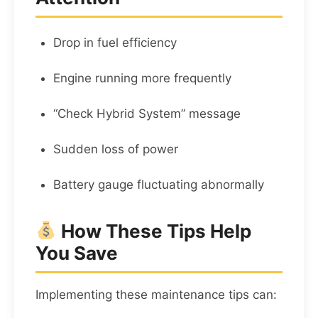
Drop in fuel efficiency
Engine running more frequently
“Check Hybrid System” message
Sudden loss of power
Battery gauge fluctuating abnormally
How These Tips Help
You Save
Implementing these maintenance tips can: