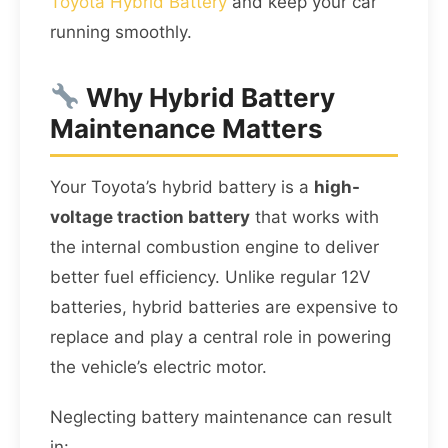
Toyota Hybrid Battery
and keep your car
running smoothly.
Why Hybrid Battery
Maintenance Matters
Your Toyota’s hybrid battery is a
high-
voltage traction battery
that works with
the internal combustion engine to deliver
better fuel efficiency. Unlike regular 12V
batteries, hybrid batteries are expensive to
replace and play a central role in powering
the vehicle’s electric motor.
Neglecting battery maintenance can result
in: