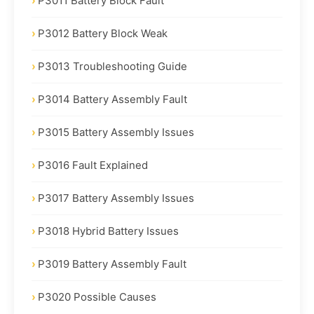
P3011 Battery Block Fault
P3012 Battery Block Weak
P3013 Troubleshooting Guide
P3014 Battery Assembly Fault
P3015 Battery Assembly Issues
P3016 Fault Explained
P3017 Battery Assembly Issues
P3018 Hybrid Battery Issues
P3019 Battery Assembly Fault
P3020 Possible Causes