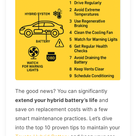
The good news? You can significantly
extend your hybrid battery’s life
and
save on replacement costs with a few
smart maintenance practices. Let’s dive
into the top 10 proven tips to maintain your