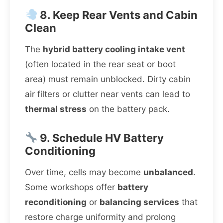
8. Keep Rear Vents and Cabin
Clean
The
hybrid battery cooling intake vent
(often located in the rear seat or boot
area) must remain unblocked. Dirty cabin
air filters or clutter near vents can lead to
thermal stress
on the battery pack.
9. Schedule HV Battery
Conditioning
Over time, cells may become
unbalanced
.
Some workshops offer
battery
reconditioning
or
balancing services
that
restore charge uniformity and prolong