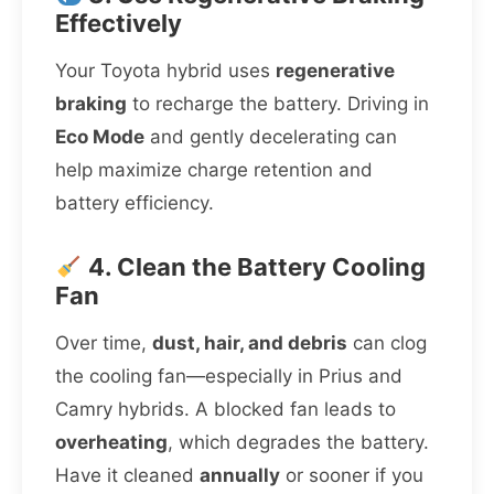
Effectively
Your Toyota hybrid uses
regenerative
braking
to recharge the battery. Driving in
Eco Mode
and gently decelerating can
help maximize charge retention and
battery efficiency.
4. Clean the Battery Cooling
Fan
Over time,
dust, hair, and debris
can clog
the cooling fan—especially in Prius and
Camry hybrids. A blocked fan leads to
overheating
, which degrades the battery.
Have it cleaned
annually
or sooner if you