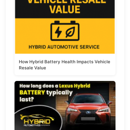
How Hybrid Battery Health Impacts Vehicle
Resale Value