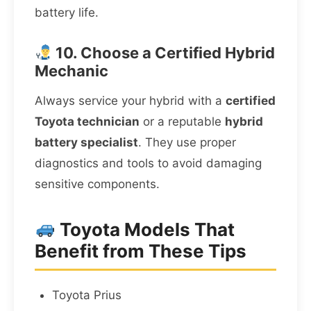
battery life.
10. Choose a Certified Hybrid
Mechanic
Always service your hybrid with a
certified
Toyota technician
or a reputable
hybrid
battery specialist
. They use proper
diagnostics and tools to avoid damaging
sensitive components.
Toyota Models That
Benefit from These Tips
Toyota Prius