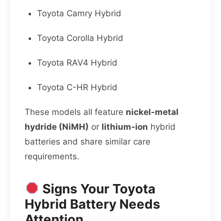
Toyota Camry Hybrid
Toyota Corolla Hybrid
Toyota RAV4 Hybrid
Toyota C-HR Hybrid
These models all feature
nickel-metal
hydride (NiMH)
or
lithium-ion
hybrid
batteries and share similar care
requirements.
Signs Your Toyota
Hybrid Battery Needs
Attention