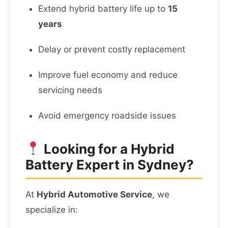
Extend hybrid battery life up to
15
years
Delay or prevent costly replacement
Improve fuel economy and reduce
servicing needs
Avoid emergency roadside issues
Looking for a Hybrid
Battery Expert in Sydney?
At
Hybrid Automotive Service
, we
specialize in: