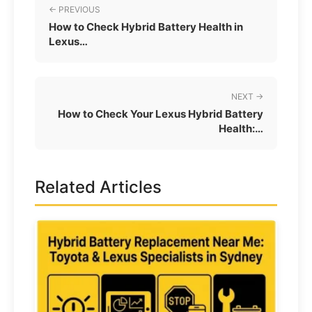
← PREVIOUS
How to Check Hybrid Battery Health in
Lexus…
NEXT →
How to Check Your Lexus Hybrid Battery
Health:…
Related Articles