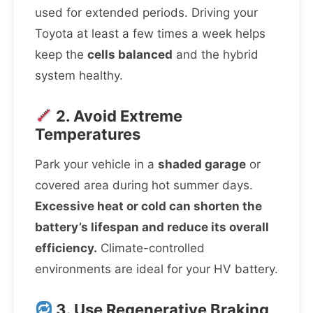
used for extended periods. Driving your
Toyota at least a few times a week helps
keep the
cells balanced
and the hybrid
system healthy.
2. Avoid Extreme
Temperatures
Park your vehicle in a
shaded garage
or
covered area during hot summer days.
Excessive heat or cold can shorten the
battery’s lifespan and reduce its overall
efficiency.
Climate-controlled
environments are ideal for your HV battery.
3. Use Regenerative Braking