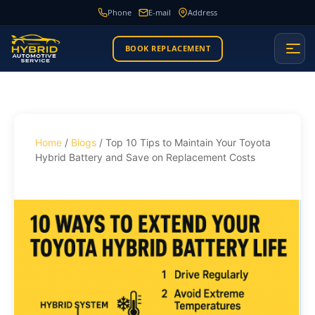
Phone
E-mail
Address
BOOK REPLACEMENT
Home
/
Blogs
/ Top 10 Tips to Maintain Your Toyota
Hybrid Battery and Save on Replacement Costs