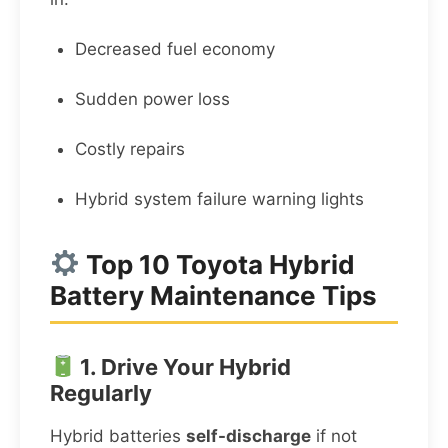
Decreased fuel economy
Sudden power loss
Costly repairs
Hybrid system failure warning lights
Top 10 Toyota Hybrid
Battery Maintenance Tips
1. Drive Your Hybrid
Regularly
Hybrid batteries
self-discharge
if not