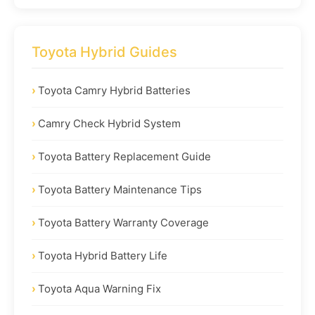
Toyota Hybrid Guides
Toyota Camry Hybrid Batteries
Camry Check Hybrid System
Toyota Battery Replacement Guide
Toyota Battery Maintenance Tips
Toyota Battery Warranty Coverage
Toyota Hybrid Battery Life
Toyota Aqua Warning Fix