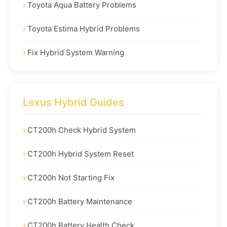
Toyota Aqua Battery Problems
Toyota Estima Hybrid Problems
Fix Hybrid System Warning
Lexus Hybrid Guides
CT200h Check Hybrid System
CT200h Hybrid System Reset
CT200h Not Starting Fix
CT200h Battery Maintenance
CT200h Battery Health Check