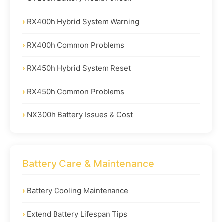
RX400h Hybrid System Warning
RX400h Common Problems
RX450h Hybrid System Reset
RX450h Common Problems
NX300h Battery Issues & Cost
Battery Care & Maintenance
Battery Cooling Maintenance
Extend Battery Lifespan Tips