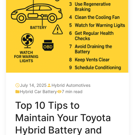
July 14, 2025
Hybrid Automotives
Hybrid Car Battery
7 min read
Top 10 Tips to
Maintain Your Toyota
Hybrid Battery and