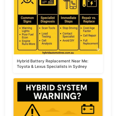
Hybrid Battery Replacement Near Me:
Toyota & Lexus Specialists in Sydney