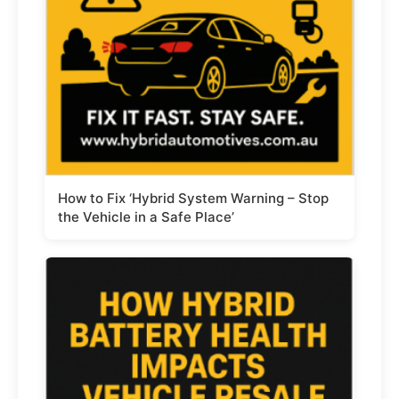
How to Fix ‘Hybrid System Warning – Stop
the Vehicle in a Safe Place’