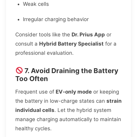
Weak cells
Irregular charging behavior
Consider tools like the
Dr. Prius App
or
consult a
Hybrid Battery Specialist
for a
professional evaluation.
7. Avoid Draining the Battery
Too Often
Frequent use of
EV-only mode
or keeping
the battery in low-charge states can
strain
individual cells
. Let the hybrid system
manage charging automatically to maintain
healthy cycles.