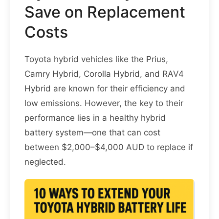
Save on Replacement
Costs
Toyota hybrid vehicles like the Prius,
Camry Hybrid, Corolla Hybrid, and RAV4
Hybrid are known for their efficiency and
low emissions. However, the key to their
performance lies in a healthy hybrid
battery system—one that can cost
between $2,000–$4,000 AUD to replace if
neglected.