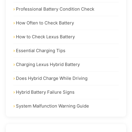
Professional Battery Condition Check
How Often to Check Battery
How to Check Lexus Battery
Essential Charging Tips
Charging Lexus Hybrid Battery
Does Hybrid Charge While Driving
Hybrid Battery Failure Signs
System Malfunction Warning Guide