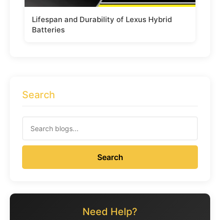
Lifespan and Durability of Lexus Hybrid
Batteries
Search
Search
Need Help?