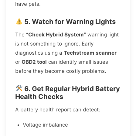
have pets.
5. Watch for Warning Lights
The
“Check Hybrid System”
warning light
is not something to ignore. Early
diagnostics using a
Techstream scanner
or
OBD2 tool
can identify small issues
before they become costly problems.
6. Get Regular Hybrid Battery
Health Checks
A battery health report can detect:
Voltage imbalance