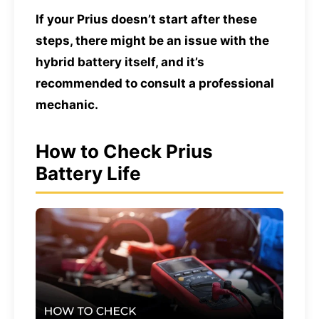
If your Prius doesn’t start after these
steps, there might be an issue with the
hybrid battery itself, and it’s
recommended to consult a professional
mechanic.
How to Check Prius
Battery Life