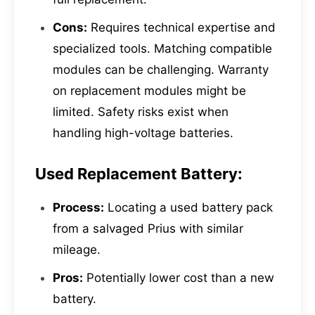
Cons:
Requires technical expertise and
specialized tools. Matching compatible
modules can be challenging. Warranty
on replacement modules might be
limited. Safety risks exist when
handling high-voltage batteries.
Used Replacement Battery:
Process:
Locating a used battery pack
from a salvaged Prius with similar
mileage.
Pros:
Potentially lower cost than a new
battery.