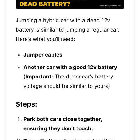
Jumping a hybrid car with a dead 12v
battery is similar to jumping a regular car.
Here’s what you’ll need:
Jumper cables
Another car with a good 12v battery
(
Important:
The donor car’s battery
voltage should be similar to yours)
Steps:
Park both cars close together,
ensuring they don’t touch.