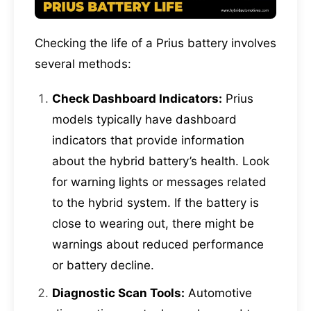
Checking the life of a Prius battery involves
several methods:
Check Dashboard Indicators:
Prius
models typically have dashboard
indicators that provide information
about the hybrid battery’s health. Look
for warning lights or messages related
to the hybrid system. If the battery is
close to wearing out, there might be
warnings about reduced performance
or battery decline.
Diagnostic Scan Tools:
Automotive