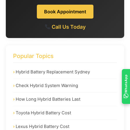
Book Appointment
Call Us Today
Popular Topics
Hybrid Battery Replacement Sydney
WhatsApp
Check Hybrid System Warning
How Long Hybrid Batteries Last
Toyota Hybrid Battery Cost
Lexus Hybrid Battery Cost