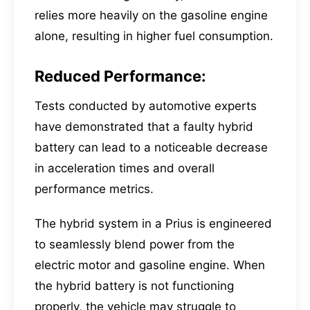
relies more heavily on the gasoline engine
alone, resulting in higher fuel consumption.
Reduced Performance:
Tests conducted by automotive experts
have demonstrated that a faulty hybrid
battery can lead to a noticeable decrease
in acceleration times and overall
performance metrics.
The hybrid system in a Prius is engineered
to seamlessly blend power from the
electric motor and gasoline engine. When
the hybrid battery is not functioning
properly, the vehicle may struggle to