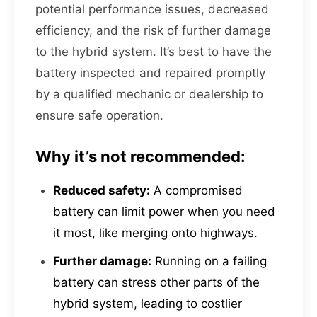
potential performance issues, decreased
efficiency, and the risk of further damage
to the hybrid system. It’s best to have the
battery inspected and repaired promptly
by a qualified mechanic or dealership to
ensure safe operation.
Why it’s not recommended:
Reduced safety:
A compromised
battery can limit power when you need
it most, like merging onto highways.
Further damage:
Running on a failing
battery can stress other parts of the
hybrid system, leading to costlier