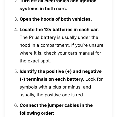
Turn off all electronics and ignition
systems in both cars.
Open the hoods of both vehicles.
Locate the 12v batteries in each car.
The Prius battery is usually under the
hood in a compartment. If you’re unsure
where it is, check your car’s manual for
the exact spot.
Identify the positive (+) and negative
(-) terminals on each battery.
Look for
symbols with a plus or minus, and
usually, the positive one is red.
Connect the jumper cables in the
following order: