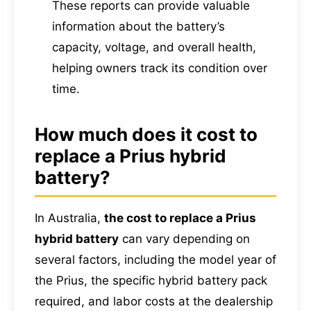
These reports can provide valuable
information about the battery’s
capacity, voltage, and overall health,
helping owners track its condition over
time.
How much does it cost to
replace a Prius hybrid
battery?
In Australia,
the cost to replace a Prius
hybrid battery
can vary depending on
several factors, including the model year of
the Prius, the specific hybrid battery pack
required, and labor costs at the dealership