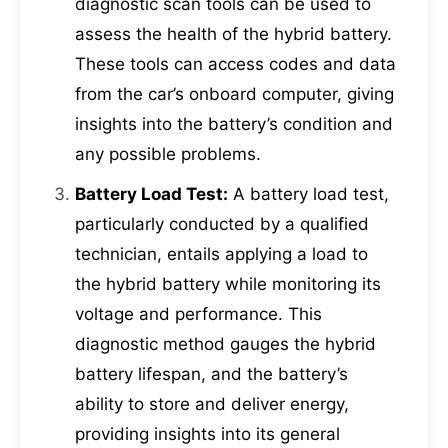
diagnostic scan tools can be used to
assess the health of the hybrid battery.
These tools can access codes and data
from the car’s onboard computer, giving
insights into the battery’s condition and
any possible problems.
Battery Load Test:
A battery load test,
particularly conducted by a qualified
technician, entails applying a load to
the hybrid battery while monitoring its
voltage and performance. This
diagnostic method gauges the hybrid
battery lifespan, and the battery’s
ability to store and deliver energy,
providing insights into its general