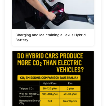
Charging and Maintaining a Lexus Hybrid
Battery