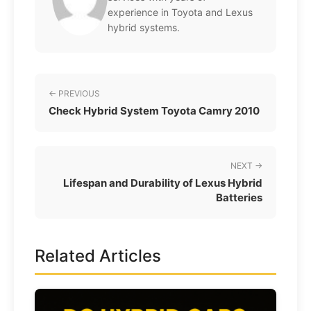
experience in Toyota and Lexus
hybrid systems.
← PREVIOUS
Check Hybrid System Toyota Camry 2010
NEXT →
Lifespan and Durability of Lexus Hybrid
Batteries
Related Articles