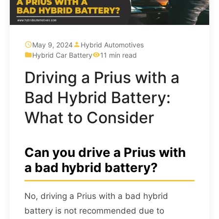
May 9, 2024
Hybrid Automotives
Hybrid Car Battery
11 min read
Driving a Prius with a
Bad Hybrid Battery:
What to Consider
Can you drive a Prius with
a bad hybrid battery?
No, driving a Prius with a bad hybrid
battery is not recommended due to