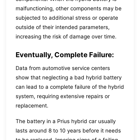
malfunctioning, other components may be
subjected to additional stress or operate
outside of their intended parameters,
increasing the risk of damage over time.
Eventually, Complete Failure:
Data from automotive service centers
show that neglecting a bad hybrid battery
can lead to a complete failure of the hybrid
system, requiring extensive repairs or
replacement.
The battery in a Prius hybrid car usually
lasts around 8 to 10 years before it needs
to be replaced. Ignoring signs of a failing