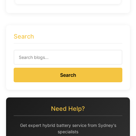
Search
Search
Need Help?
Get expert hybrid battery service from Sydney's
specialists