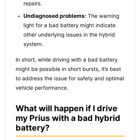
repairs.
Undiagnosed problems:
The warning
light for a bad battery might indicate
other underlying issues in the hybrid
system.
In short, while driving with a bad battery
might be possible in short bursts, it’s best
to address the issue for safety and optimal
vehicle performance.
What will happen if I drive
my Prius with a bad hybrid
battery?