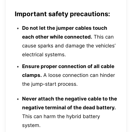
Important safety precautions:
Do not let the jumper cables touch
each other while connected.
This can
cause sparks and damage the vehicles’
electrical systems.
Ensure proper connection of all cable
clamps.
A loose connection can hinder
the jump-start process.
Never attach the negative cable to the
negative terminal of the dead battery.
This can harm the hybrid battery
system.