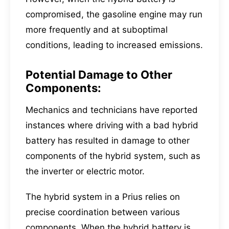
compromised, the gasoline engine may run
more frequently and at suboptimal
conditions, leading to increased emissions.
Potential Damage to Other
Components:
Mechanics and technicians have reported
instances where driving with a bad hybrid
battery has resulted in damage to other
components of the hybrid system, such as
the inverter or electric motor.
The hybrid system in a Prius relies on
precise coordination between various
components. When the hybrid battery is