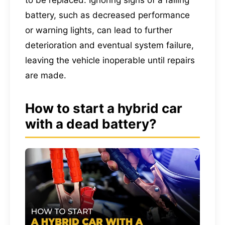
battery, such as decreased performance
or warning lights, can lead to further
deterioration and eventual system failure,
leaving the vehicle inoperable until repairs
are made.
How to start a hybrid car
with a dead battery?