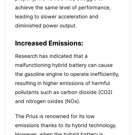
achieve the same level of performance,
leading to slower acceleration and
diminished power output.
Increased Emissions:
Research has indicated that a
malfunctioning hybrid battery can cause
the gasoline engine to operate inefficiently,
resulting in higher emissions of harmful
pollutants such as carbon dioxide (CO2)
and nitrogen oxides (NOx).
The Prius is renowned for its low
emissions thanks to its hybrid technology.
However, when the hybrid battery is