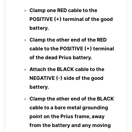
Clamp one RED cable to the
POSITIVE (+) terminal of the good
battery.
Clamp the other end of the RED
cable to the POSITIVE (+) terminal
of the dead Prius battery.
Attach the BLACK cable to the
NEGATIVE (-) side of the good
battery.
Clamp the other end of the BLACK
cable to a bare metal grounding
point on the Prius frame, away
from the battery and any moving