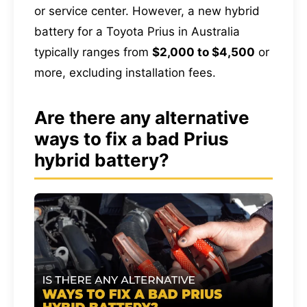
or service center. However, a new hybrid
battery for a Toyota Prius in Australia
typically ranges from
$2,000 to $4,500
or
more, excluding installation fees.
Are there any alternative
ways to fix a bad Prius
hybrid battery?