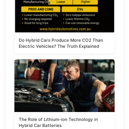
Do Hybrid Cars Produce More CO2 Than
Electric Vehicles? The Truth Explained
The Role of Lithium-ion Technology in
Hybrid Car Batteries