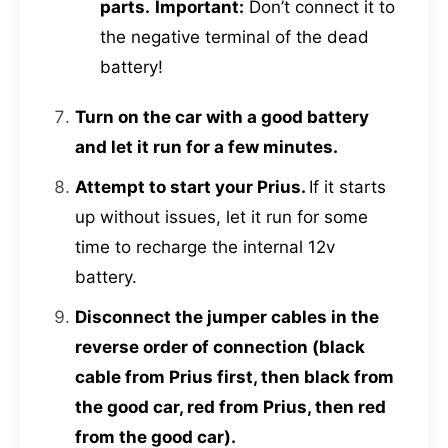
parts.
Important:
Don’t connect it to
the negative terminal of the dead
battery!
Turn on the car with a good battery
and let it run for a few minutes.
Attempt to start your Prius.
If it starts
up without issues, let it run for some
time to recharge the internal 12v
battery.
Disconnect the jumper cables in the
reverse order of connection (black
cable from Prius first, then black from
the good car, red from Prius, then red
from the good car).