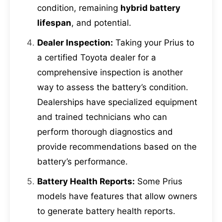
condition, remaining
hybrid battery
lifespan
, and potential.
Dealer Inspection:
Taking your Prius to
a certified Toyota dealer for a
comprehensive inspection is another
way to assess the battery’s condition.
Dealerships have specialized equipment
and trained technicians who can
perform thorough diagnostics and
provide recommendations based on the
battery’s performance.
Battery Health Reports:
Some Prius
models have features that allow owners
to generate battery health reports.