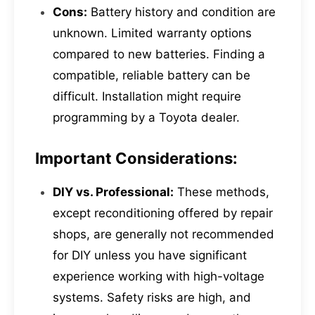
Cons:
Battery history and condition are
unknown. Limited warranty options
compared to new batteries. Finding a
compatible, reliable battery can be
difficult. Installation might require
programming by a Toyota dealer.
Important Considerations:
DIY vs. Professional:
These methods,
except reconditioning offered by repair
shops, are generally not recommended
for DIY unless you have significant
experience working with high-voltage
systems. Safety risks are high, and