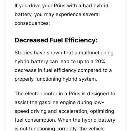
If you drive your Prius with a bad hybrid
battery, you may experience several
consequences:
Decreased Fuel Efficiency:
Studies have shown that a malfunctioning
hybrid battery can lead to up to a 20%
decrease in fuel efficiency compared to a
properly functioning hybrid system.
The electric motor in a Prius is designed to
assist the gasoline engine during low-
speed driving and acceleration, optimizing
fuel consumption. When the hybrid battery
is not functioning correctly, the vehicle