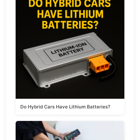
Do Hybrid Cars Have Lithium Batteries?