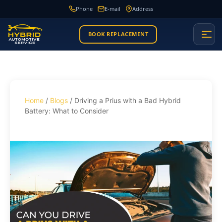
Phone
E-mail
Address
BOOK REPLACEMENT
Home
/
Blogs
/ Driving a Prius with a Bad Hybrid
Battery: What to Consider