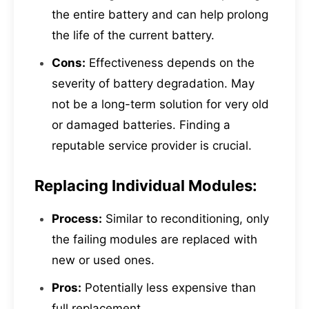
the entire battery and can help prolong
the life of the current battery.
Cons:
Effectiveness depends on the
severity of battery degradation. May
not be a long-term solution for very old
or damaged batteries. Finding a
reputable service provider is crucial.
Replacing Individual Modules:
Process:
Similar to reconditioning, only
the failing modules are replaced with
new or used ones.
Pros:
Potentially less expensive than
full replacement.