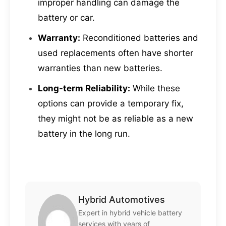
improper handling can damage the
battery or car.
Warranty:
Reconditioned batteries and
used replacements often have shorter
warranties than new batteries.
Long-term Reliability:
While these
options can provide a temporary fix,
they might not be as reliable as a new
battery in the long run.
Hybrid Automotives
Expert in hybrid vehicle battery
services with years of