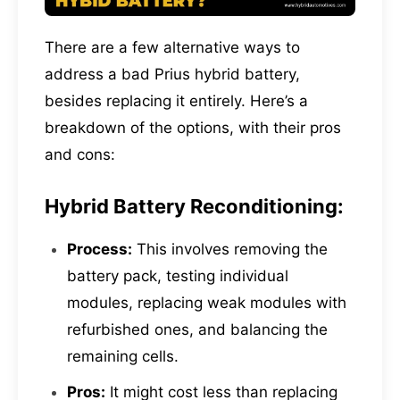
There are a few alternative ways to
address a bad Prius hybrid battery,
besides replacing it entirely. Here’s a
breakdown of the options, with their pros
and cons:
Hybrid Battery Reconditioning:
Process:
This involves removing the
battery pack, testing individual
modules, replacing weak modules with
refurbished ones, and balancing the
remaining cells.
Pros:
It might cost less than replacing