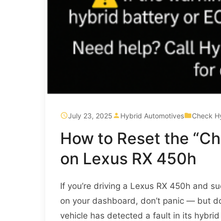
July 23, 2025
Hybrid Automotives
Check H
How to Reset the “C
on Lexus RX 450h
If you’re driving a Lexus RX 450h and s
on your dashboard, don’t panic — but don’t
vehicle has detected a fault in its hybr