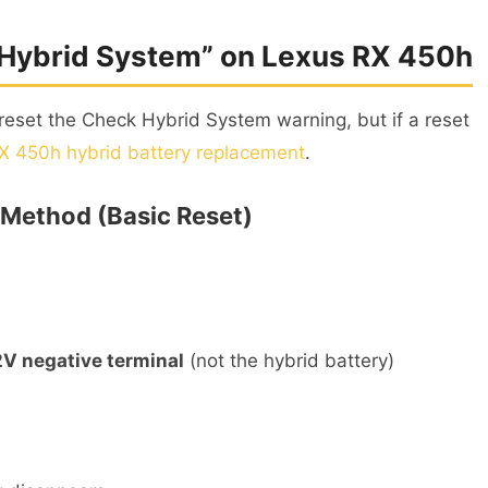
 Hybrid System” on Lexus RX 450h
reset the Check Hybrid System warning, but if a reset
X 450h hybrid battery replacement
.
 Method (Basic Reset)
2V negative terminal
(not the hybrid battery)