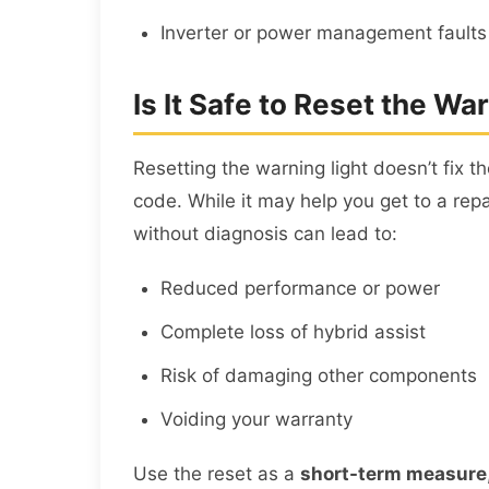
Inverter or power management faults
Is It Safe to Reset the W
Resetting the warning light doesn’t fix t
code. While it may help you get to a rep
without diagnosis can lead to:
Reduced performance or power
Complete loss of hybrid assist
Risk of damaging other components
Voiding your warranty
Use the reset as a
short-term measure