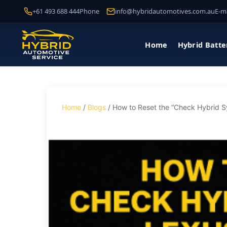
+61 493 688 444
Phone
info@hybridautomotives.com.au
E-ma
Home
Hybrid Batte
Home
/
Blogs
/ How to Reset the “Check Hybrid 