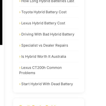
How Long Hybrid Batteries Last
Toyota Hybrid Battery Cost
Lexus Hybrid Battery Cost
Driving With Bad Hybrid Battery
Specialist vs Dealer Repairs
Is Hybrid Worth It Australia
Lexus CT200h Common
Problems
Start Hybrid With Dead Battery