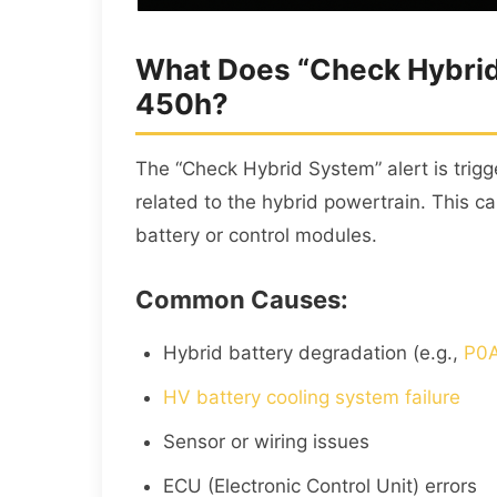
What Does “Check Hybrid
450h?
The “Check Hybrid System” alert is trig
related to the hybrid powertrain. This ca
battery or control modules.
Common Causes:
Hybrid battery degradation (e.g.,
P0A
HV battery cooling system failure
Sensor or wiring issues
ECU (Electronic Control Unit) errors