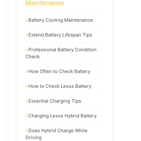
Maintenance
Battery Cooling Maintenance
Extend Battery Lifespan Tips
Professional Battery Condition
Check
How Often to Check Battery
How to Check Lexus Battery
Essential Charging Tips
Charging Lexus Hybrid Battery
Does Hybrid Charge While
Driving