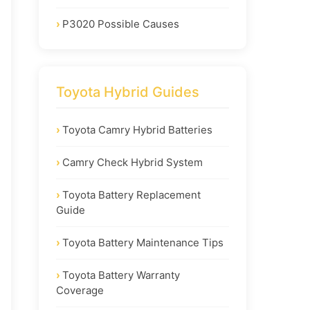
P3020 Possible Causes
Toyota Hybrid Guides
Toyota Camry Hybrid Batteries
Camry Check Hybrid System
Toyota Battery Replacement
Guide
Toyota Battery Maintenance Tips
Toyota Battery Warranty
Coverage