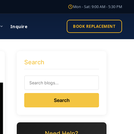
Mon - Sat: 9:00 AM - 5:30 PM
Inquire
BOOK REPLACEMENT
Search
Search
Need Help?