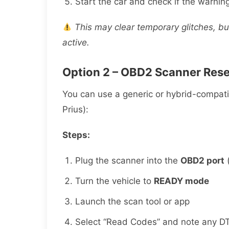
Start the car and check if the warnin
This may clear temporary glitches, b
active.
Option 2 – OBD2 Scanner Rese
You can use a generic or hybrid-compat
Prius):
Steps:
Plug the scanner into the
OBD2 port
(
Turn the vehicle to
READY mode
Launch the scan tool or app
Select “Read Codes” and note any D