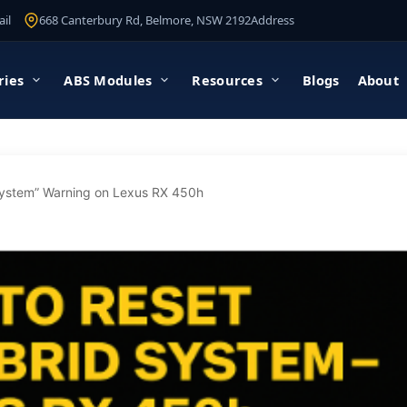
il
668 Canterbury Rd, Belmore, NSW 2192
Address
ries
ABS Modules
Resources
Blogs
About
System” Warning on Lexus RX 450h