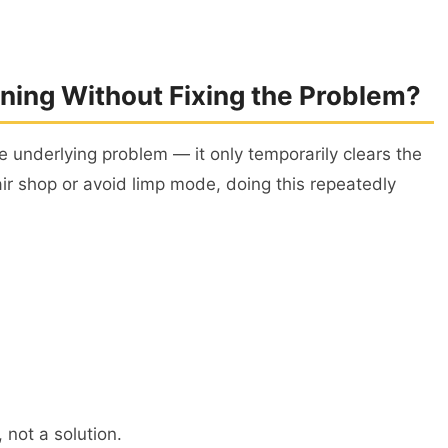
arning Without Fixing the Problem?
he underlying problem — it only temporarily clears the
air shop or avoid limp mode, doing this repeatedly
, not a solution.