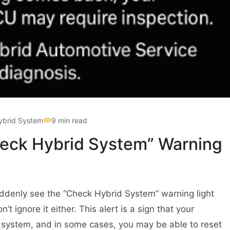
ybrid System
9 min read
heck Hybrid System” Warning
uddenly see the “Check Hybrid System” warning light
 ignore it either. This alert is a sign that your
id system, and in some cases, you may be able to reset