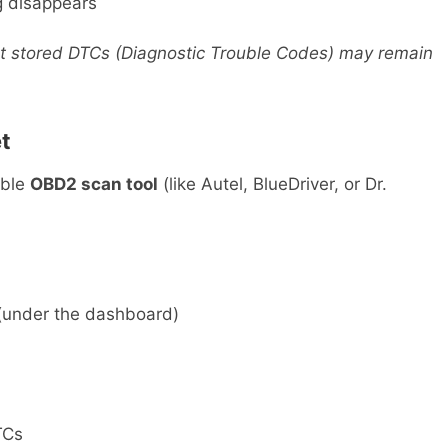
g disappears
ut stored DTCs (Diagnostic Trouble Codes) may remain
t
ible
OBD2 scan tool
(like Autel, BlueDriver, or Dr.
under the dashboard)
TCs