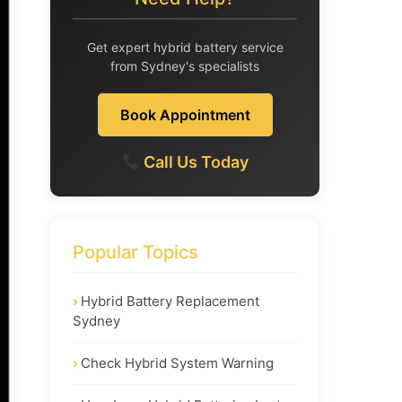
Get expert hybrid battery service
from Sydney's specialists
Book Appointment
Call Us Today
Popular Topics
Hybrid Battery Replacement
Sydney
Check Hybrid System Warning