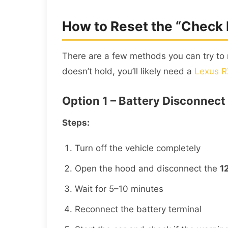
How to Reset the “Check
There are a few methods you can try to 
doesn’t hold, you’ll likely need a
Lexus R
Option 1 – Battery Disconnect
Steps:
Turn off the vehicle completely
Open the hood and disconnect the
1
Wait for 5–10 minutes
Reconnect the battery terminal