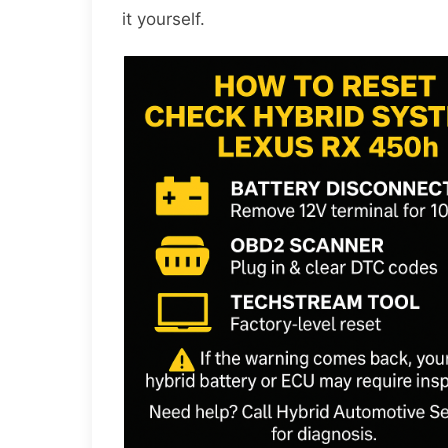
it yourself.