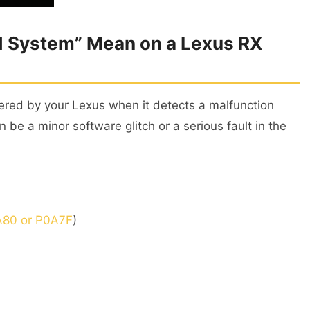
 System” Mean on a Lexus RX
gered by your Lexus when it detects a malfunction
n be a minor software glitch or a serious fault in the
80 or P0A7F
)