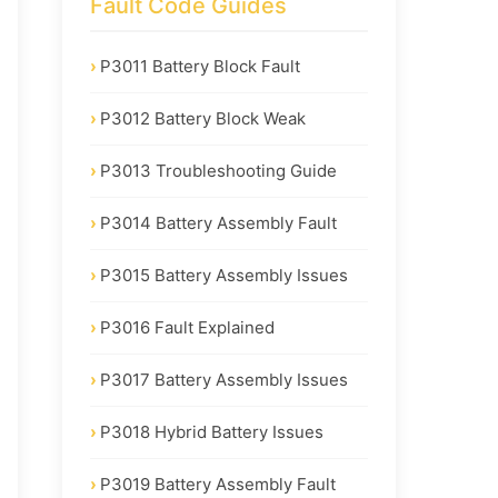
Fault Code Guides
P3011 Battery Block Fault
P3012 Battery Block Weak
P3013 Troubleshooting Guide
P3014 Battery Assembly Fault
P3015 Battery Assembly Issues
P3016 Fault Explained
P3017 Battery Assembly Issues
P3018 Hybrid Battery Issues
P3019 Battery Assembly Fault