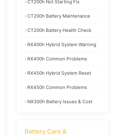
CT200h Not Starting Fix
CT200h Battery Maintenance
CT200h Battery Health Check
RX400h Hybrid System Warning
RX400h Common Problems
RX450h Hybrid System Reset
RX450h Common Problems
NX300h Battery Issues & Cost
Battery Care &