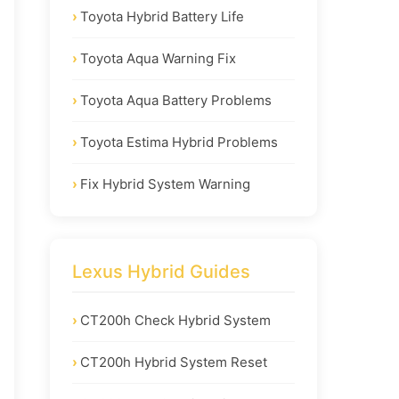
Toyota Hybrid Battery Life
Toyota Aqua Warning Fix
Toyota Aqua Battery Problems
Toyota Estima Hybrid Problems
Fix Hybrid System Warning
Lexus Hybrid Guides
CT200h Check Hybrid System
CT200h Hybrid System Reset