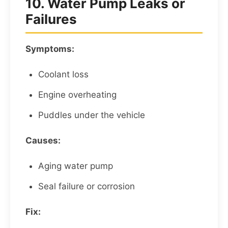
10. Water Pump Leaks or
Failures
Symptoms:
Coolant loss
Engine overheating
Puddles under the vehicle
Causes:
Aging water pump
Seal failure or corrosion
Fix: