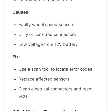
Causes:
Faulty wheel speed sensors
Dirty or corroded connectors
Low voltage from 12V battery
Fix:
Use a scan tool to locate error codes
Replace affected sensors
Clean electrical connectors and reset
ECU