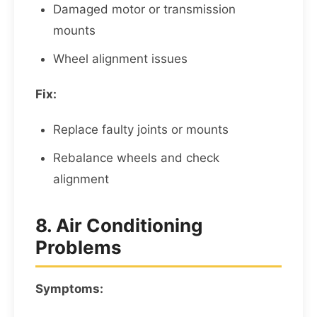
Damaged motor or transmission
mounts
Wheel alignment issues
Fix:
Replace faulty joints or mounts
Rebalance wheels and check
alignment
8. Air Conditioning
Problems
Symptoms: