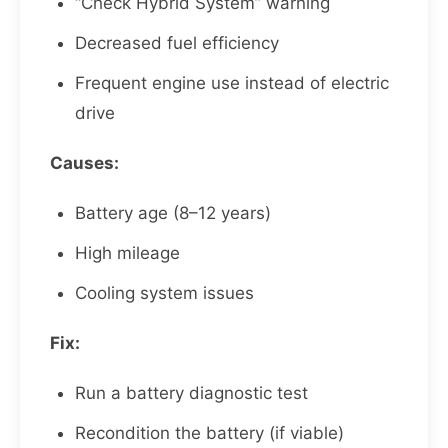
“Check Hybrid System” warning
Decreased fuel efficiency
Frequent engine use instead of electric
drive
Causes:
Battery age (8–12 years)
High mileage
Cooling system issues
Fix:
Run a battery diagnostic test
Recondition the battery (if viable)