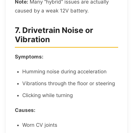
Note:
Many “hybrid” issues are actually
caused by a weak 12V battery.
7. Drivetrain Noise or
Vibration
Symptoms:
Humming noise during acceleration
Vibrations through the floor or steering
Clicking while turning
Causes:
Worn CV joints