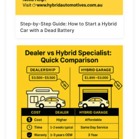
Step-by-Step Guide: How to Start a Hybrid
Car with a Dead Battery