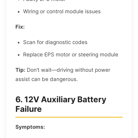
Wiring or control module issues
Fix:
Scan for diagnostic codes
Replace EPS motor or steering module
Tip:
Don’t wait—driving without power
assist can be dangerous.
6. 12V Auxiliary Battery
Failure
Symptoms: