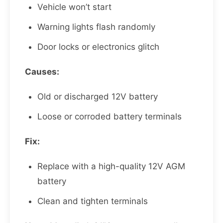
Vehicle won’t start
Warning lights flash randomly
Door locks or electronics glitch
Causes:
Old or discharged 12V battery
Loose or corroded battery terminals
Fix:
Replace with a high-quality 12V AGM
battery
Clean and tighten terminals