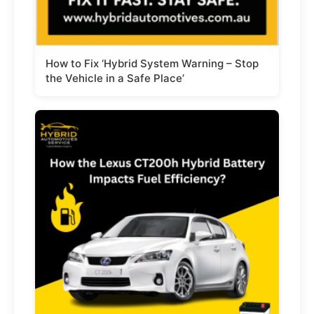
How to Fix ‘Hybrid System Warning – Stop
the Vehicle in a Safe Place’