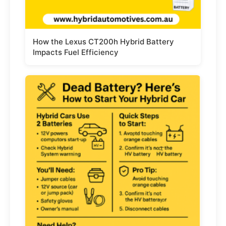
How the Lexus CT200h Hybrid Battery
Impacts Fuel Efficiency