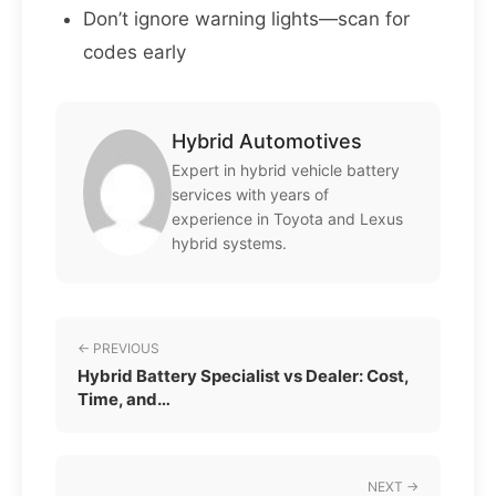
Don’t ignore warning lights—scan for
codes early
Hybrid Automotives
Expert in hybrid vehicle battery
services with years of
experience in Toyota and Lexus
hybrid systems.
← PREVIOUS
Hybrid Battery Specialist vs Dealer: Cost,
Time, and…
NEXT →