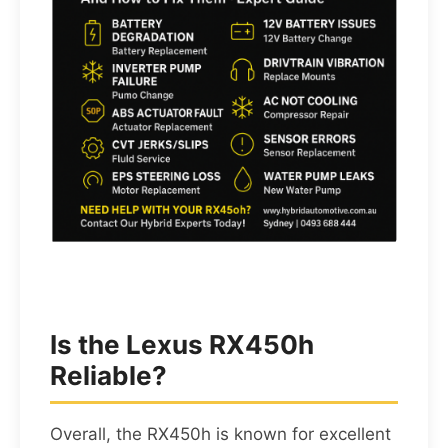
Is the Lexus RX450h
Reliable?
Overall, the RX450h is known for excellent