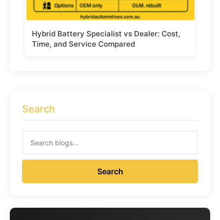
Hybrid Battery Specialist vs Dealer: Cost,
Time, and Service Compared
Search
Search