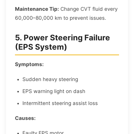
Maintenance Tip:
Change CVT fluid every
60,000–80,000 km to prevent issues.
5. Power Steering Failure
(EPS System)
Symptoms:
Sudden heavy steering
EPS warning light on dash
Intermittent steering assist loss
Causes:
Faulty EPS motor