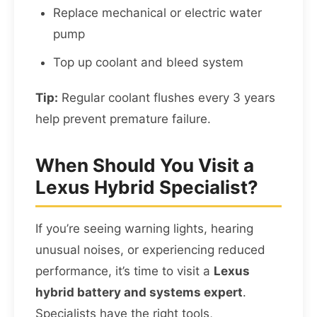
Replace mechanical or electric water
pump
Top up coolant and bleed system
Tip:
Regular coolant flushes every 3 years
help prevent premature failure.
When Should You Visit a
Lexus Hybrid Specialist?
If you’re seeing warning lights, hearing
unusual noises, or experiencing reduced
performance, it’s time to visit a
Lexus
hybrid battery and systems expert
.
Specialists have the right tools,