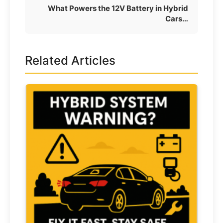
What Powers the 12V Battery in Hybrid
Cars…
Related Articles