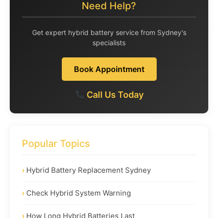
Need Help?
Get expert hybrid battery service from Sydney's
specialists
Book Appointment
Call Us Today
Popular Topics
Hybrid Battery Replacement Sydney
Check Hybrid System Warning
How Long Hybrid Batteries Last