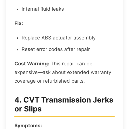
Internal fluid leaks
Fix:
Replace ABS actuator assembly
Reset error codes after repair
Cost Warning:
This repair can be
expensive—ask about extended warranty
coverage or refurbished parts.
4. CVT Transmission Jerks
or Slips
Symptoms: