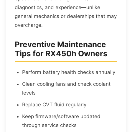
diagnostics, and experience—unlike
general mechanics or dealerships that may
overcharge.
Preventive Maintenance
Tips for RX450h Owners
Perform battery health checks annually
Clean cooling fans and check coolant
levels
Replace CVT fluid regularly
Keep firmware/software updated
through service checks