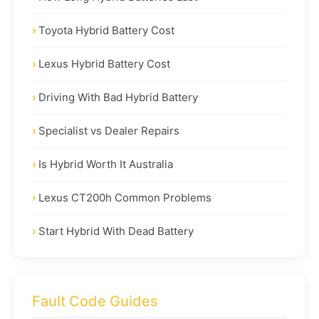
Toyota Hybrid Battery Cost
Lexus Hybrid Battery Cost
Driving With Bad Hybrid Battery
Specialist vs Dealer Repairs
Is Hybrid Worth It Australia
Lexus CT200h Common Problems
Start Hybrid With Dead Battery
Fault Code Guides