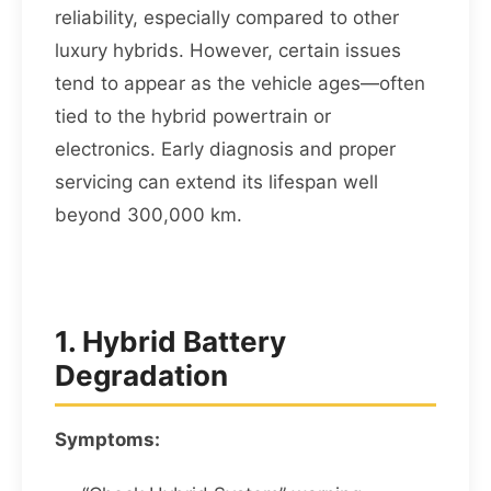
reliability, especially compared to other
luxury hybrids. However, certain issues
tend to appear as the vehicle ages—often
tied to the hybrid powertrain or
electronics. Early diagnosis and proper
servicing can extend its lifespan well
beyond 300,000 km.
1. Hybrid Battery
Degradation
Symptoms: