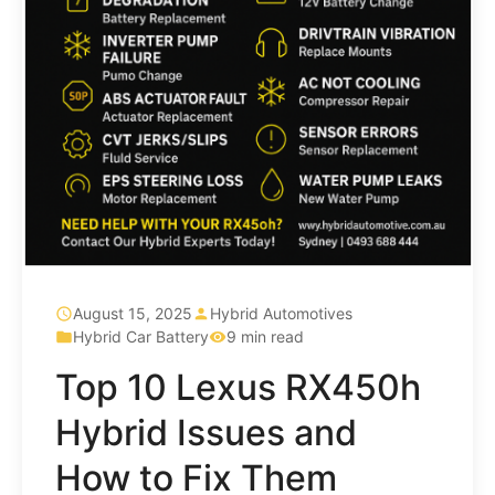
August 15, 2025
Hybrid Automotives
Hybrid Car Battery
9 min read
Top 10 Lexus RX450h
Hybrid Issues and
How to Fix Them