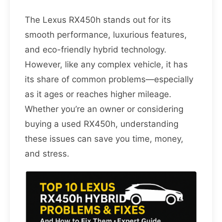
The Lexus RX450h stands out for its
smooth performance, luxurious features,
and eco-friendly hybrid technology.
However, like any complex vehicle, it has
its share of common problems—especially
as it ages or reaches higher mileage.
Whether you’re an owner or considering
buying a used RX450h, understanding
these issues can save you time, money,
and stress.