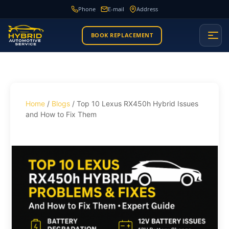
Phone
E-mail
Address
BOOK REPLACEMENT
Home
/
Blogs
/ Top 10 Lexus RX450h Hybrid Issues
and How to Fix Them