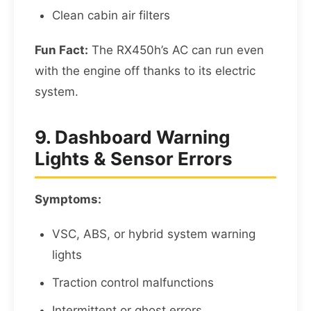
Clean cabin air filters
Fun Fact:
The RX450h’s AC can run even
with the engine off thanks to its electric
system.
9. Dashboard Warning
Lights & Sensor Errors
Symptoms:
VSC, ABS, or hybrid system warning
lights
Traction control malfunctions
Intermittent or ghost errors