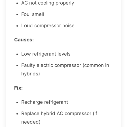
AC not cooling properly
Foul smell
Loud compressor noise
Causes:
Low refrigerant levels
Faulty electric compressor (common in
hybrids)
Fix:
Recharge refrigerant
Replace hybrid AC compressor (if
needed)