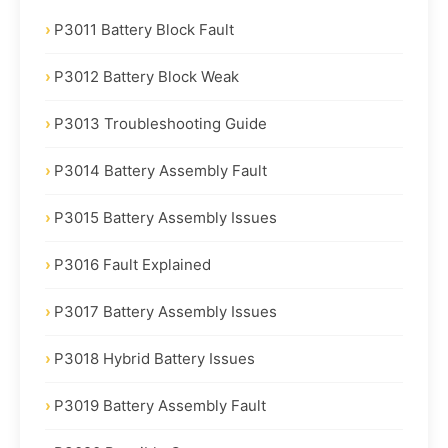
P3011 Battery Block Fault
P3012 Battery Block Weak
P3013 Troubleshooting Guide
P3014 Battery Assembly Fault
P3015 Battery Assembly Issues
P3016 Fault Explained
P3017 Battery Assembly Issues
P3018 Hybrid Battery Issues
P3019 Battery Assembly Fault