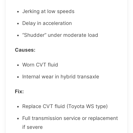
Jerking at low speeds
Delay in acceleration
“Shudder” under moderate load
Causes:
Worn CVT fluid
Internal wear in hybrid transaxle
Fix:
Replace CVT fluid (Toyota WS type)
Full transmission service or replacement
if severe