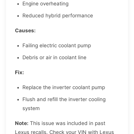
Engine overheating
Reduced hybrid performance
Causes:
Failing electric coolant pump
Debris or air in coolant line
Fix:
Replace the inverter coolant pump
Flush and refill the inverter cooling
system
Note:
This issue was included in past
Lexus recalls. Check your VIN with Lexus