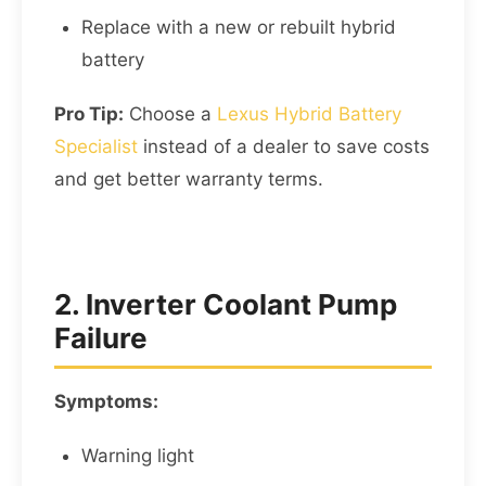
Replace with a new or rebuilt hybrid
battery
Pro Tip:
Choose a
Lexus Hybrid Battery
Specialist
instead of a dealer to save costs
and get better warranty terms.
2. Inverter Coolant Pump
Failure
Symptoms:
Warning light