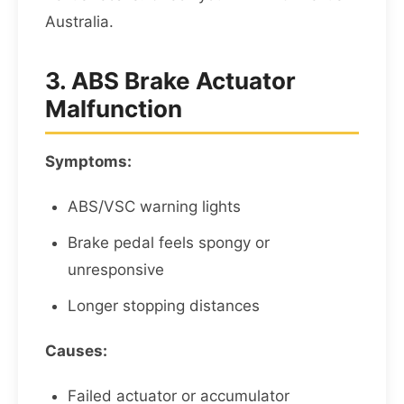
Australia.
3. ABS Brake Actuator
Malfunction
Symptoms:
ABS/VSC warning lights
Brake pedal feels spongy or
unresponsive
Longer stopping distances
Causes:
Failed actuator or accumulator