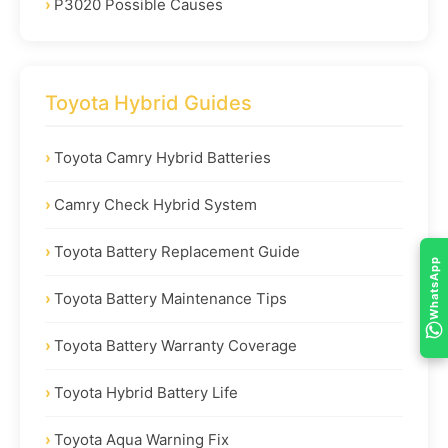
P3020 Possible Causes
Toyota Hybrid Guides
Toyota Camry Hybrid Batteries
Camry Check Hybrid System
Toyota Battery Replacement Guide
WhatsApp
Toyota Battery Maintenance Tips
Toyota Battery Warranty Coverage
Toyota Hybrid Battery Life
Toyota Aqua Warning Fix