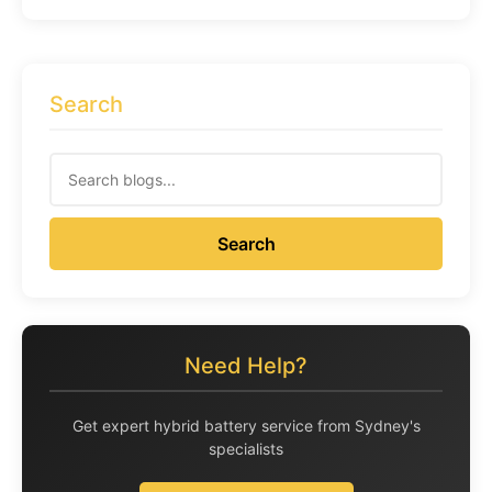
Search
Search
Need Help?
Get expert hybrid battery service from Sydney's
specialists