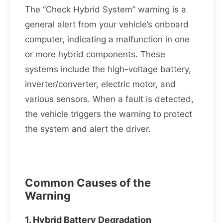
The “Check Hybrid System” warning is a
general alert from your vehicle’s onboard
computer, indicating a malfunction in one
or more hybrid components. These
systems include the high-voltage battery,
inverter/converter, electric motor, and
various sensors. When a fault is detected,
the vehicle triggers the warning to protect
the system and alert the driver.
Common Causes of the
Warning
1. Hybrid Battery Degradation