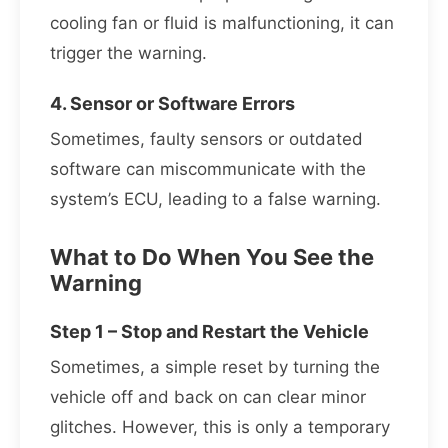
cooling fan or fluid is malfunctioning, it can
trigger the warning.
4. Sensor or Software Errors
Sometimes, faulty sensors or outdated
software can miscommunicate with the
system’s ECU, leading to a false warning.
What to Do When You See the
Warning
Step 1 – Stop and Restart the Vehicle
Sometimes, a simple reset by turning the
vehicle off and back on can clear minor
glitches. However, this is only a temporary