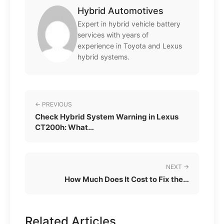
Hybrid Automotives
Expert in hybrid vehicle battery
services with years of
experience in Toyota and Lexus
hybrid systems.
← PREVIOUS
Check Hybrid System Warning in Lexus
CT200h: What…
NEXT →
How Much Does It Cost to Fix the…
Related Articles