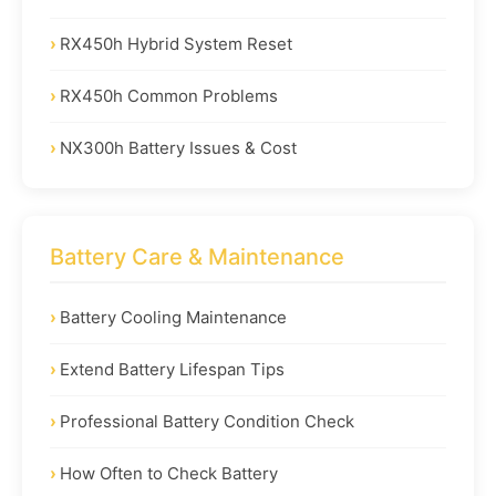
RX450h Hybrid System Reset
RX450h Common Problems
NX300h Battery Issues & Cost
Battery Care & Maintenance
Battery Cooling Maintenance
Extend Battery Lifespan Tips
Professional Battery Condition Check
How Often to Check Battery