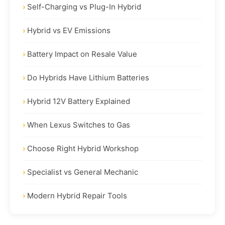
Self-Charging vs Plug-In Hybrid
Hybrid vs EV Emissions
Battery Impact on Resale Value
Do Hybrids Have Lithium Batteries
Hybrid 12V Battery Explained
When Lexus Switches to Gas
Choose Right Hybrid Workshop
Specialist vs General Mechanic
Modern Hybrid Repair Tools