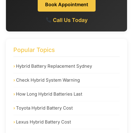
Book Appointment
Call Us Today
Popular Topics
Hybrid Battery Replacement Sydney
Check Hybrid System Warning
How Long Hybrid Batteries Last
Toyota Hybrid Battery Cost
Lexus Hybrid Battery Cost