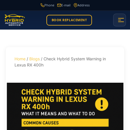
Phone
E-mail
Address
BOOK REPLACEMENT
Home
/
Blogs
/ Check Hybrid System Warning in
Lexus RX 400h