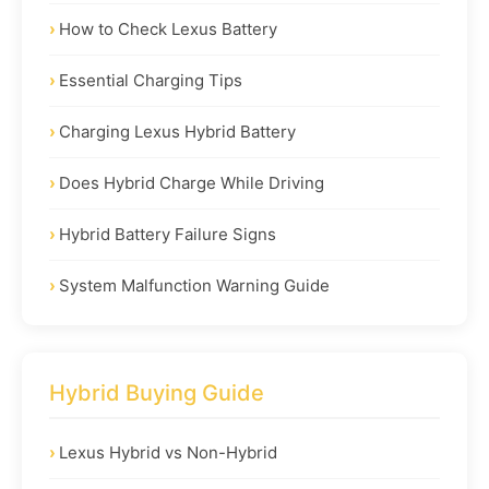
How to Check Lexus Battery
Essential Charging Tips
Charging Lexus Hybrid Battery
Does Hybrid Charge While Driving
Hybrid Battery Failure Signs
System Malfunction Warning Guide
Hybrid Buying Guide
Lexus Hybrid vs Non-Hybrid