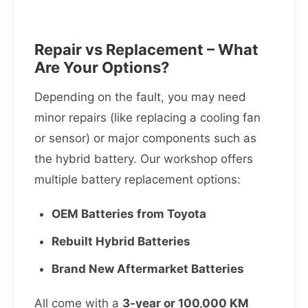
Repair vs Replacement – What
Are Your Options?
Depending on the fault, you may need
minor repairs (like replacing a cooling fan
or sensor) or major components such as
the hybrid battery. Our workshop offers
multiple battery replacement options:
OEM Batteries from Toyota
Rebuilt Hybrid Batteries
Brand New Aftermarket Batteries
All come with a
3-year or 100,000 KM