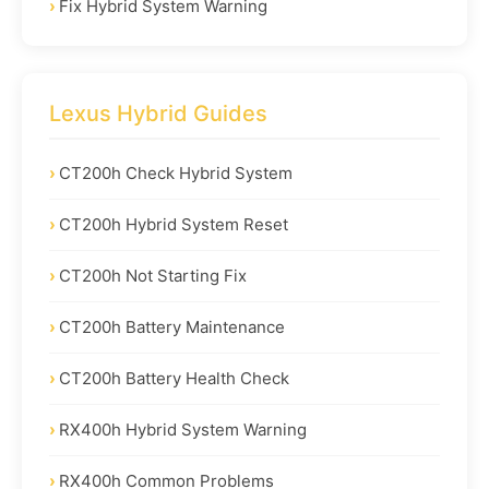
Fix Hybrid System Warning
Lexus Hybrid Guides
CT200h Check Hybrid System
CT200h Hybrid System Reset
CT200h Not Starting Fix
CT200h Battery Maintenance
CT200h Battery Health Check
RX400h Hybrid System Warning
RX400h Common Problems