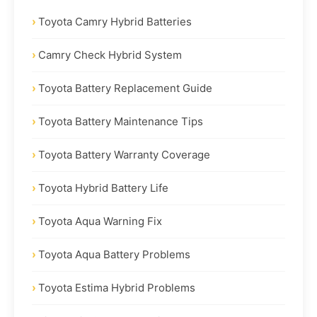
Toyota Camry Hybrid Batteries
Camry Check Hybrid System
Toyota Battery Replacement Guide
Toyota Battery Maintenance Tips
Toyota Battery Warranty Coverage
Toyota Hybrid Battery Life
Toyota Aqua Warning Fix
Toyota Aqua Battery Problems
Toyota Estima Hybrid Problems