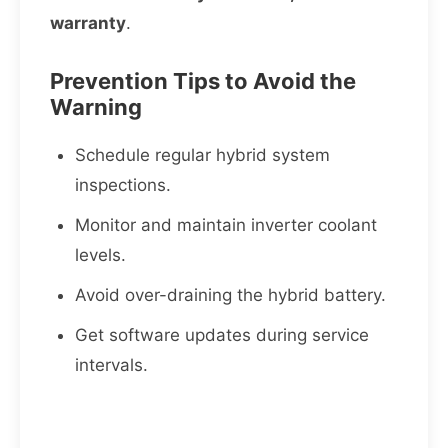
warranty
.
Prevention Tips to Avoid the
Warning
Schedule regular hybrid system
inspections.
Monitor and maintain inverter coolant
levels.
Avoid over-draining the hybrid battery.
Get software updates during service
intervals.