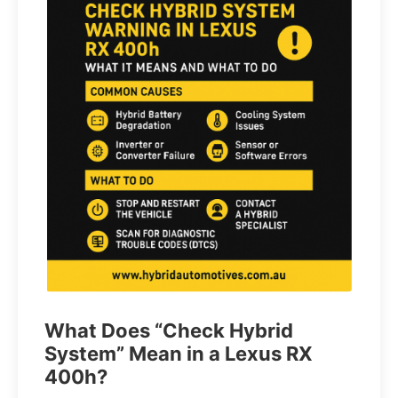
What Does “Check Hybrid
System” Mean in a Lexus RX
400h?