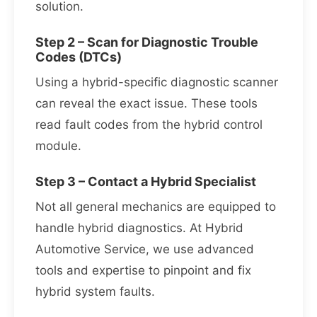
solution.
Step 2 – Scan for Diagnostic Trouble
Codes (DTCs)
Using a hybrid-specific diagnostic scanner
can reveal the exact issue. These tools
read fault codes from the hybrid control
module.
Step 3 – Contact a Hybrid Specialist
Not all general mechanics are equipped to
handle hybrid diagnostics. At Hybrid
Automotive Service, we use advanced
tools and expertise to pinpoint and fix
hybrid system faults.