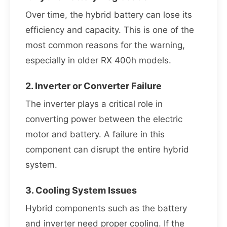
Over time, the hybrid battery can lose its
efficiency and capacity. This is one of the
most common reasons for the warning,
especially in older RX 400h models.
2. Inverter or Converter Failure
The inverter plays a critical role in
converting power between the electric
motor and battery. A failure in this
component can disrupt the entire hybrid
system.
3. Cooling System Issues
Hybrid components such as the battery
and inverter need proper cooling. If the