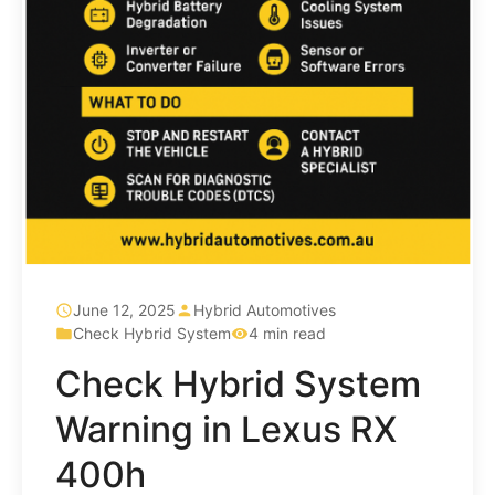
June 12, 2025
Hybrid Automotives
Check Hybrid System
4 min read
Check Hybrid System
Warning in Lexus RX
400h