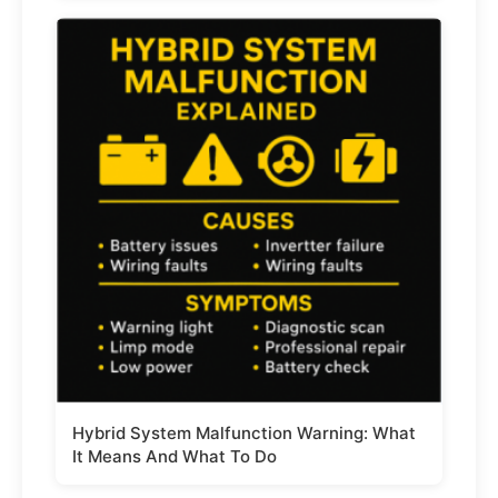
Hybrid System Malfunction Warning: What
It Means And What To Do