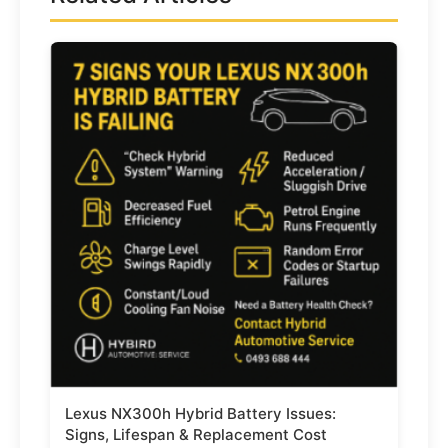
Lexus NX300h Hybrid Battery Issues:
Signs, Lifespan & Replacement Cost