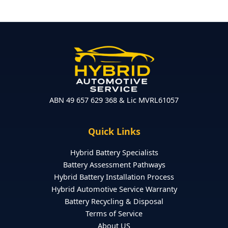
ABN 49 657 629 368 & Lic MVRL61057
Quick Links
Hybrid Battery Specialists
Battery Assessment Pathways
Hybrid Battery Installation Process
Hybrid Automotive Service Warranty
Battery Recycling & Disposal
Terms of Service
About US