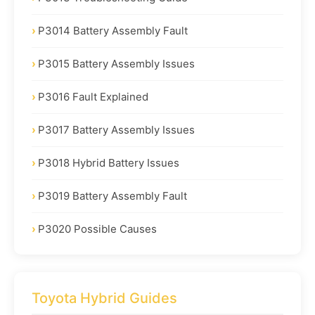
P3014 Battery Assembly Fault
P3015 Battery Assembly Issues
P3016 Fault Explained
P3017 Battery Assembly Issues
P3018 Hybrid Battery Issues
P3019 Battery Assembly Fault
P3020 Possible Causes
Toyota Hybrid Guides