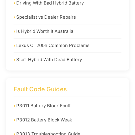
Driving With Bad Hybrid Battery
Specialist vs Dealer Repairs
Is Hybrid Worth It Australia
Lexus CT200h Common Problems
Start Hybrid With Dead Battery
Fault Code Guides
P3011 Battery Block Fault
P3012 Battery Block Weak
P3013 Troubleshooting Guide