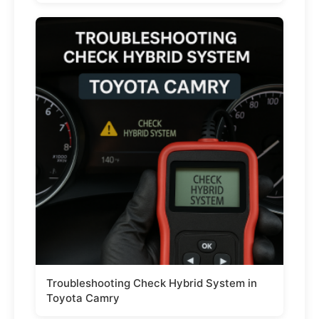
Troubleshooting Check Hybrid System in
Toyota Camry