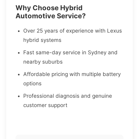
Why Choose Hybrid
Automotive Service?
Over 25 years of experience with Lexus
hybrid systems
Fast same-day service in Sydney and
nearby suburbs
Affordable pricing with multiple battery
options
Professional diagnosis and genuine
customer support