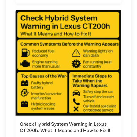
Check Hybrid System Warning in Lexus
CT200h: What It Means and How to Fix It