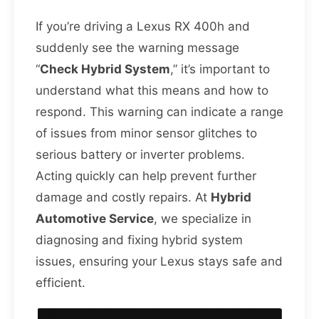
If you’re driving a Lexus RX 400h and
suddenly see the warning message
“
Check Hybrid System
,” it’s important to
understand what this means and how to
respond. This warning can indicate a range
of issues from minor sensor glitches to
serious battery or inverter problems.
Acting quickly can help prevent further
damage and costly repairs. At
Hybrid
Automotive Service
, we specialize in
diagnosing and fixing hybrid system
issues, ensuring your Lexus stays safe and
efficient.