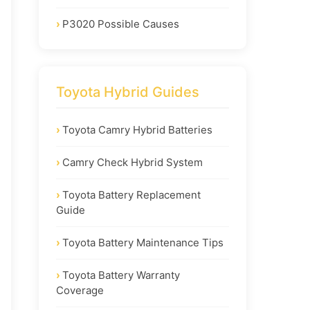
P3020 Possible Causes
Toyota Hybrid Guides
Toyota Camry Hybrid Batteries
Camry Check Hybrid System
Toyota Battery Replacement
Guide
Toyota Battery Maintenance Tips
Toyota Battery Warranty
Coverage