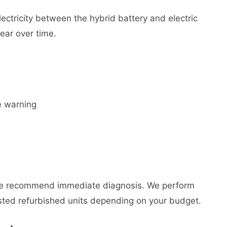
ectricity between the hybrid battery and electric
wear over time.
e warning
We recommend immediate diagnosis. We perform
ted refurbished units depending on your budget.