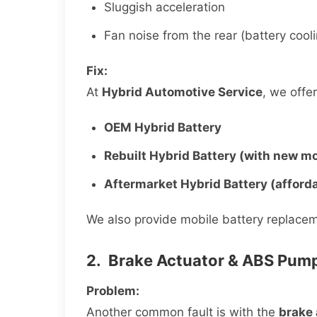
Sluggish acceleration
Fan noise from the rear (battery coo
Fix:
At
Hybrid Automotive Service
, we offe
OEM Hybrid Battery
Rebuilt Hybrid Battery (with new m
Aftermarket Hybrid Battery (afford
We also provide mobile battery replacem
2. Brake Actuator & ABS Pump
Problem:
Another common fault is with the
brake