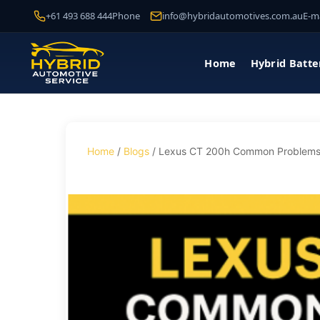
+61 493 688 444
Phone
info@hybridautomotives.com.au
E-ma
Home
Hybrid Batte
Home
/
Blogs
/ Lexus CT 200h Common Problems: