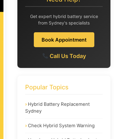
Get expert hybrid battery service
from Sydney's specialists
Book Appointment
Call Us Today
Popular Topics
Hybrid Battery Replacement
Sydney
Check Hybrid System Warning