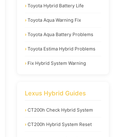
Toyota Hybrid Battery Life
Toyota Aqua Warning Fix
Toyota Aqua Battery Problems
Toyota Estima Hybrid Problems
Fix Hybrid System Warning
Lexus Hybrid Guides
CT200h Check Hybrid System
CT200h Hybrid System Reset