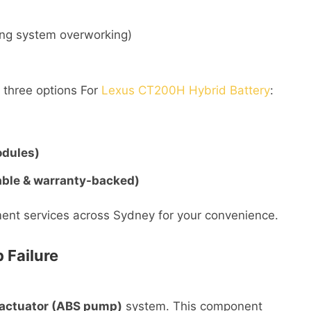
ling system overworking)
r three options For
Lexus CT200H Hybrid Battery
:
odules)
able & warranty-backed)
ent services across Sydney for your convenience.
 Failure
 actuator (ABS pump)
system. This component