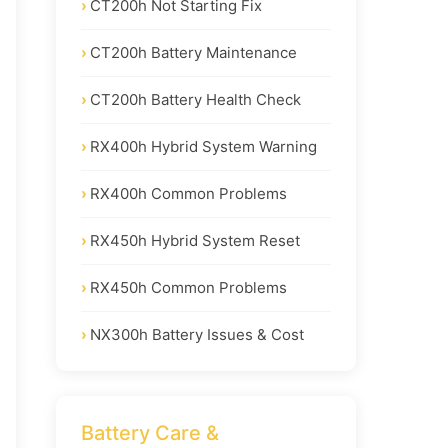
CT200h Not Starting Fix
CT200h Battery Maintenance
CT200h Battery Health Check
RX400h Hybrid System Warning
RX400h Common Problems
RX450h Hybrid System Reset
RX450h Common Problems
NX300h Battery Issues & Cost
Battery Care &