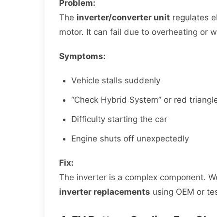
Problem:
The
inverter/converter unit
regulates el
motor. It can fail due to overheating or 
Symptoms:
Vehicle stalls suddenly
“Check Hybrid System” or red triangl
Difficulty starting the car
Engine shuts off unexpectedly
Fix:
The inverter is a complex component. 
inverter replacements
using OEM or tes