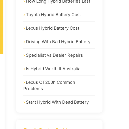
How Long Hybrid Batteries Last
Toyota Hybrid Battery Cost
Lexus Hybrid Battery Cost
Driving With Bad Hybrid Battery
Specialist vs Dealer Repairs
Is Hybrid Worth It Australia
Lexus CT200h Common
Problems
Start Hybrid With Dead Battery