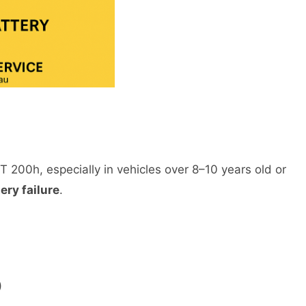
T 200h, especially in vehicles over 8–10 years old or
ery failure
.
)