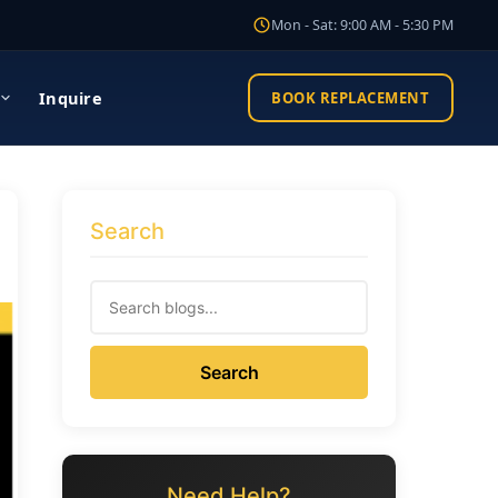
Mon - Sat: 9:00 AM - 5:30 PM
Inquire
BOOK REPLACEMENT
Search
Search
Need Help?