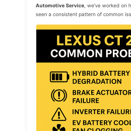
Automotive Service
, we’ve worked on 
seen a consistent pattern of common is