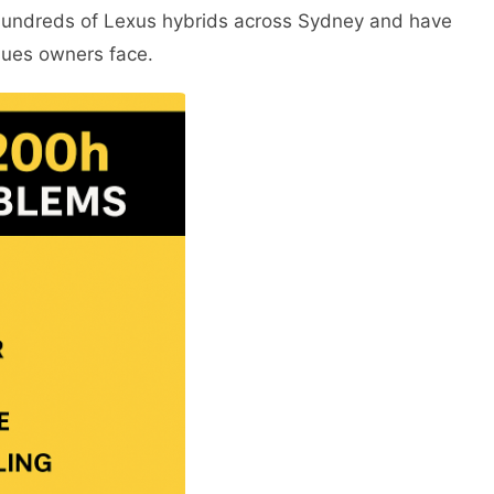
hundreds of Lexus hybrids across Sydney and have
sues owners face.