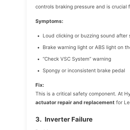
controls braking pressure and is crucial 
Symptoms:
Loud clicking or buzzing sound after 
Brake warning light or ABS light on 
“Check VSC System” warning
Spongy or inconsistent brake pedal
Fix:
This is a critical safety component. At 
actuator repair and replacement
for Le
3. Inverter Failure