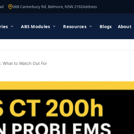
il
668 Canterbury Rd, Belmore, NSW 2192
Address
ries
ABS Modules
Resources
Blogs
About
 What to Watch Out For