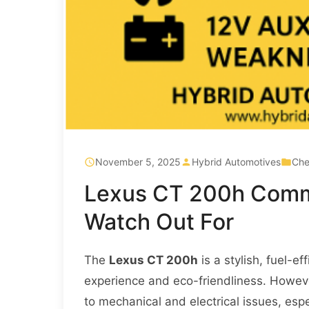
November 5, 2025
Hybrid Automotives
Che
Lexus CT 200h Comm
Watch Out For
The
Lexus CT 200h
is a stylish, fuel-e
experience and eco-friendliness. However
to mechanical and electrical issues, espe