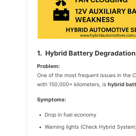
1. Hybrid Battery Degradation
Problem:
One of the most frequent issues in the C
with 150,000+ kilometers, is
hybrid batt
Symptoms:
Drop in fuel economy
Warning lights (Check Hybrid System