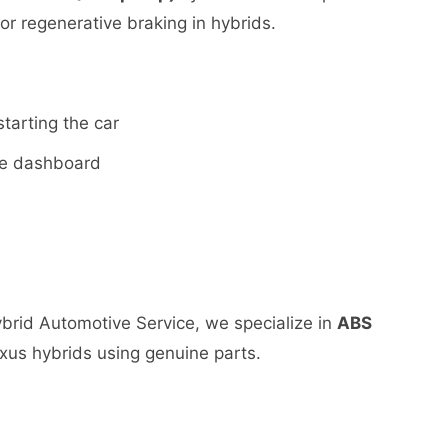
for regenerative braking in hybrids.
starting the car
the dashboard
Hybrid Automotive Service, we specialize in
ABS
xus hybrids using genuine parts.