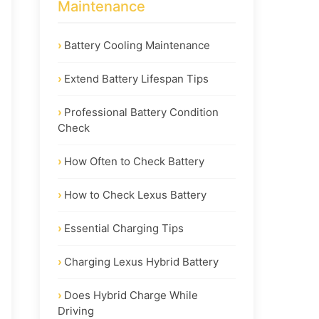
Maintenance
Battery Cooling Maintenance
Extend Battery Lifespan Tips
Professional Battery Condition
Check
How Often to Check Battery
How to Check Lexus Battery
Essential Charging Tips
Charging Lexus Hybrid Battery
Does Hybrid Charge While
Driving