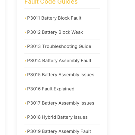
Fault Code Guides
P3011 Battery Block Fault
P3012 Battery Block Weak
P3013 Troubleshooting Guide
P3014 Battery Assembly Fault
P3015 Battery Assembly Issues
P3016 Fault Explained
P3017 Battery Assembly Issues
P3018 Hybrid Battery Issues
P3019 Battery Assembly Fault