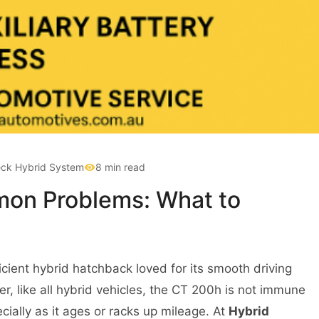
ck Hybrid System
8 min read
on Problems: What to
fficient hybrid hatchback loved for its smooth driving
, like all hybrid vehicles, the CT 200h is not immune
cially as it ages or racks up mileage. At
Hybrid