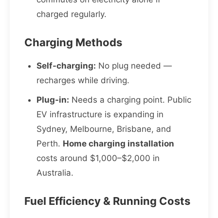
charged regularly.
Charging Methods
Self-charging:
No plug needed —
recharges while driving.
Plug-in:
Needs a charging point. Public
EV infrastructure is expanding in
Sydney, Melbourne, Brisbane, and
Perth.
Home charging installation
costs around $1,000–$2,000 in
Australia.
Fuel Efficiency & Running Costs