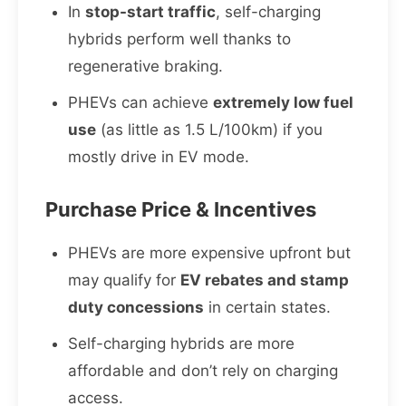
In
stop-start traffic
, self-charging
hybrids perform well thanks to
regenerative braking.
PHEVs can achieve
extremely low fuel
use
(as little as 1.5 L/100km) if you
mostly drive in EV mode.
Purchase Price & Incentives
PHEVs are more expensive upfront but
may qualify for
EV rebates and stamp
duty concessions
in certain states.
Self-charging hybrids are more
affordable and don’t rely on charging
access.