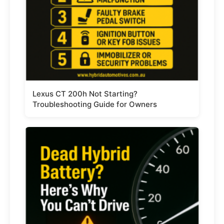
Lexus CT 200h Not Starting?
Troubleshooting Guide for Owners