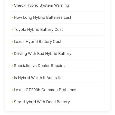
Check Hybrid System Warning
How Long Hybrid Batteries Last
Toyota Hybrid Battery Cost
Lexus Hybrid Battery Cost
Driving With Bad Hybrid Battery
Specialist vs Dealer Repairs
Is Hybrid Worth It Australia
Lexus CT200h Common Problems
Start Hybrid With Dead Battery