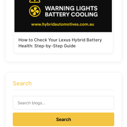
How to Check Your Lexus Hybrid Battery
Health: Step-by-Step Guide
Search
Search