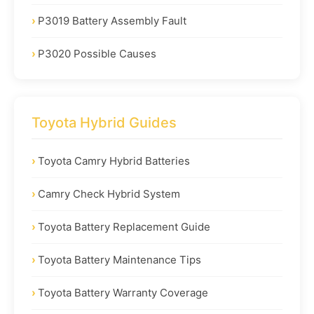
P3019 Battery Assembly Fault
P3020 Possible Causes
Toyota Hybrid Guides
Toyota Camry Hybrid Batteries
Camry Check Hybrid System
Toyota Battery Replacement Guide
Toyota Battery Maintenance Tips
Toyota Battery Warranty Coverage