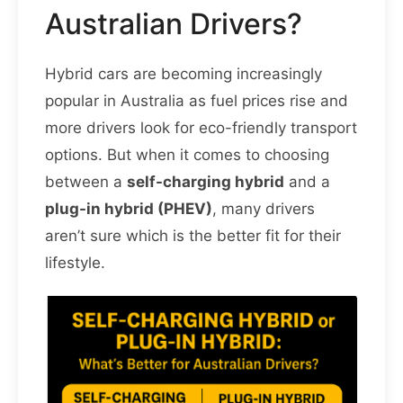
Australian Drivers?
Hybrid cars are becoming increasingly
popular in Australia as fuel prices rise and
more drivers look for eco-friendly transport
options. But when it comes to choosing
between a
self-charging hybrid
and a
plug-in hybrid (PHEV)
, many drivers
aren’t sure which is the better fit for their
lifestyle.