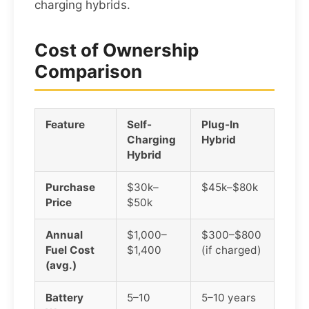
charging hybrids.
Cost of Ownership
Comparison
Feature
Self-
Plug-In
Charging
Hybrid
Hybrid
Purchase
$30k–
$45k–$80k
Price
$50k
Annual
$1,000–
$300–$800
Fuel Cost
$1,400
(if charged)
(avg.)
Battery
5–10
5–10 years