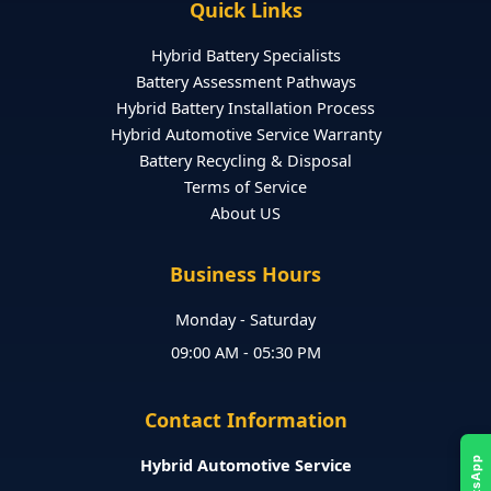
Quick Links
Hybrid Battery Specialists
Battery Assessment Pathways
Hybrid Battery Installation Process
Hybrid Automotive Service Warranty
Battery Recycling & Disposal
Terms of Service
About US
Business Hours
Monday - Saturday
09:00 AM - 05:30 PM
Contact Information
Hybrid Automotive Service
WhatsApp