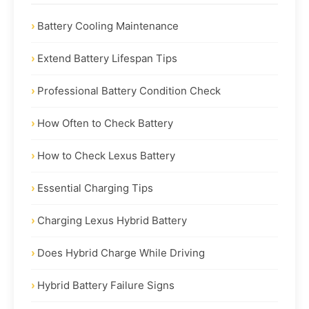
Battery Cooling Maintenance
Extend Battery Lifespan Tips
Professional Battery Condition Check
How Often to Check Battery
How to Check Lexus Battery
Essential Charging Tips
Charging Lexus Hybrid Battery
Does Hybrid Charge While Driving
Hybrid Battery Failure Signs