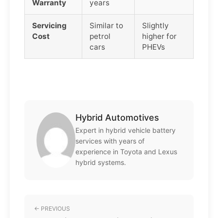
Warranty
years
Servicing
Similar to
Slightly
Cost
petrol
higher for
cars
PHEVs
Hybrid Automotives
Expert in hybrid vehicle battery
services with years of
experience in Toyota and Lexus
hybrid systems.
← PREVIOUS