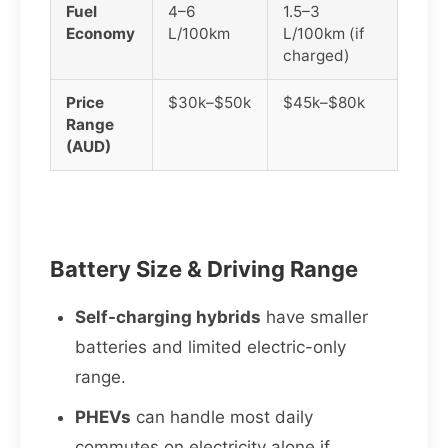
Fuel
4–6
1.5–3
Economy
L/100km
L/100km (if
charged)
Price
$30k–$50k
$45k–$80k
Range
(AUD)
Battery Size & Driving Range
Self-charging hybrids
have smaller
batteries and limited electric-only
range.
PHEVs
can handle most daily
commutes on electricity alone if