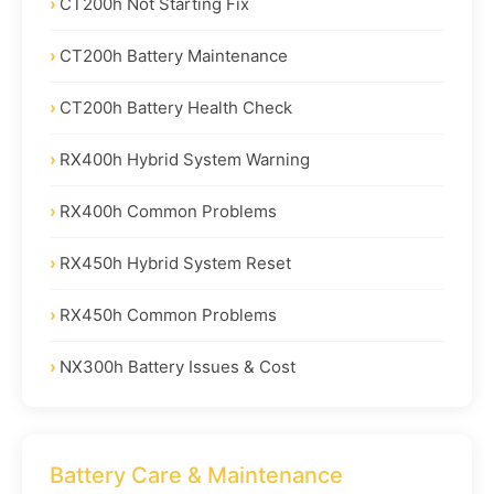
CT200h Not Starting Fix
CT200h Battery Maintenance
CT200h Battery Health Check
RX400h Hybrid System Warning
RX400h Common Problems
RX450h Hybrid System Reset
RX450h Common Problems
NX300h Battery Issues & Cost
Battery Care & Maintenance