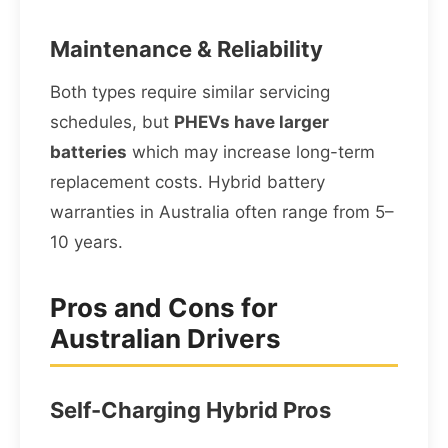
Maintenance & Reliability
Both types require similar servicing
schedules, but
PHEVs have larger
batteries
which may increase long-term
replacement costs. Hybrid battery
warranties in Australia often range from 5–
10 years.
Pros and Cons for
Australian Drivers
Self-Charging Hybrid Pros