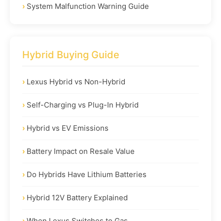
System Malfunction Warning Guide
Hybrid Buying Guide
Lexus Hybrid vs Non-Hybrid
Self-Charging vs Plug-In Hybrid
Hybrid vs EV Emissions
Battery Impact on Resale Value
Do Hybrids Have Lithium Batteries
Hybrid 12V Battery Explained
When Lexus Switches to Gas