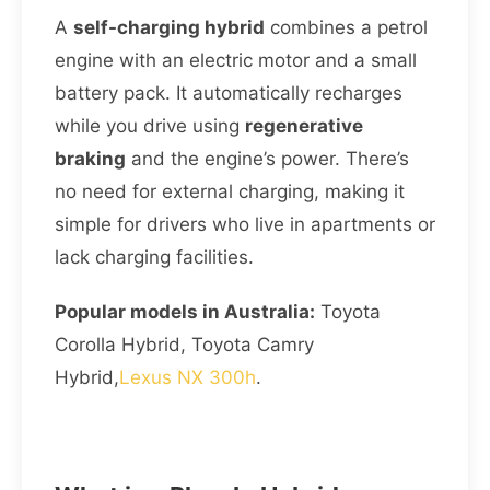
A
self-charging hybrid
combines a petrol
engine with an electric motor and a small
battery pack. It automatically recharges
while you drive using
regenerative
braking
and the engine’s power. There’s
no need for external charging, making it
simple for drivers who live in apartments or
lack charging facilities.
Popular models in Australia:
Toyota
Corolla Hybrid, Toyota Camry
Hybrid,
Lexus NX 300h
.