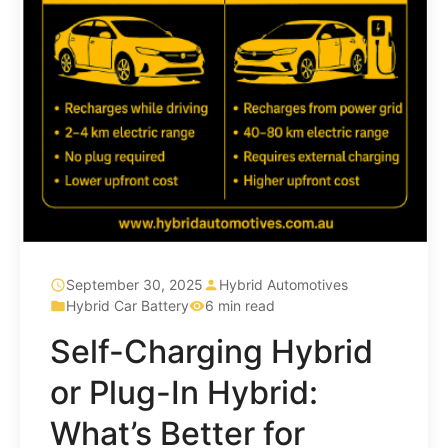
September 30, 2025
Hybrid Automotives
Hybrid Car Battery
6 min read
Self-Charging Hybrid
or Plug-In Hybrid:
What’s Better for