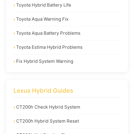
Toyota Hybrid Battery Life
Toyota Aqua Warning Fix
Toyota Aqua Battery Problems
Toyota Estima Hybrid Problems
Fix Hybrid System Warning
Lexus Hybrid Guides
CT200h Check Hybrid System
CT200h Hybrid System Reset