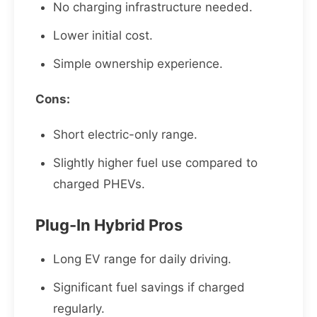
No charging infrastructure needed.
Lower initial cost.
Simple ownership experience.
Cons:
Short electric-only range.
Slightly higher fuel use compared to
charged PHEVs.
Plug-In Hybrid Pros
Long EV range for daily driving.
Significant fuel savings if charged
regularly.