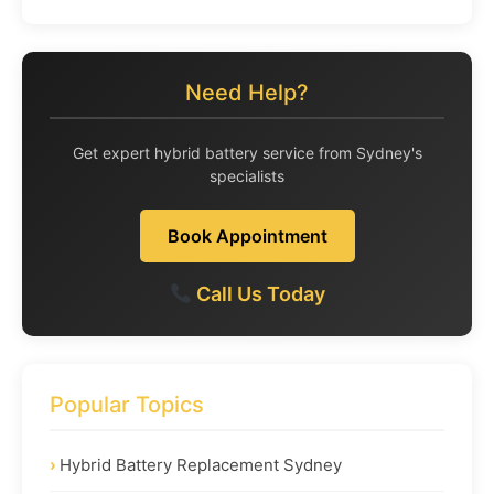
Need Help?
Get expert hybrid battery service from Sydney's
specialists
Book Appointment
Call Us Today
Popular Topics
Hybrid Battery Replacement Sydney