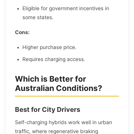
Eligible for government incentives in
some states.
Cons:
Higher purchase price.
Requires charging access.
Which is Better for
Australian Conditions?
Best for City Drivers
Self-charging hybrids work well in urban
traffic, where regenerative braking