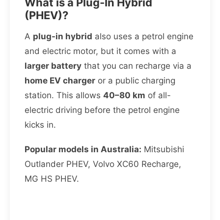
What is a Plug-In Hybrid
(PHEV)?
A
plug-in hybrid
also uses a petrol engine
and electric motor, but it comes with a
larger battery
that you can recharge via a
home EV charger
or a public charging
station. This allows
40–80 km
of all-
electric driving before the petrol engine
kicks in.
Popular models in Australia:
Mitsubishi
Outlander PHEV, Volvo XC60 Recharge,
MG HS PHEV.