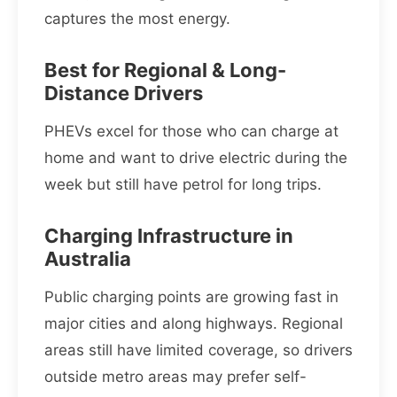
captures the most energy.
Best for Regional & Long-
Distance Drivers
PHEVs excel for those who can charge at
home and want to drive electric during the
week but still have petrol for long trips.
Charging Infrastructure in
Australia
Public charging points are growing fast in
major cities and along highways. Regional
areas still have limited coverage, so drivers
outside metro areas may prefer self-