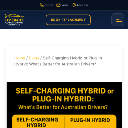
Phone
E-mail
Address
BOOK REPLACEMENT
Home
/
Blogs
/ Self-Charging Hybrid or Plug-In
Hybrid: What’s Better for Australian Drivers?