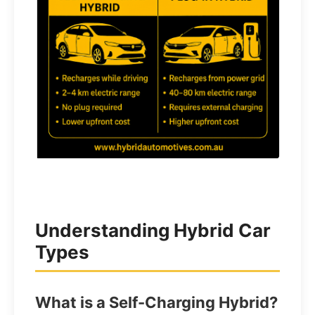
Understanding Hybrid Car
Types
What is a Self-Charging Hybrid?