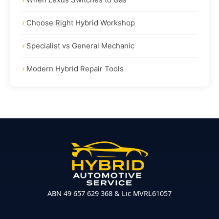
Choose Right Hybrid Workshop
Specialist vs General Mechanic
Modern Hybrid Repair Tools
ABN 49 657 629 368 & Lic MVRL61057