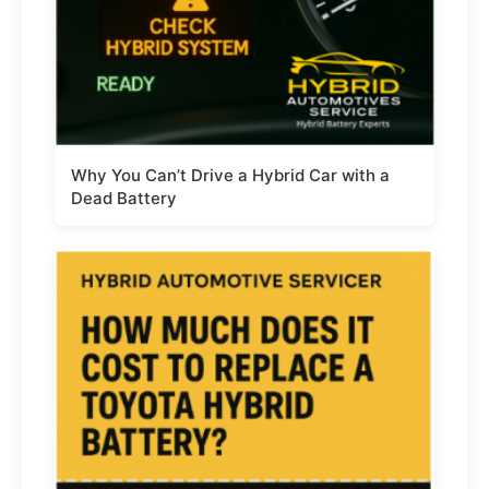
Why You Can’t Drive a Hybrid Car with a
Dead Battery