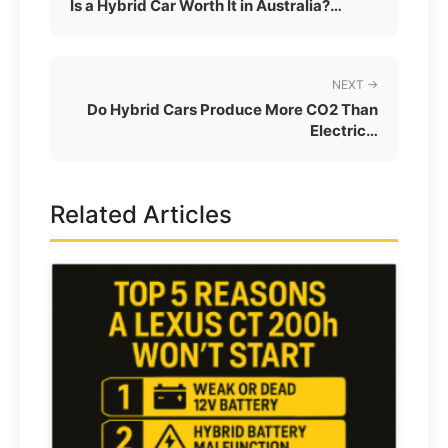
Is a Hybrid Car Worth It in Australia?…
NEXT →
Do Hybrid Cars Produce More CO2 Than
Electric…
Related Articles