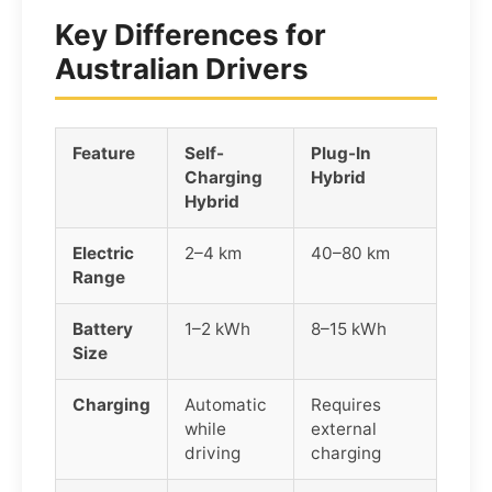
Key Differences for
Australian Drivers
Feature
Self-
Plug-In
Charging
Hybrid
Hybrid
Electric
2–4 km
40–80 km
Range
Battery
1–2 kWh
8–15 kWh
Size
Charging
Automatic
Requires
while
external
driving
charging