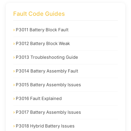
Fault Code Guides
P3011 Battery Block Fault
P3012 Battery Block Weak
P3013 Troubleshooting Guide
P3014 Battery Assembly Fault
P3015 Battery Assembly Issues
P3016 Fault Explained
P3017 Battery Assembly Issues
P3018 Hybrid Battery Issues