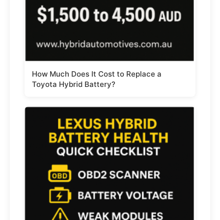
How Much Does It Cost to Replace a
Toyota Hybrid Battery?