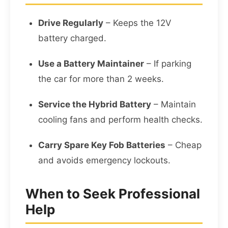
Drive Regularly
– Keeps the 12V
battery charged.
Use a Battery Maintainer
– If parking
the car for more than 2 weeks.
Service the Hybrid Battery
– Maintain
cooling fans and perform health checks.
Carry Spare Key Fob Batteries
– Cheap
and avoids emergency lockouts.
When to Seek Professional
Help