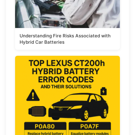
Understanding Fire Risks Associated with
Hybrid Car Batteries