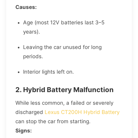
Causes:
Age (most 12V batteries last 3–5
years).
Leaving the car unused for long
periods.
Interior lights left on.
2. Hybrid Battery Malfunction
While less common, a failed or severely
discharged
Lexus CT200H Hybrid Battery
can stop the car from starting.
Signs: