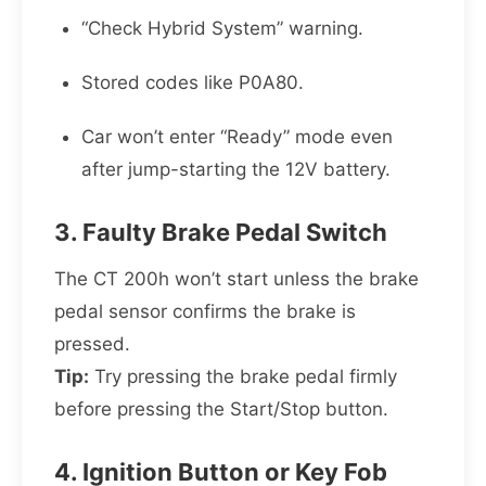
“Check Hybrid System” warning.
Stored codes like P0A80.
Car won’t enter “Ready” mode even
after jump-starting the 12V battery.
3. Faulty Brake Pedal Switch
The CT 200h won’t start unless the brake
pedal sensor confirms the brake is
pressed.
Tip:
Try pressing the brake pedal firmly
before pressing the Start/Stop button.
4. Ignition Button or Key Fob