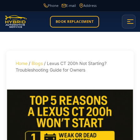
Phone
E-mail
Address
BOOK REPLACEMENT
Home
/
Blogs
/ Lexus CT 200h Not Starting?
Troubleshooting Guide for Owners