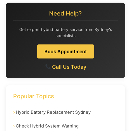
Need Help?
Get expert hybrid battery service from Sydney's
specialists
Book Appointment
Call Us Today
Popular Topics
Hybrid Battery Replacement Sydney
Check Hybrid System Warning