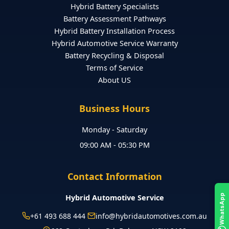
Hybrid Battery Specialists
Battery Assessment Pathways
Hybrid Battery Installation Process
Hybrid Automotive Service Warranty
Battery Recycling & Disposal
Terms of Service
About US
Business Hours
Monday - Saturday
09:00 AM - 05:30 PM
Contact Information
Hybrid Automotive Service
WhatsApp
+61 493 688 444
info@hybridautomotives.com.au