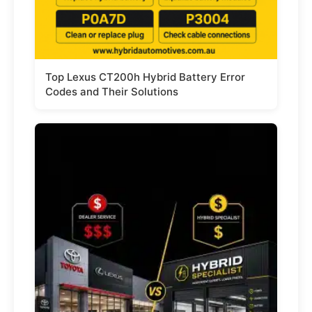
Top Lexus CT200h Hybrid Battery Error
Codes and Their Solutions