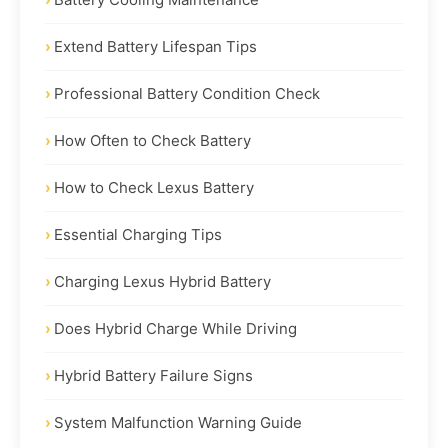
Extend Battery Lifespan Tips
Professional Battery Condition Check
How Often to Check Battery
How to Check Lexus Battery
Essential Charging Tips
Charging Lexus Hybrid Battery
Does Hybrid Charge While Driving
Hybrid Battery Failure Signs
System Malfunction Warning Guide