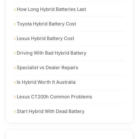
How Long Hybrid Batteries Last
Toyota Hybrid Battery Cost
Lexus Hybrid Battery Cost
Driving With Bad Hybrid Battery
Specialist vs Dealer Repairs
Is Hybrid Worth It Australia
Lexus CT200h Common Problems
Start Hybrid With Dead Battery