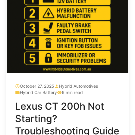
October 27, 2025
Hybrid Automotives
Hybrid Car Battery
6 min read
Lexus CT 200h Not
Starting?
Troubleshooting Guide