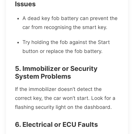
Issues
A dead key fob battery can prevent the
car from recognising the smart key.
Try holding the fob against the Start
button or replace the fob battery.
5. Immobilizer or Security
System Problems
If the immobilizer doesn’t detect the
correct key, the car won’t start. Look for a
flashing security light on the dashboard.
6. Electrical or ECU Faults