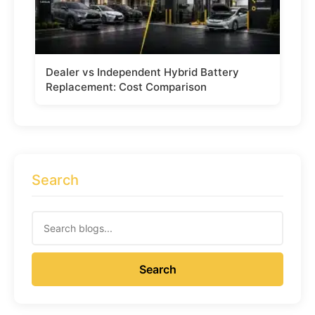
Dealer vs Independent Hybrid Battery
Replacement: Cost Comparison
Search
Search