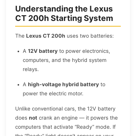
Understanding the Lexus
CT 200h Starting System
The
Lexus CT 200h
uses two batteries:
A
12V battery
to power electronics,
computers, and the hybrid system
relays.
A
high-voltage hybrid battery
to
power the electric motor.
Unlike conventional cars, the 12V battery
does
not
crank an engine — it powers the
computers that activate “Ready” mode. If