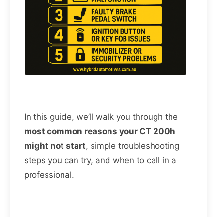
In this guide, we’ll walk you through the
most common reasons your CT 200h
might not start
, simple troubleshooting
steps you can try, and when to call in a
professional.