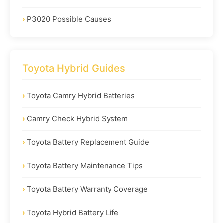
P3020 Possible Causes
Toyota Hybrid Guides
Toyota Camry Hybrid Batteries
Camry Check Hybrid System
Toyota Battery Replacement Guide
Toyota Battery Maintenance Tips
Toyota Battery Warranty Coverage
Toyota Hybrid Battery Life