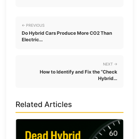
← PREVIOUS
Do Hybrid Cars Produce More CO2 Than
Electric…
NEXT →
How to Identify and Fix the “Check
Hybrid…
Related Articles