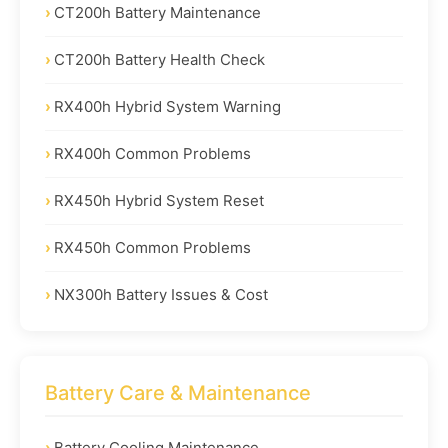
CT200h Battery Maintenance
CT200h Battery Health Check
RX400h Hybrid System Warning
RX400h Common Problems
RX450h Hybrid System Reset
RX450h Common Problems
NX300h Battery Issues & Cost
Battery Care & Maintenance
Battery Cooling Maintenance