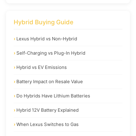
Hybrid Buying Guide
Lexus Hybrid vs Non-Hybrid
Self-Charging vs Plug-In Hybrid
Hybrid vs EV Emissions
Battery Impact on Resale Value
Do Hybrids Have Lithium Batteries
Hybrid 12V Battery Explained
When Lexus Switches to Gas