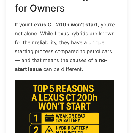
for Owners
If your
Lexus CT 200h won’t start
, you’re
not alone. While Lexus hybrids are known
for their reliability, they have a unique
starting process compared to petrol cars
— and that means the causes of a
no-
start issue
can be different.