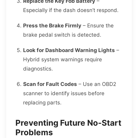
Replace the Key Fob Battery
–
Especially if the dash doesn’t respond.
Press the Brake Firmly
– Ensure the
brake pedal switch is detected.
Look for Dashboard Warning Lights
–
Hybrid system warnings require
diagnostics.
Scan for Fault Codes
– Use an OBD2
scanner to identify issues before
replacing parts.
Preventing Future No-Start
Problems