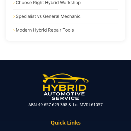
Choose Right Hybrid Workshop
Specialist vs General Mechanic
Modern Hybrid Repair Tools
ABN 49 657 629 368 & Lic MVRL61057
Quick Links