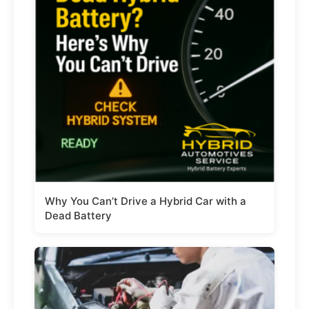
Why You Can’t Drive a Hybrid Car with a
Dead Battery