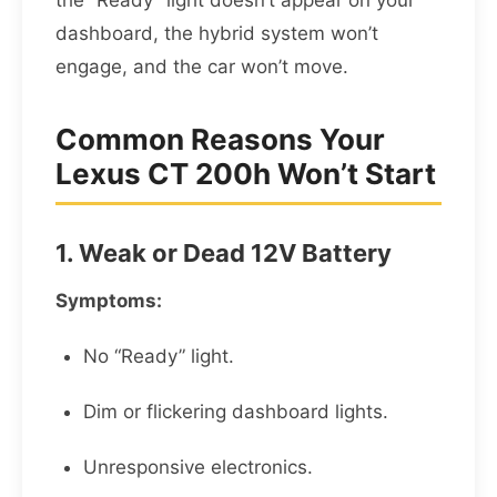
the “Ready” light doesn’t appear on your
dashboard, the hybrid system won’t
engage, and the car won’t move.
Common Reasons Your
Lexus CT 200h Won’t Start
1. Weak or Dead 12V Battery
Symptoms:
No “Ready” light.
Dim or flickering dashboard lights.
Unresponsive electronics.