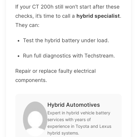
If your CT 200h still won’t start after these
checks, it’s time to call a
hybrid specialist
.
They can:
Test the hybrid battery under load.
Run full diagnostics with Techstream.
Repair or replace faulty electrical
components.
Hybrid Automotives
Expert in hybrid vehicle battery
services with years of
experience in Toyota and Lexus
hybrid systems.