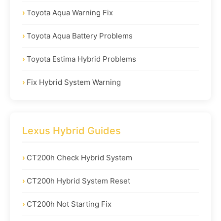
Toyota Aqua Warning Fix
Toyota Aqua Battery Problems
Toyota Estima Hybrid Problems
Fix Hybrid System Warning
Lexus Hybrid Guides
CT200h Check Hybrid System
CT200h Hybrid System Reset
CT200h Not Starting Fix