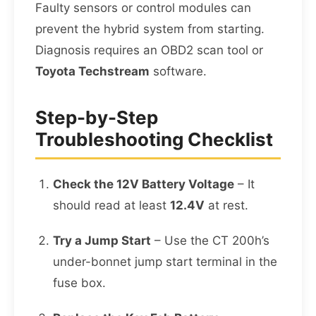
Faulty sensors or control modules can
prevent the hybrid system from starting.
Diagnosis requires an OBD2 scan tool or
Toyota Techstream
software.
Step-by-Step
Troubleshooting Checklist
Check the 12V Battery Voltage
– It
should read at least
12.4V
at rest.
Try a Jump Start
– Use the CT 200h’s
under-bonnet jump start terminal in the
fuse box.