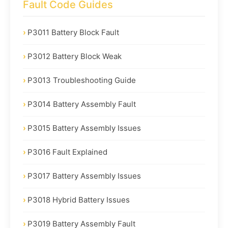
Fault Code Guides
P3011 Battery Block Fault
P3012 Battery Block Weak
P3013 Troubleshooting Guide
P3014 Battery Assembly Fault
P3015 Battery Assembly Issues
P3016 Fault Explained
P3017 Battery Assembly Issues
P3018 Hybrid Battery Issues
P3019 Battery Assembly Fault