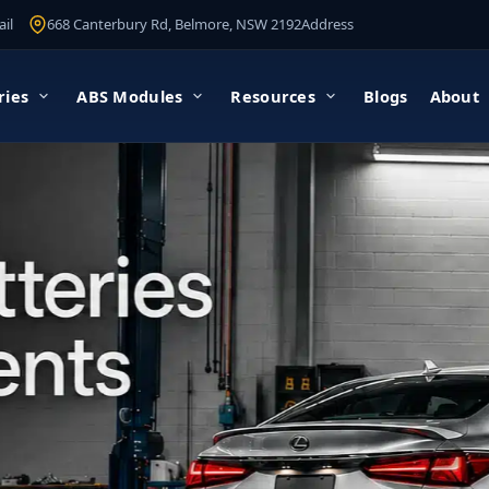
il
668 Canterbury Rd, Belmore, NSW 2192
Address
ries
ABS Modules
Resources
Blogs
About