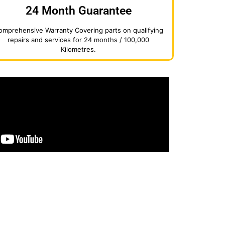
24 Month Guarantee
omprehensive Warranty Covering parts on qualifying
repairs and services for 24 months / 100,000
Kilometres.