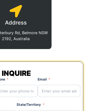
Address
terbury Rd, Belmore NSW
2192, Australia
INQUIRE
one
Email
State/Territory