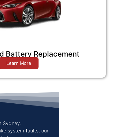
d Battery Replacement
Learn More
s Sydney.
ake system faults, our