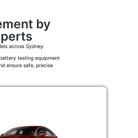
ement by
xperts
ls across Sydney.
battery testing equipment
nd ensure safe, precise