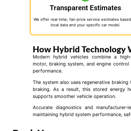
Transparent Estimates
We offer real-time, fair-price service estimates base
local data and your specific car model.
How Hybrid Technology 
Modern hybrid vehicles combine a high-vo
motor, braking system, and engine control
performance.
The system also uses regenerative braking 
braking. As a result, this stored energy 
supports smoother vehicle operation.
Accurate diagnostics and manufacturer-l
maintaining hybrid system performance, safet