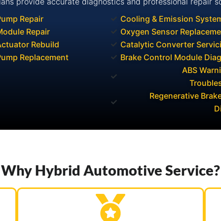
ians provide accurate diagnostics and professional repair so
Pump Repair
Cooling & Emission Syste
odule Repair
Oxygen Sensor Replaceme
ctuator Rebuild
Catalytic Converter Servic
Pump Replacement
Brake Control Module Dia
ABS Warni
Trouble
Regenerative Brak
D
Why Hybrid Automotive Service?