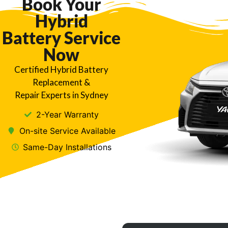
Book Your
Hybrid
Battery Service
Now
Certified Hybrid Battery
Replacement &
Repair Experts in Sydney
2-Year Warranty
On-site Service Available
Same-Day Installations