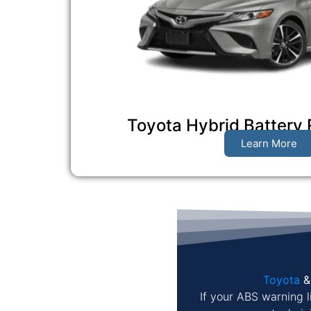
Toyota Hybrid Battery
Learn More
Toyota
If your ABS warning l