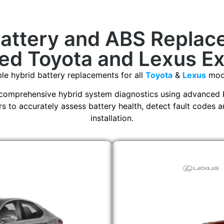
Battery and ABS Replac
ed Toyota and Lexus E
able hybrid battery replacements for all
Toyota
&
Lexus
mode
comprehensive hybrid system diagnostics using advanced 
 to accurately assess battery health, detect fault codes a
installation.