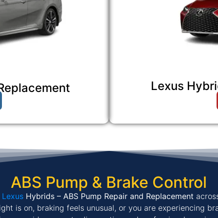
Lexus Hybri
 Replacement
ABS Pump & Brake Control
&
Lexus
Hybrids – ABS Pump Repair and Replacement
acros
ight is on, braking feels unusual, or you are experiencing br