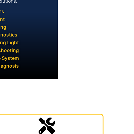
lutions.
ms
nt
ing
gnostics
ng Light
shooting
e System
iagnosis