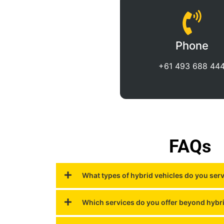
Phone
+61 493 688 44
FAQs
What types of hybrid vehicles do you ser
Which services do you offer beyond hybr