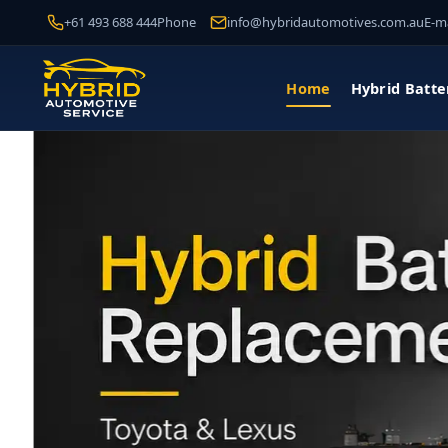
+61 493 688 444
Phone
info@hybridautomotives.com.au
E-ma
Home
Hybrid Batte