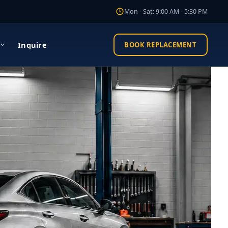
Mon - Sat: 9:00 AM - 5:30 PM
Inquire
BOOK REPLACEMENT