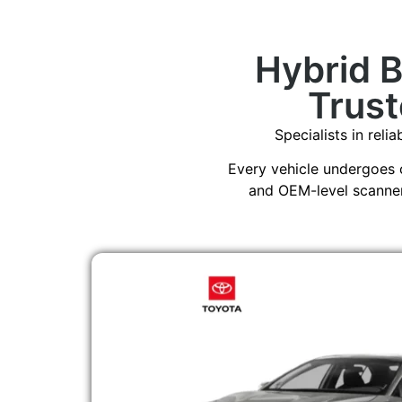
Hybrid 
Trust
Specialists in reli
Every vehicle undergoes 
and OEM-level scanners