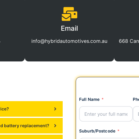
Email
4
info@hybridautomotives.com.au
668 Can
Full Name
Ph
vice?
id battery replacement?
Suburb/Postcode