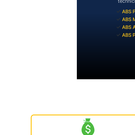
technic
ABS 
ABS M
ABS A
ABS 