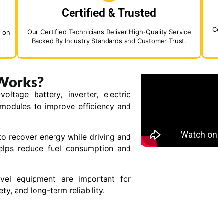
Certified & Trusted
C
Our Certified Technicians Deliver High-Quality Service
d on
Backed By Industry Standards and Customer Trust.
Works?
ltage battery, inverter, electric
 modules to improve efficiency and
to recover energy while driving and
helps reduce fuel consumption and
evel equipment are important for
y, and long-term reliability.